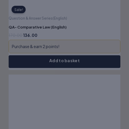
Sale!
Question & Answer Series(English)
QA- Comparative Law (English)
170.00
136.00
Purchase & earn 2 points!
Add to basket
Original
Current
price
price
was:
is:
₹90.00.
₹72.00.