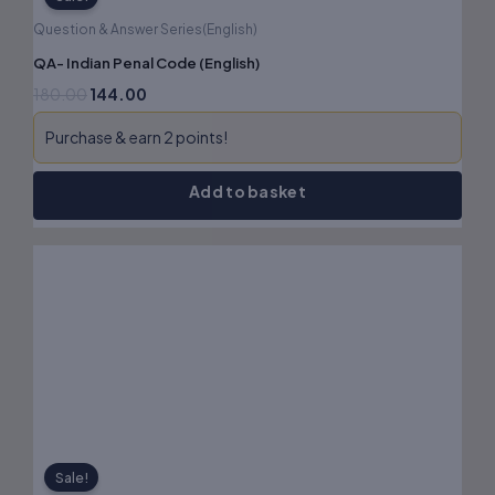
Question & Answer Series(English)
QA- Indian Penal Code (English)
180.00
144.00
Purchase & earn 2 points!
Add to basket
Original
Current
price
price
was:
is:
₹140.00.
₹112.00.
Sale!