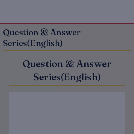
Question & Answer
Series(English)
Question & Answer
Series(English)
Original
Current
price
price
was:
is:
₹150.00.
₹120.00.