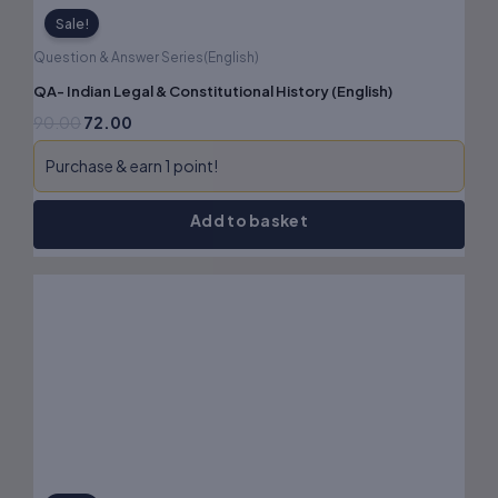
Sale!
Question & Answer Series(English)
QA- Indian Legal & Constitutional History (English)
90.00
72.00
Purchase & earn 1 point!
Add to basket
Original
Current
price
price
was:
is:
₹120.00.
₹96.00.