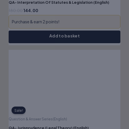
QA- Interpretation Of Statutes & Legislation (English)
180.00
144.00
Purchase & earn 2 points!
Add to basket
Original
Current
price
price
was:
is:
₹180.00.
₹144.00.
Sale!
Question & Answer Series(English)
QA- Jurisprudence (Legal Theory) (English)