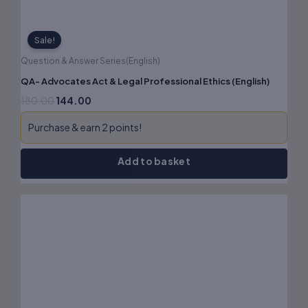
Sale!
Question & Answer Series(English)
QA- Advocates Act & Legal Professional Ethics (English)
180.00
144.00
Purchase & earn 2 points!
Add to basket
Original
Current
price
price
was:
is:
₹180.00.
₹144.00.