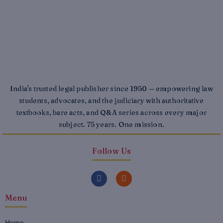
India's trusted legal publisher since 1950 — empowering law
students, advocates, and the judiciary with authoritative
textbooks, bare acts, and Q&A series across every major
subject. 75 years. One mission.
Follow Us
F
I
a
n
c
s
Menu
e
t
b
a
o
g
o
r
Home