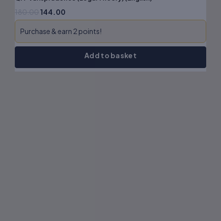
180.00
144.00
Purchase & earn 2 points!
Add to basket