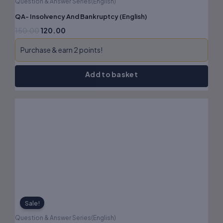
Question & Answer Series(English)
QA- Insolvency And Bankruptcy (English)
150.00
120.00
Purchase & earn 2 points!
Add to basket
Original
Current
price
price
was:
is:
₹160.00.
₹128.00.
Sale!
Question & Answer Series(English)