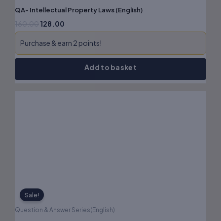
QA- Intellectual Property Laws (English)
160.00
128.00
Purchase & earn 2 points!
Add to basket
Original
Current
price
price
was:
is:
₹180.00.
₹144.00.
Sale!
Question & Answer Series(English)