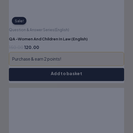
Sale!
Question & Answer Series(English)
QA -Women And Children In Law (English)
150.00
120.00
Purchase & earn 2 points!
Add to basket
Original
Current
price
price
was:
is:
₹180.00.
₹144.00.