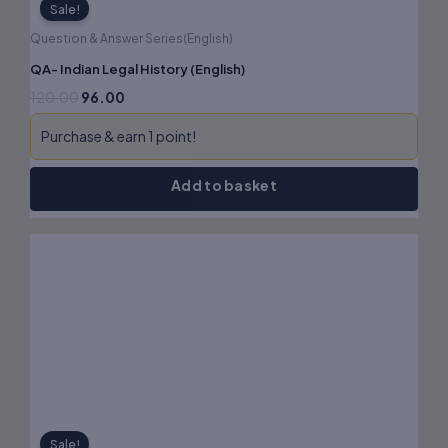
Sale!
Question & Answer Series(English)
QA- Indian Legal History (English)
120.00
96.00
Purchase & earn 1 point!
Add to basket
Original
Current
price
price
was:
is:
₹180.00.
₹144.00.
Sale!