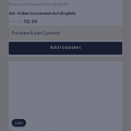
Question & Answer Series(English)
QA- Indian Succession Act (English)
140.00
112.00
Purchase & earn 2 points!
Add to basket
Original
Current
price
price
was:
is:
₹150.00.
₹120.00.
Sale!