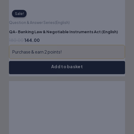
Sale!
Question & Answer Series(English)
QA- Banking Law & Negotiable Instruments Act (English)
180.00
144.00
Purchase & earn 2 points!
Add to basket
Original
Current
price
price
was:
is:
₹170.00.
₹136.00.