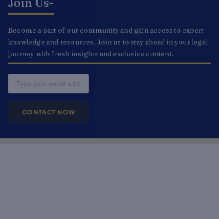
Join Us-
Become a part of our community and gain access to expert
knowledge and resources. Join us to stay ahead in your legal
journey with fresh insights and exclusive content.
Email
CONTACT NOW