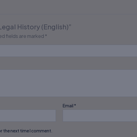
Legal History (English)”
ed fields are marked
*
Email
*
or the next time I comment.