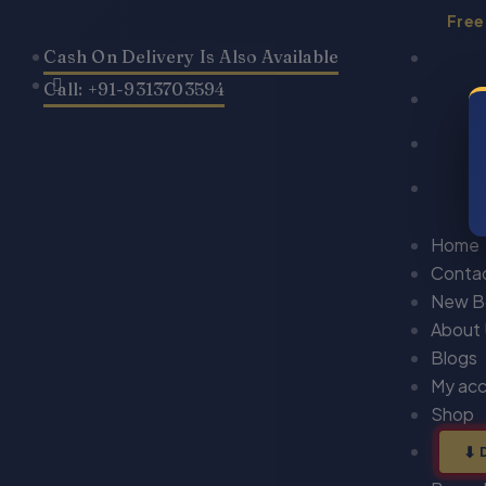
Skip
Free
to
Cash On Delivery Is Also Available
content
Call: +91-9313703594
Home
Conta
New B
About
Blogs
My ac
Shop