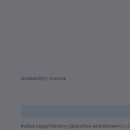
Availability:
In stock
Description
Additional information
Reviews
Indian Legal History (Question and Answer)
is 