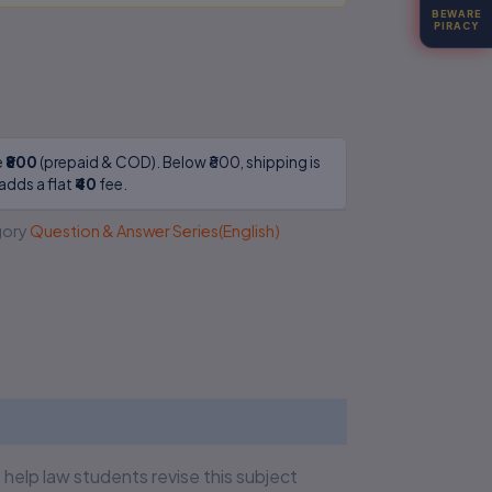
BEWARE
PIRACY
e
₹800
(prepaid & COD). Below ₹800, shipping is
adds a flat
₹40
fee.
ory
Question & Answer Series(English)
elp law students revise this subject