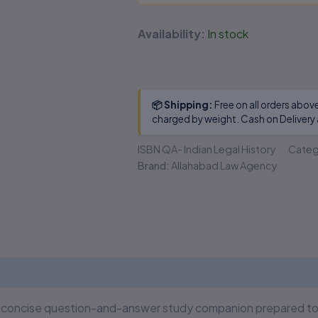
Availability:
In stock
📦 Shipping:
Free on all orders abov
charged by weight. Cash on Delivery 
ISBN
QA- Indian Legal History
Categ
Brand:
Allahabad Law Agency
 (0)
a concise question-and-answer study companion prepared to h