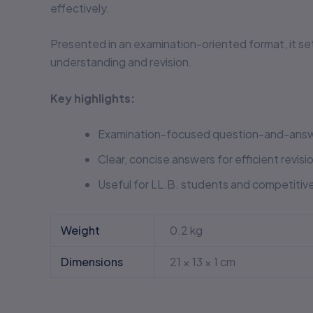
effectively.
Presented in an examination-oriented format, it se
understanding and revision.
Key highlights:
Examination-focused question-and-answ
Clear, concise answers for efficient revisi
Useful for LL.B. students and competitiv
Weight
0.2 kg
Dimensions
21 × 13 × 1 cm