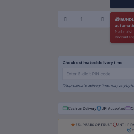
(English)
quantity
🎁
BUNDL
automatic
Mix & match:
Discount app
Check estimated delivery time
*Approximate delivery time; may vary by lo
Cash on Delivery
UPI Accepted
C
75+ YEARS OF TRUST
ANTI-PI
C