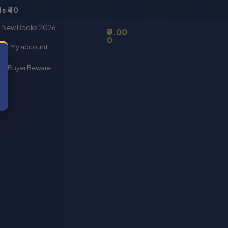
s ₹40
Basket
New Books 2026
0.00
0
My account
Buyer Beware