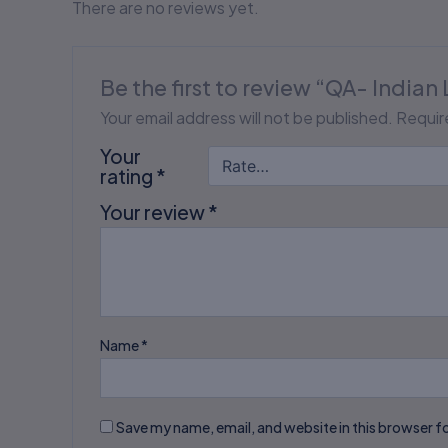
There are no reviews yet.
Be the first to review “QA- Indian 
Your email address will not be published.
Requir
Your
rating
*
Your review
*
Name
*
Save my name, email, and website in this browser f