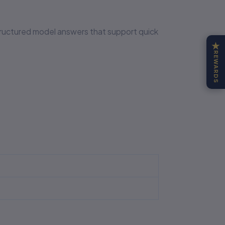
structured model answers that support quick
★
REWARDS