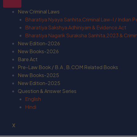
New Criminal Laws
Bharatiya Nyaya Sanhita,Criminal Law-I / Indian 
Bharatiya Sakshya Adhiniyam & Evidence Act
Bharatiya Nagarik Suraksha Sanhita,2023 & Crimina
New Edition-2026
New Books-2026
Bare Act
Pre-Law Book / B.A , B.COM Related Books
New Books-2025
New Edition-2025
Question & Answer Series
English
Hindi
X