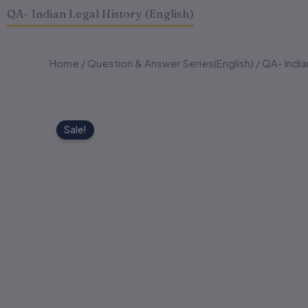
QA- Indian Legal History (English)
Home
/
Question & Answer Series(English)
/ QA- India
Sale!