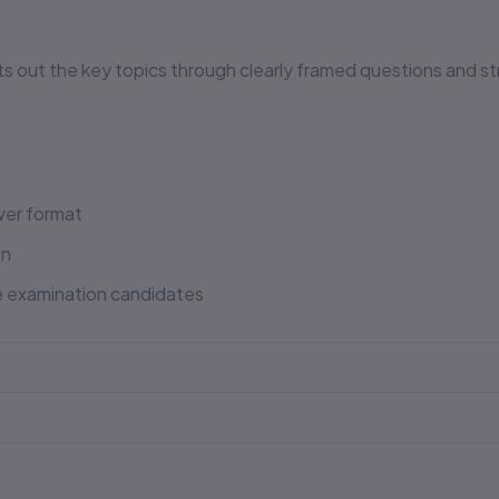
ts out the key topics through clearly framed questions and 
er format
on
e examination candidates