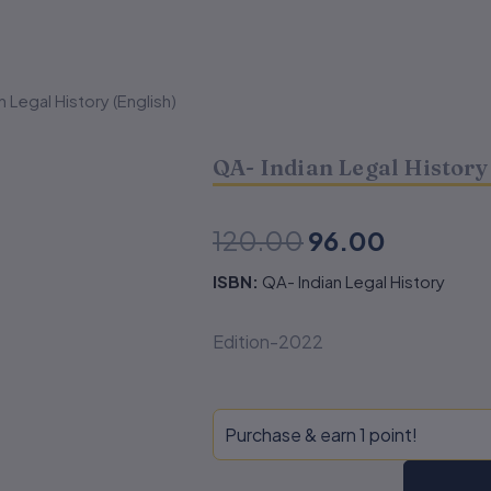
n Legal History (English)
QA- Indian Legal History
Original
Current
120.00
96.00
price
price
ISBN:
QA- Indian Legal History
was:
is:
Edition-2022
₹120.00.
₹96.00.
QA-
Purchase & earn 1 point!
Indian
Legal
History