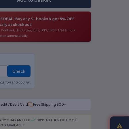
E DEAL!
Buy any 3+ books & get
5% OFF
ally at checkout!
 Contract, Hindu Law, Torts, BNS, BNSS, BSA & more.
lied automatically.
Check
cation and courier.
redit / Debit Card
Free Shipping ₹500+
RACY GUARANTEED
100% AUTHENTIC BOOKS
⚠
OD AVAILABLE