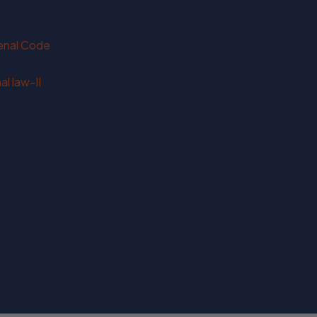
Penal Code
l law-II