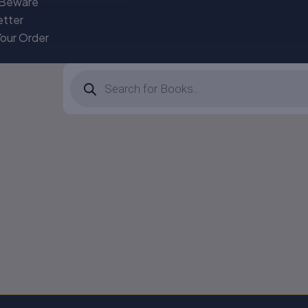
 Beware
etter
Your Order
Products
search