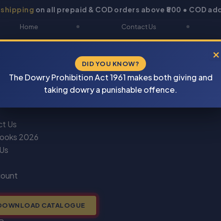
 shipping
on all prepaid & COD orders above ₹800 • COD add
Home
Contact Us
About Us
Blogs
×
DID YOU KNOW?
Shop
DOWNLOAD CATALOGUE
The Dowry Prohibition Act 1961 makes both giving and
Newsletter
Track Your Order
taking dowry a punishable offence.
ct Us
ooks 2026
 Us
count
DOWNLOAD CATALOGUE