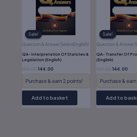
Sale!
Sale!
Sale!
Sale!
Question & Answer Series(English)
Question & Answer Se
QA- Interpretation Of Statutes &
QA- Transfer Of Pro
Legislation (English)
(English)
180.00
144.00
180.00
144.00
Purchase & earn 2 points!
Purchase & earn 
Add to basket
Add to bask