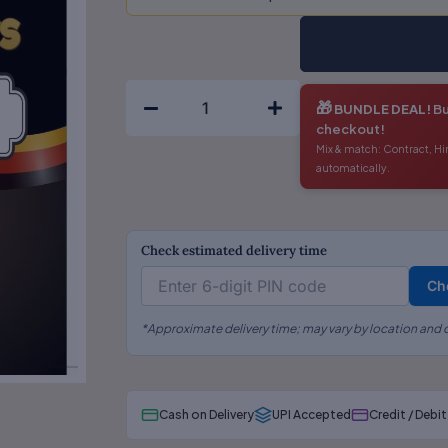
The
Limitation
Act
(English)
🎁
BUNDLE DEAL!
Bu
quantity
checkout!
Mix & match: Contract, Hi
automatically.
Check estimated delivery time
Ch
*Approximate delivery time; may vary by location and c
Cash on Delivery
UPI Accepted
Credit / Debi