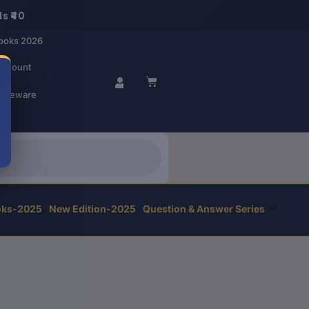
s ₹40
ooks 2026
account
BASKET
r Beware
oks-2025
New Edition-2025
Question & Answer Series