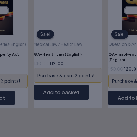
Sale!
Sale!
Sale!
Sale!
ries(English)
Medical Law / Health Law
Question & Ans
perty Act
QA-Health Law (English)
QA- Insolvenc
(English)
140.00
112.00
150.00
120.0
Purchase & earn 2 points!
2 points!
Purchase & 
Add to basket
et
Add to