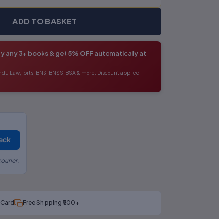
ADD TO BASKET
y any 3+ books & get
5% OFF
automatically at
ndu Law, Torts, BNS, BNSS, BSA & more. Discount applied
eck
ourier.
t Card
Free Shipping ₹500+