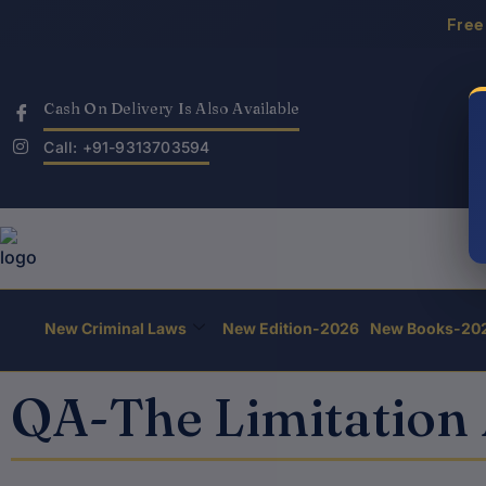
Skip
Free
to
content
Cash On Delivery Is Also Available
Call: +91-9313703594
New Criminal Laws
New Edition-2026
New Books-20
QA-The Limitation 