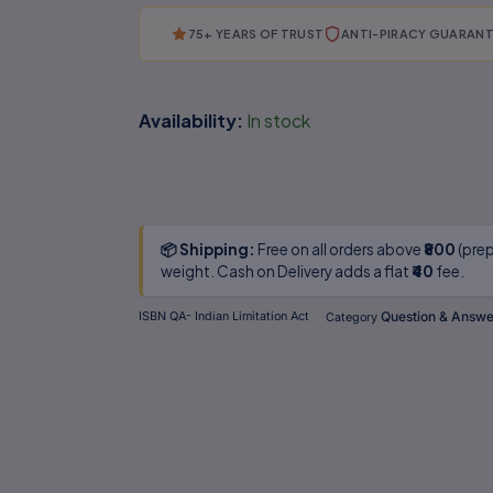
75+ YEARS OF TRUST
ANTI-PIRACY GUARAN
Availability:
In stock
📦 Shipping:
Free on all orders above
₹800
(prep
weight. Cash on Delivery adds a flat
₹40
fee.
Question & Answer
ISBN
QA- Indian Limitation Act
Category