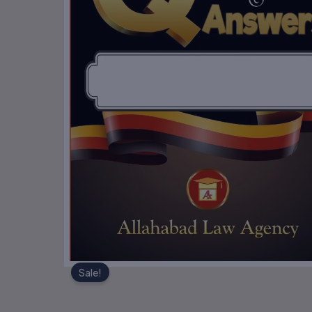
Sale!