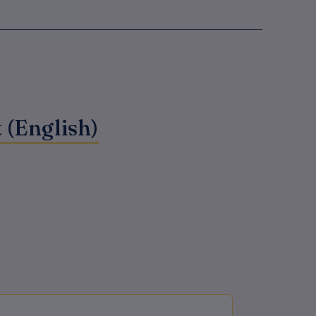
 (English)