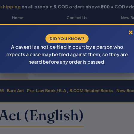
 shipping
on all prepaid & COD orders above ₹800 • COD add
Home
Contact Us
New B
About Us
Blogs
My 
×
DID YOU KNOW?
Shop
DOWNLOAD CATALOGUE
Buye
A caveat is a notice filed in court by a person who
Newsletter
Track Your Order
expects a case may be filed against them, so they are
Products
heard before any order is passed.
search
26
Bare Act
Pre-Law Book / B.A , B.COM Related Books
New Bo
Act (English)