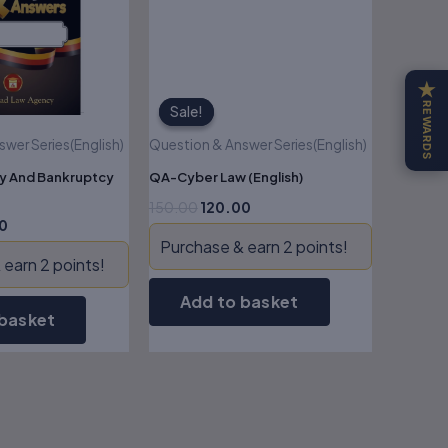
★
REWARDS
Sale!
Sale!
wer Series(English)
Question & Answer Series(English)
y And Bankruptcy
QA-Cyber Law (English)
150.00
120.00
0
Purchase & earn 2 points!
earn 2 points!
Add to basket
 basket