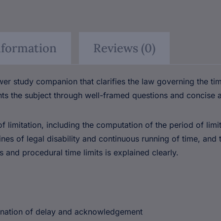
nformation
Reviews (0)
⚠
×
er study companion that clarifies the law governing the ti
BEWARE OF
ts the subject through well-framed questions and concise 
PIRATED
 limitation, including the computation of the period of limi
LAW
s of legal disability and continuous running of time, and t
BOOKS!
 and procedural time limits is explained clearly.
Are you buying from an authorised
source?
donation of delay and acknowledgement
📅
Outdated editions missing
latest amendments