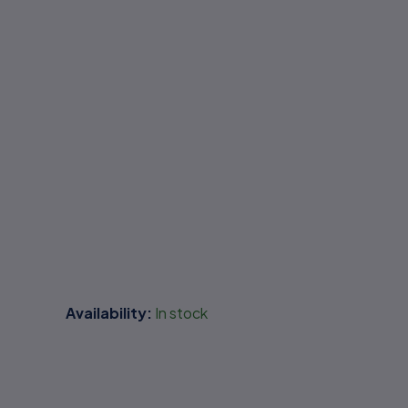
Availability:
In stock