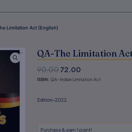
he Limitation Act (English)
QA-The Limitation Act
90.00
72.00
Original
Current
ISBN:
QA- Indian Limitation Act
price
price
was:
is:
Edition-2022
₹90.00.
₹72.00.
QA-
Purchase & earn 1 point!