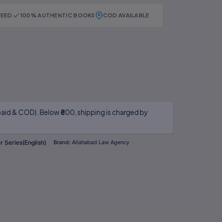
TEED
100% AUTHENTIC BOOKS
COD AVAILABLE
aid & COD). Below ₹800, shipping is charged by
 Series(English)
Brand:
Allahabad Law Agency