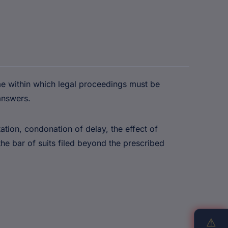
me within which legal proceedings must be
answers.
tation, condonation of delay, the effect of
he bar of suits filed beyond the prescribed
⚠