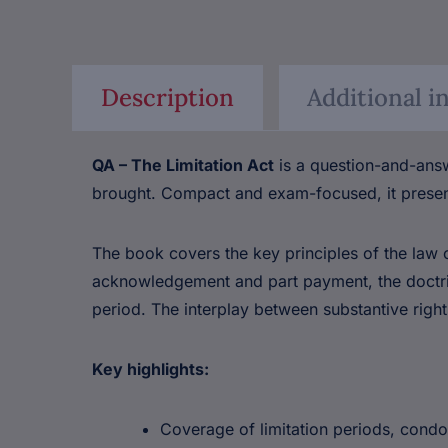
Description
Additional i
QA – The Limitation Act
is a question-and-answ
brought. Compact and exam-focused, it presen
The book covers the key principles of the law of
acknowledgement and part payment, the doctrine
period. The interplay between substantive rights
Key highlights:
Coverage of limitation periods, con