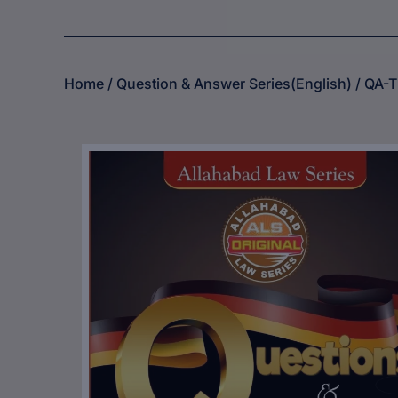
Home
/
Question & Answer Series(English)
/ QA-T