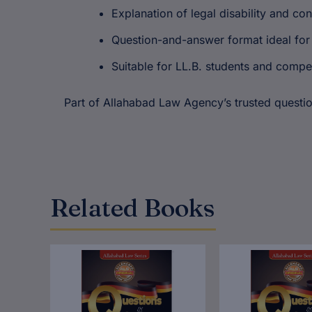
Explanation of legal disability and co
Question-and-answer format ideal for
Suitable for LL.B. students and compe
Part of Allahabad Law Agency’s trusted question
Related Books
Original
Current
Original
Cur
price
price
price
pric
was:
is:
was:
is:
₹180.00.
₹144.00.
₹180.00.
₹144