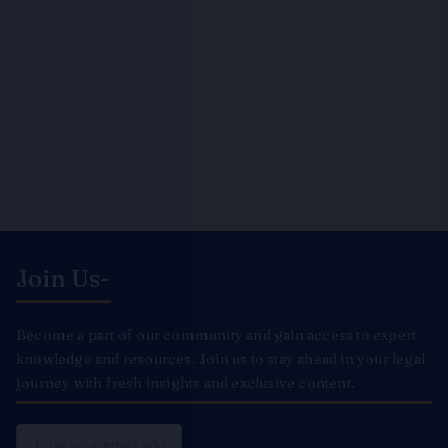
Join Us-
Become a part of our community and gain access to expert
knowledge and resources. Join us to stay ahead in your legal
journey with fresh insights and exclusive content.
Email