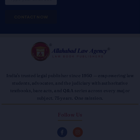
CONTACT NOW
India's trusted legal publisher since 1950 — empowering law
students, advocates, and the judiciary with authoritative
textbooks, bare acts, and Q&A series across every major
subject. 75 years. One mission.
Follow Us
F
I
a
n
c
s