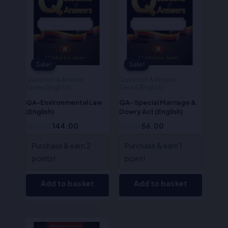
Sale!
Sale!
Sale!
Sale!
Question & Answer
Question & Answer
Series(English)
Series(English)
QA-Environmental Law
QA- Special Marriage &
(English)
Dowry Act (English)
180.00
144.00
70.00
56.00
Purchase & earn 2
Purchase & earn 1
points!
point!
Add to basket
Add to basket
Original
Current