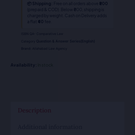
📦 Shipping:
Free on all orders above
₹800
(prepaid & COD). Below ₹800, shipping is
charged by weight. Cash on Delivery adds
a flat
₹40
fee.
ISBN
QA- Comparative Law
Question & Answer Series(English)
Category
Brand:
Allahabad Law Agency
Availability:
In stock
Description
Additional information