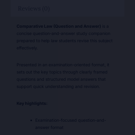
Reviews (0)
Comparative Law (Question and Answer)
is a
concise question-and-answer study companion
prepared to help law students revise this subject
effectively.
Presented in an examination-oriented format, it
sets out the key topics through clearly framed
questions and structured model answers that
support quick understanding and revision.
Key highlights:
Examination-focused question-and-
answer format