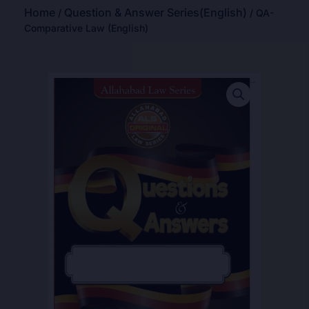
Home
Question & Answer Series(English)
/
/ QA-
Comparative Law (English)