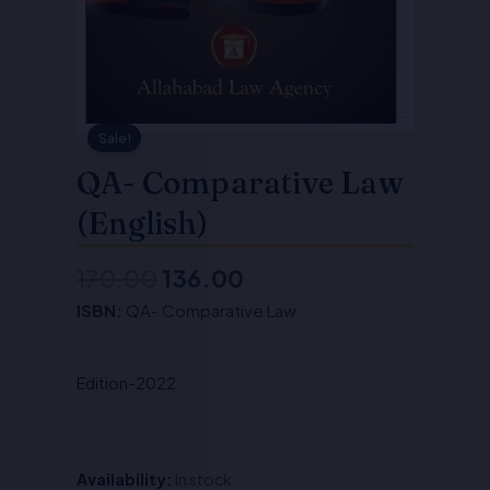
Sale!
QA- Comparative Law
(English)
170.00
136.00
Original
Current
ISBN:
QA- Comparative Law
price
price
was:
is:
Edition-2022
₹170.00.
₹136.00.
Availability:
In stock