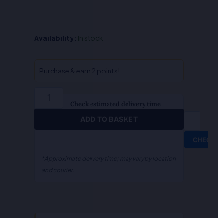
QA-
Availability:
In stock
Comparative
Law
(English)
Purchase & earn 2 points!
quantity
Check estimated delivery time
ADD TO BASKET
CHECK
*Approximate delivery time; may vary by location
and courier.