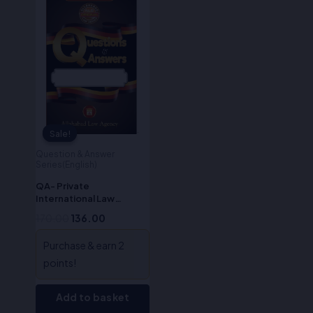
price
price
was:
is:
₹170.00.
₹136.00.
Sale!
Sale!
Question & Answer
Series(English)
QA- Private
International Law
(English)
170.00
136.00
Purchase & earn 2
points!
Add to basket