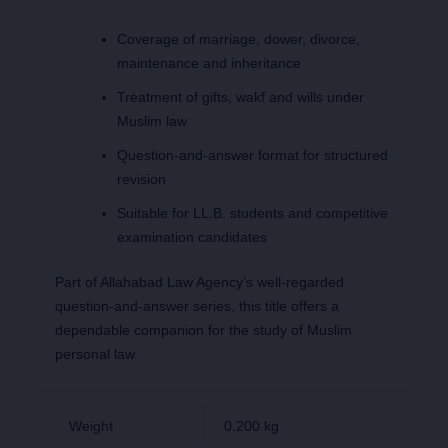
Coverage of marriage, dower, divorce,
maintenance and inheritance
Treatment of gifts, wakf and wills under
Muslim law
Question-and-answer format for structured
revision
Suitable for LL.B. students and competitive
examination candidates
Part of Allahabad Law Agency’s well-regarded
question-and-answer series, this title offers a
dependable companion for the study of Muslim
personal law.
Weight
0.200 kg