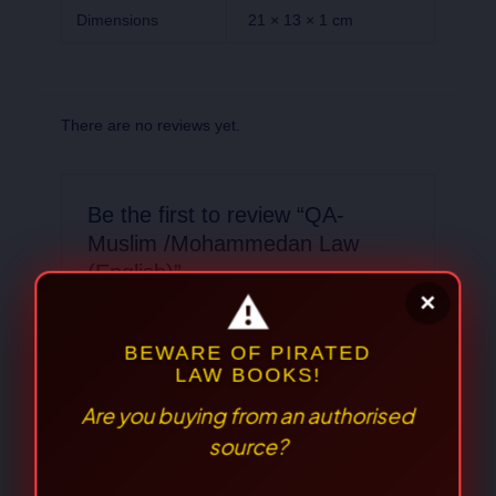
Dimensions
21 × 13 × 1 cm
There are no reviews yet.
Be the first to review “QA-
Muslim /Mohammedan Law
(English)”
Your email address will not be published.
Required fields are marked
*
Your
rating
*
Your review
*
⚠
×
BEWARE OF PIRATED
LAW BOOKS!