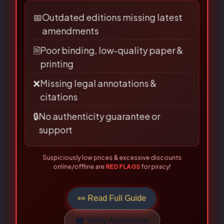
Are you buying from an authorised
source?
Name
*
📅
Outdated editions missing latest
amendments
🗎
Poor binding, low-quality paper &
Email
*
printing
❌
Missing legal annotations &
citations
🔒
No authenticity guarantee or
Save my name, email, and
support
website in this browser for the
Suspiciously low prices & excessive discounts
next time I comment.
online/offline are
RED FLAGS
for piracy!
👀 Read Full Guide
☎ Verify Authenticity
Allahabad Law Agency®, Faridabad — Official Publisher Since
1950