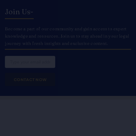
Join Us-
Become a part of our community and gain access to expert
knowledge and resources. Join us to stay ahead in your legal
journey with fresh insights and exclusive content.
Email
CONTACT NOW