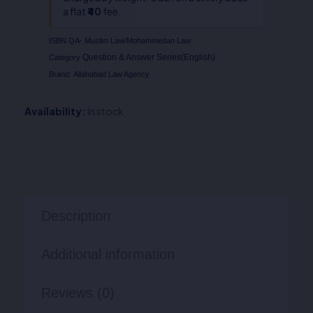
a flat
₹40
fee.
ISBN
QA- Muslim Law/Mohammedan Law
Question & Answer Series(English)
Category
Brand:
Allahabad Law Agency
Availability:
In stock
Description
Additional information
Reviews (0)