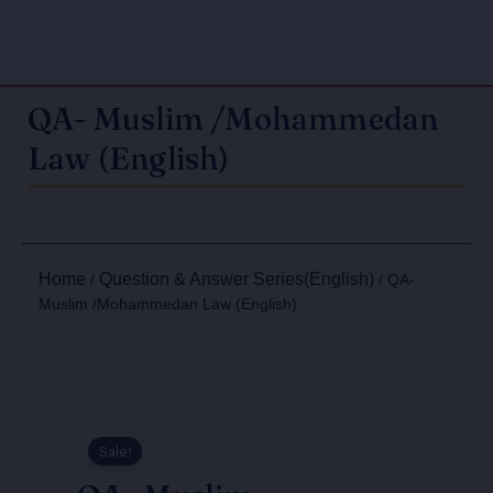
QA- Muslim /Mohammedan
Law (English)
Home
Question & Answer Series(English)
/
/ QA-
Muslim /Mohammedan Law (English)
Sale!