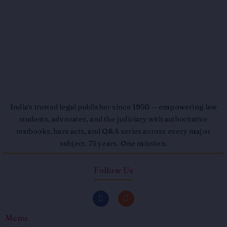
India's trusted legal publisher since 1950 — empowering law
students, advocates, and the judiciary with authoritative
textbooks, bare acts, and Q&A series across every major
subject. 75 years. One mission.
Follow Us
F
I
a
n
c
s
Menu
e
t
b
a