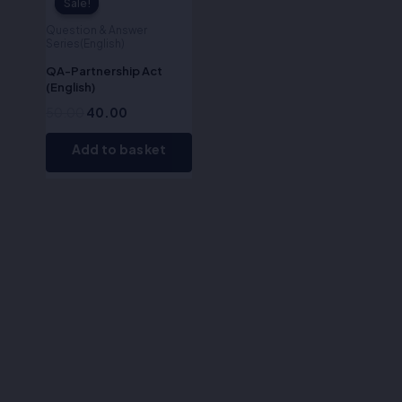
Sale!
Sale!
Question & Answer
Series(English)
QA-Partnership Act
(English)
50.00
40.00
Add to basket