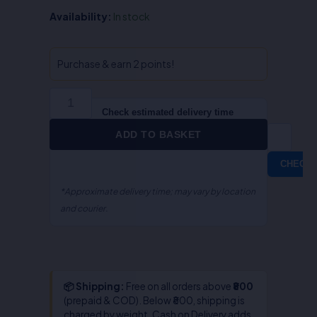
QA-
Availability:
In stock
Muslim
/Mohammedan
Law
Purchase & earn 2 points!
(English)
quantity
Check estimated delivery time
ADD TO BASKET
CHECK
*Approximate delivery time; may vary by location
and courier.
📦 Shipping:
Free on all orders above
₹800
(prepaid & COD). Below ₹800, shipping is
charged by weight. Cash on Delivery adds