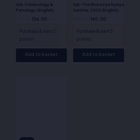
QA-Criminology &
QA-The Bharatiya Nyaya
Penology (English)
Sanhita, 2023 (English)
170.00
136.00
200.00
160.00
Purchase & earn 2
Purchase & earn 3
points!
points!
Add to basket
Add to basket
Original
Current
price
price
was:
is:
₹50.00.
₹40.00.