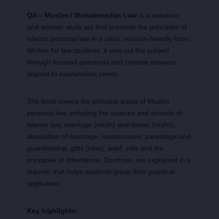
QA – Muslim / Mohammedan Law
is a question-
and-answer study aid that presents the principles of
Islamic personal law in a clear, revision-friendly form.
Written for law students, it sets out the subject
through focused questions and concise answers
aligned to examination needs.
The book covers the principal areas of Muslim
personal law, including the sources and schools of
Islamic law, marriage (nikah) and dower (mahr),
dissolution of marriage, maintenance, parentage and
guardianship, gifts (hiba), wakf, wills and the
principles of inheritance. Doctrines are explained in a
manner that helps students grasp their practical
application.
Key highlights: