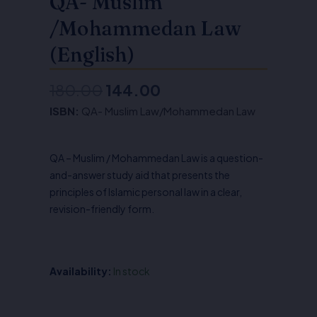
QA- Muslim
/Mohammedan Law
(English)
180.00
144.00
Original
Current
ISBN:
QA- Muslim Law/Mohammedan Law
price
price
was:
is:
QA – Muslim / Mohammedan Law is a question-
₹180.00.
₹144.00.
and-answer study aid that presents the
principles of Islamic personal law in a clear,
revision-friendly form.
Availability:
In stock