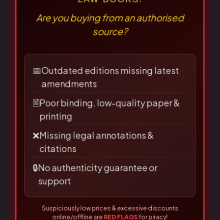
Sale!
Sale!
Sale!
Sale!
Question & Answer
Question & Answer
Series(English)
Series(English)
⚠
×
QA-The Limitation Act
QA- Jurisprudence
BEWARE OF PIRATED
(English)
(Legal Theory) (English)
LAW BOOKS!
Are you buying from an authorised
90.00
72.00
180.00
144.00
source?
Purchase & earn 1
Purchase & earn 2
📅
Outdated editions missing latest
point!
points!
amendments
🗎
Poor binding, low-quality paper &
Add to basket
Add to basket
printing
❌
Missing legal annotations &
citations
🔒
No authenticity guarantee or
Original
Current
Original
Current
support
price
price
price
price
was:
is:
was:
is:
Suspiciously low prices & excessive discounts
₹180.00.
₹144.00.
₹120.00.
₹96.00.
online/offline are
RED FLAGS
for piracy!
👀 Read Full Guide
☎ Verify Authenticity