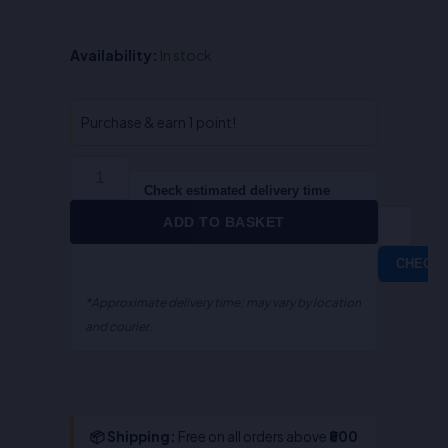
QA-
Availability:
In stock
Indian
Easement
Act
Purchase & earn 1 point!
(English)
quantity
Check estimated delivery time
ADD TO BASKET
CHECK
*Approximate delivery time; may vary by location
and courier.
📦 Shipping:
Free on all orders above
₹800