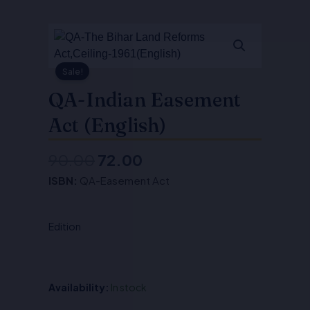
Sale!
QA-Indian Easement
Act (English)
90.00
72.00
Original
Current
ISBN:
QA-Easement Act
price
price
was:
is:
Edition
₹90.00.
₹72.00.
Availability:
In stock