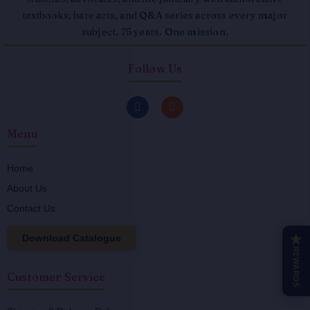
textbooks, bare acts, and Q&A series across every major
subject. 75 years. One mission.
Follow Us
F
I
a
n
c
s
Menu
e
t
b
a
o
g
o
r
Home
k
a
About Us
-
m
f
Contact Us
Download Catalogue
★
REWARDS
Customer Service