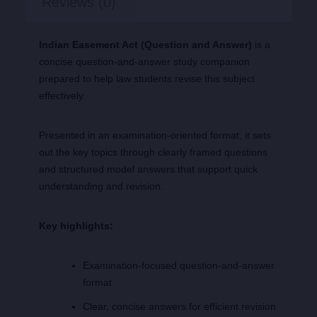
Reviews (0)
Indian Easement Act (Question and Answer)
is a
concise question-and-answer study companion
prepared to help law students revise this subject
effectively.
Presented in an examination-oriented format, it sets
out the key topics through clearly framed questions
and structured model answers that support quick
understanding and revision.
Key highlights:
Examination-focused question-and-answer
format
Clear, concise answers for efficient revision