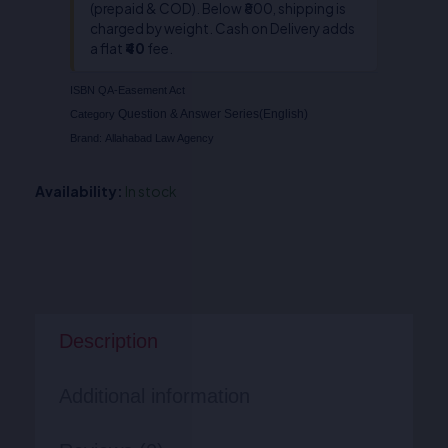
(prepaid & COD). Below ₹800, shipping is
charged by weight. Cash on Delivery adds
a flat
₹40
fee.
ISBN
QA-Easement Act
Question & Answer Series(English)
Category
Brand:
Allahabad Law Agency
Availability:
In stock
Description
Additional information