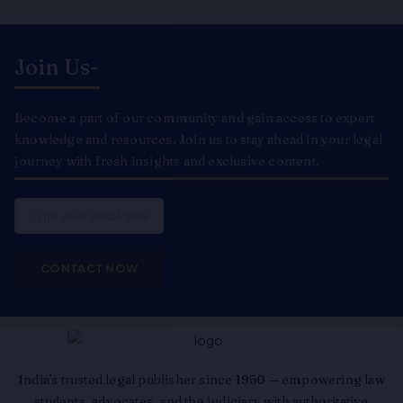
Join Us-
Become a part of our community and gain access to expert
knowledge and resources. Join us to stay ahead in your legal
journey with fresh insights and exclusive content.
Email
CONTACT NOW
India's trusted legal publisher since 1950 — empowering law
students, advocates, and the judiciary with authoritative