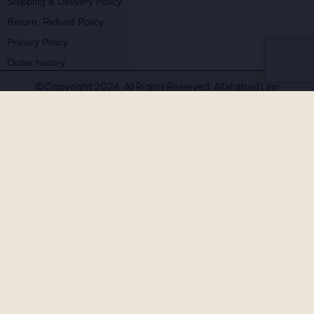
Shipping & Delivery Policy
Return, Refund Policy
Privacy Policy
Order history
©Copyright 2026. All Rights Reserved. Allahabad Law
Agency®,Faridabad
🚨
BEWARE OF FAKE, PIRATED & OUTDATED
BOOKS!
Allahabad Law Agency®, Faridabad is the
only authorised
publisher and seller
of our legal texts. Some unscrupulous sellers
— both online and offline — may offer our books at suspiciously low
prices or excessive discounts. These copies are often
pirated,
outdated, or counterfeit
.
Outdated editions with missing amendments & judgements
Pirated copies on substandard paper with poor binding