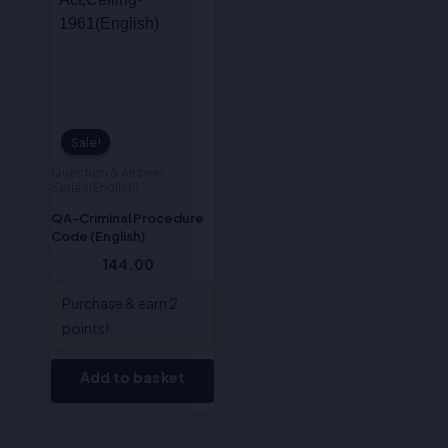
Sale!
Sale!
Question & Answer
Series(English)
QA-Criminal Procedure
Code (English)
180.00
144.00
Purchase & earn 2
points!
Add to basket