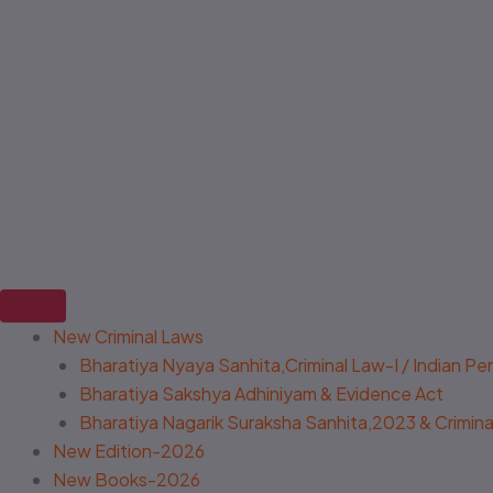
New Criminal Laws
Bharatiya Nyaya Sanhita,Criminal Law-I / Indian P
Bharatiya Sakshya Adhiniyam & Evidence Act
Bharatiya Nagarik Suraksha Sanhita,2023 & Criminal
New Edition-2026
New Books-2026