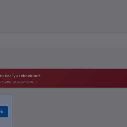
atically at checkout!
unt applied automatically.
ck