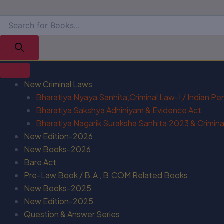
New Criminal Laws
Bharatiya Nyaya Sanhita,Criminal Law-I / Indian P
Bharatiya Sakshya Adhiniyam & Evidence Act
Bharatiya Nagarik Suraksha Sanhita,2023 & Criminal
New Edition-2026
New Books-2026
Bare Act
Pre-Law Book / B.A , B.COM Related Books
New Books-2025
New Edition-2025
Question & Answer Series