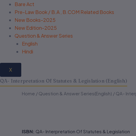
Bare Act
Pre-Law Book / B.A , B.COM Related Books
New Books-2025
New Edition-2025
Question & Answer Series
English
Hindi
X
QA- Interpretation Of Statutes & Legislation (English)
QA-
QA-
Home
/
Question & Answer Series(English)
/ QA- Inter
Interpretation
Interpretation
Of
Of
Statutes
Statutes
&
&
Legislation
Legislation
(English)
(English)
ISBN:
QA- Interpretation Of Statutes & Legislation
quantity
quantity