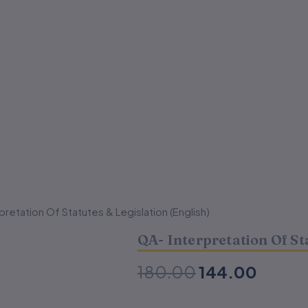
pretation Of Statutes & Legislation (English)
Original
Curren
QA- Interpretation Of St
price
price
was:
is:
180.00
144.00
₹180.00.
₹144.0