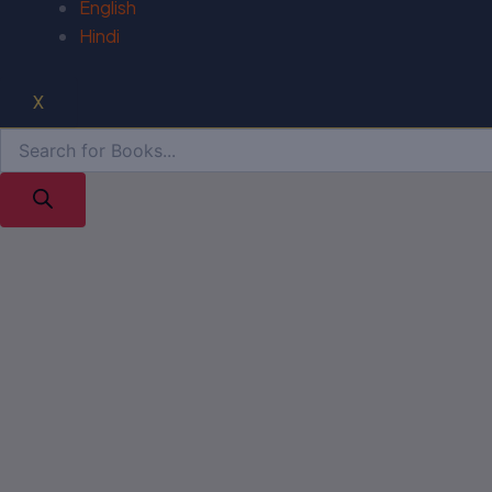
English
Hindi
X