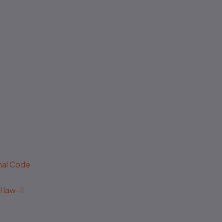
No authenticity guarantee or
support
enal Code
 law-II