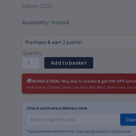
Edition-2022
Availability:
In stock
Purchase & earn 2 points!
Quantity
Add to basket
🎁
BUNDLE DEAL!
Buy any 3+ books & get
5% OFF
autom
Mix & match: Contract, Hindu Law, Torts, BNS, BNSS, BSA & more. Disco
Check estimated delivery time
Che
*Approximate delivery time; may vary by location and courier.