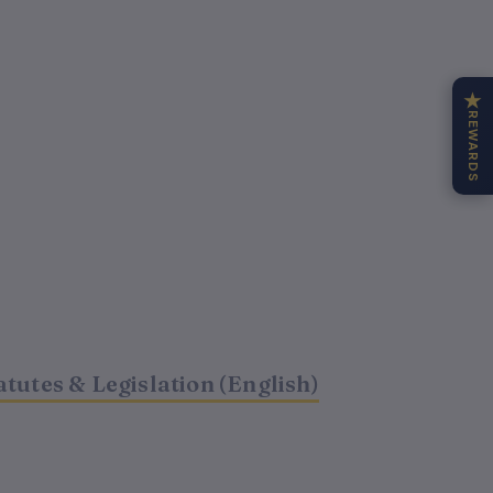
★
REWARDS
t
atutes & Legislation (English)
0.