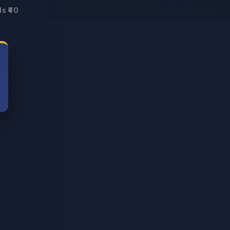
s ₹40