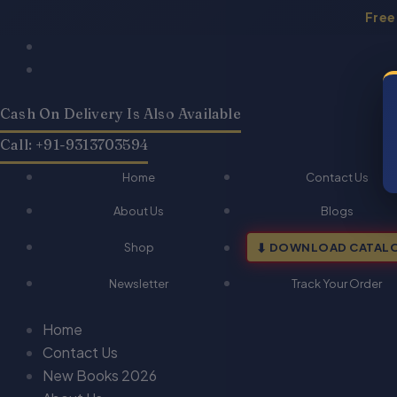
Skip
Free
to
Products
Products
content
search
search
Cash On Delivery Is Also Available
Call: +91-9313703594
Home
Contact Us
About Us
Blogs
Shop
DOWNLOAD CATAL
Newsletter
Track Your Order
Home
Contact Us
New Books 2026