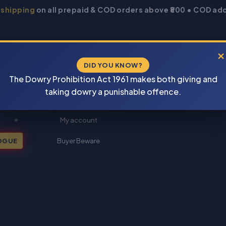
 shipping
on all prepaid & COD orders above ₹800 • COD add
×
DID YOU KNOW?
The Dowry Prohibition Act 1961 makes both giving and
taking dowry a punishable offence.
New Books 2026
My account
OGUE
Buyer Beware