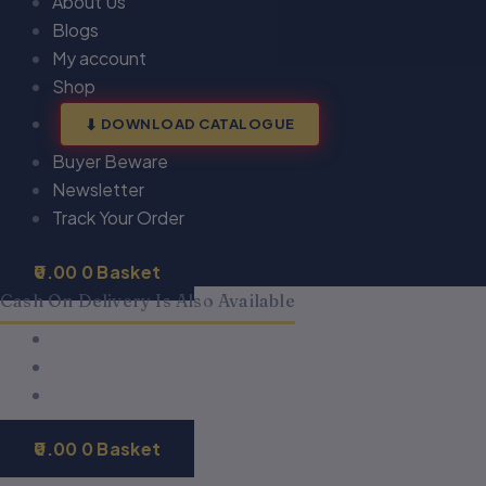
About Us
Blogs
My account
Shop
DOWNLOAD CATALOGUE
Buyer Beware
Newsletter
Track Your Order
0.00
0
Basket
Cash On Delivery Is Also Available
0.00
0
Basket