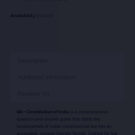
Availability:
In stock
Description
Additional information
Reviews (0)
QA – Constitution of India
is a comprehensive
question-and-answer guide that distils the
fundamentals of Indian constitutional law into an
accessible, revision-friendly format. Crafted for law