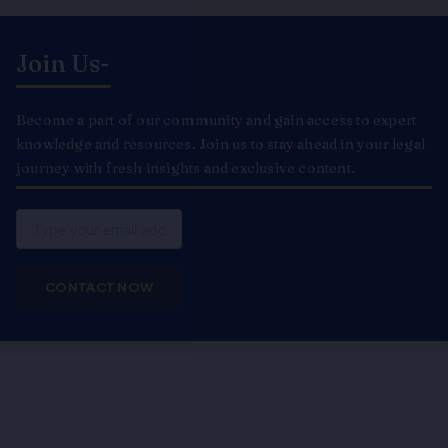
Join Us-
Become a part of our community and gain access to expert
knowledge and resources. Join us to stay ahead in your legal
journey with fresh insights and exclusive content.
Email
CONTACT NOW