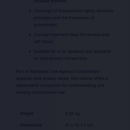
focused answers
Coverage of fundamental rights, directive
principles and the framework of
government
Concise treatment ideal for revision and
self-study
Suitable for LL.B. students and aspirants
for judicial and civil services
Part of Allahabad Law Agency’s established
question-and-answer series, this volume offers a
dependable companion for understanding and
revising constitutional law.
Weight
0.25 kg
Dimensions
21 × 13 × 1 cm