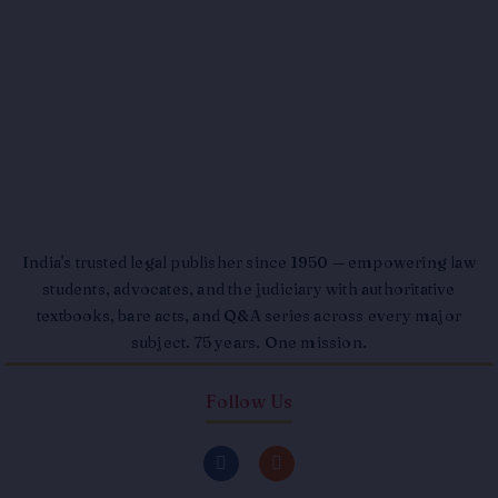
India's trusted legal publisher since 1950 — empowering law
students, advocates, and the judiciary with authoritative
textbooks, bare acts, and Q&A series across every major
subject. 75 years. One mission.
Follow Us
F
I
a
n
c
s