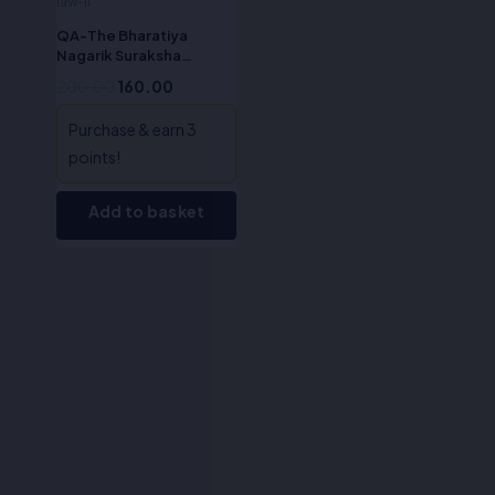
law-II
QA-The Bharatiya
Nagarik Suraksha
Sanhita, 2023 (English)
200.00
160.00
Purchase & earn 3
points!
Add to basket