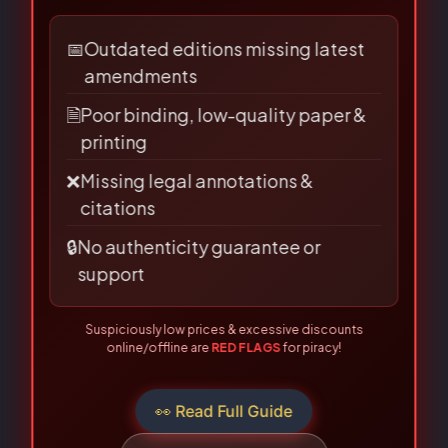
Name
*
LAW BOOKS!
Are you buying from an authorised
source?
Email
*
📅
Outdated editions missing latest
amendments
🗎
Poor binding, low-quality paper &
printing
Save my name, email, and
❌
Missing legal annotations &
website in this browser for the
citations
next time I comment.
🔒
No authenticity guarantee or
support
Suspiciously low prices & excessive discounts
online/offline are
RED FLAGS
for piracy!
👀 Read Full Guide
☎ Verify Authenticity
Allahabad Law Agency®, Faridabad — Official Publisher Since
1950