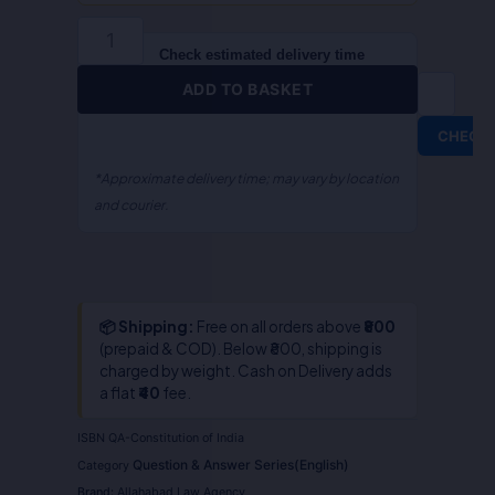
(English)
quantity
Check estimated delivery time
ADD TO BASKET
CHECK
*Approximate delivery time; may vary by location
and courier.
📦 Shipping:
Free on all orders above
₹800
(prepaid & COD). Below ₹800, shipping is
charged by weight. Cash on Delivery adds
a flat
₹40
fee.
ISBN
QA-Constitution of India
Question & Answer Series(English)
Category
Brand:
Allahabad Law Agency