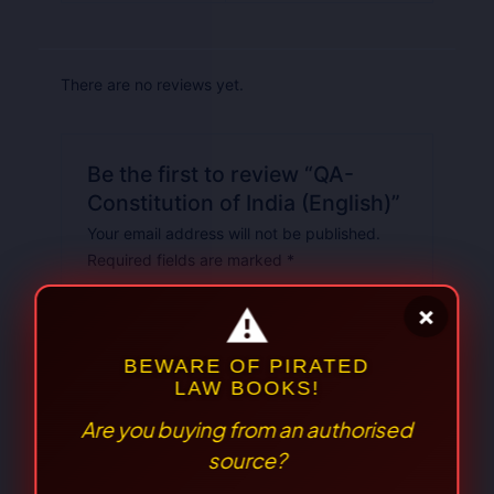
There are no reviews yet.
Be the first to review “QA-
Constitution of India (English)”
Your email address will not be published.
Required fields are marked
*
Your
rating
*
Your review
*
⚠
×
BEWARE OF PIRATED