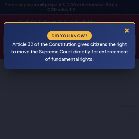
Skip
Free shipping
on all prepaid & COD orders above ₹800 •
COD adds ₹40
to
content
Cash On Delivery Is Also Available
×
Products
DID YOU KNOW?
⚠
search
Article 32 of the Constitution gives citizens the right
BEWARE
PIRACY
to move the Supreme Court directly for enforcement
of fundamental rights.