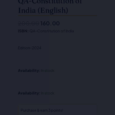
QA-Constitution of
India (English)
200.00
160.00
Original
Current
ISBN:
QA-Constitution of India
price
price
was:
is:
Edition-2024
₹200.00.
₹160.00.
Availability:
In stock
QA-
Availability:
In stock
Constitution
of
India
Purchase & earn 3 points!