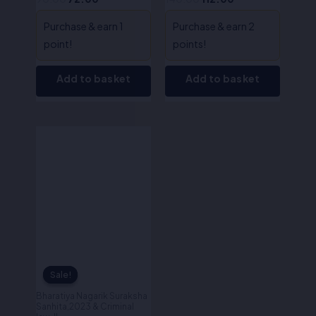
Purchase & earn 1
Purchase & earn 2
point!
points!
Add to basket
Add to basket
Original
Current
price
price
was:
is:
₹200.00.
₹160.00.
Sale!
Sale!
Bharatiya Nagarik Suraksha
Sanhita,2023 & Criminal