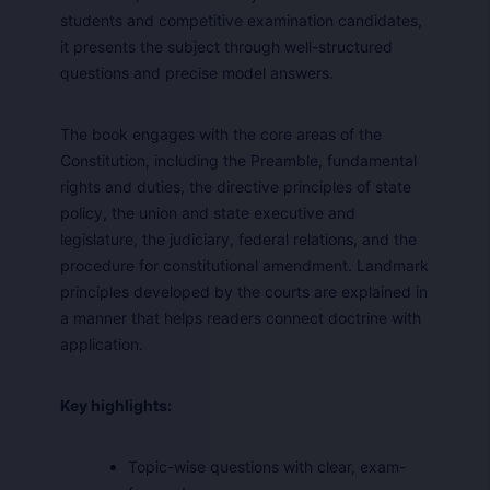
students and competitive examination candidates,
it presents the subject through well-structured
questions and precise model answers.
The book engages with the core areas of the
Constitution, including the Preamble, fundamental
rights and duties, the directive principles of state
policy, the union and state executive and
legislature, the judiciary, federal relations, and the
procedure for constitutional amendment. Landmark
principles developed by the courts are explained in
a manner that helps readers connect doctrine with
application.
Key highlights:
Topic-wise questions with clear, exam-