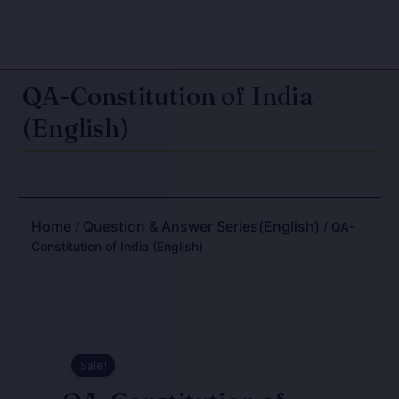
QA-Constitution of India
(English)
Home
Question & Answer Series(English)
/
/ QA-
Constitution of India (English)
Sale!