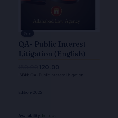
Sale!
QA- Public Interest
Litigation (English)
150.00
120.00
Original
Current
ISBN:
QA- Public Interest Litigation
price
price
was:
is:
Edition-2022
₹150.00.
₹120.00.
Availability:
In stock