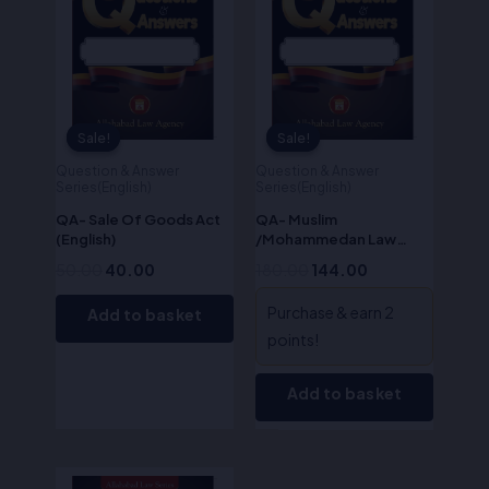
Sale!
Sale!
Sale!
Sale!
Question & Answer
Question & Answer
Series(English)
Series(English)
QA- Sale Of Goods Act
QA- Muslim
(English)
/Mohammedan Law
(English)
50.00
40.00
180.00
144.00
Purchase & earn 2
Add to basket
points!
Add to basket
Original
Current