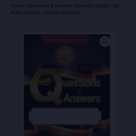
Home
Question & Answer Series(English)
/
/ QA-
Public Interest Litigation (English)