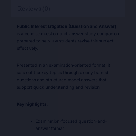
Reviews (0)
Public Interest Litigation (Question and Answer)
is a concise question-and-answer study companion
prepared to help law students revise this subject
effectively.
Presented in an examination-oriented format, it
sets out the key topics through clearly framed
questions and structured model answers that
support quick understanding and revision.
Key highlights:
Examination-focused question-and-
answer format