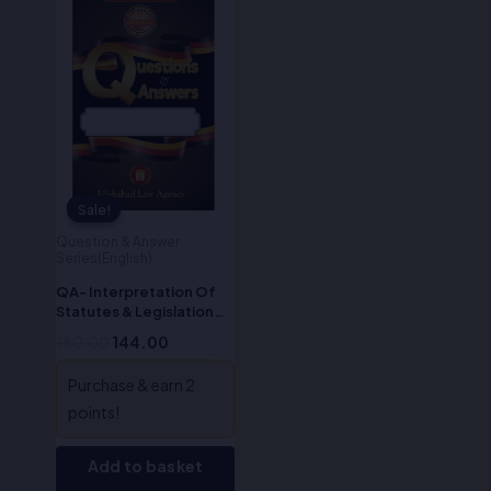
price
price
was:
is:
₹180.00.
₹144.00.
Sale!
Sale!
Question & Answer
Series(English)
QA- Interpretation Of
Statutes & Legislation
(English)
180.00
144.00
Purchase & earn 2
points!
Add to basket