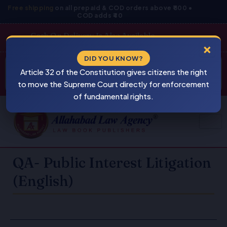
Skip
Free shipping
on all prepaid & COD orders above ₹800 •
COD adds ₹40
to
content
Cash On Delivery Is Also Available
×
Products
DID YOU KNOW?
⚠
search
Article 32 of the Constitution gives citizens the right
BEWARE
PIRACY
to move the Supreme Court directly for enforcement
of fundamental rights.
QA- Public Interest Litigation
(English)