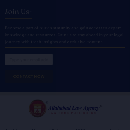
Join Us-
Become a part of our community and gain access to expert
knowledge and resources. Join us to stay ahead in your legal
journey with fresh insights and exclusive content.
Email
CONTACT NOW