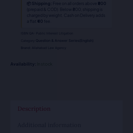
📦 Shipping:
Free on all orders above
₹800
(prepaid & COD). Below ₹800, shipping is
charged by weight. Cash on Delivery adds
a flat
₹40
fee.
ISBN
QA- Public Interest Litigation
Question & Answer Series(English)
Category
Brand:
Allahabad Law Agency
Availability:
In stock
Description
Additional information