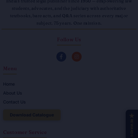
India's trusted legal publisher since 1950 — empowering law
students, advocates, and the judiciary with authoritative
textbooks, bare acts, and Q&A series across every major
subject. 75 years. One mission.
Follow Us
F
I
a
n
c
s
Menu
e
t
b
a
o
g
o
r
Home
k
a
About Us
-
m
f
Contact Us
Download Catalogue
★
REWARDS
Customer Service