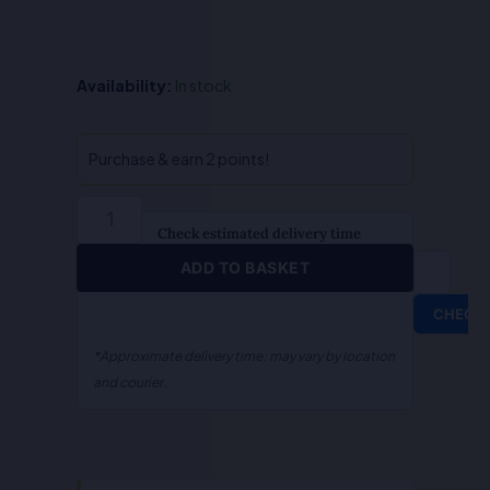
QA-
Availability:
In stock
Public
Interest
Litigation
Purchase & earn 2 points!
(English)
quantity
Check estimated delivery time
ADD TO BASKET
CHECK
*Approximate delivery time; may vary by location
and courier.