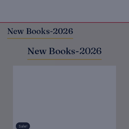
New Books-2026
New Books-2026
Original
Current
price
price
was:
is:
₹550.00.
₹440.00.
Sale!