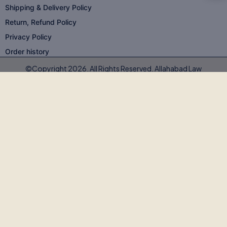
Shipping & Delivery Policy
Return, Refund Policy
Privacy Policy
Order history
©Copyright 2026. All Rights Reserved. Allahabad Law
Agency®,Faridabad
🚨
BEWARE OF FAKE, PIRATED & OUTDATED
BOOKS!
Allahabad Law Agency®, Faridabad is the
only authorised
publisher and seller
of our legal texts. Some unscrupulous sellers
— both online and offline — may offer our books at suspiciously low
prices or excessive discounts. These copies are often
pirated,
outdated, or counterfeit
.
Outdated editions with missing amendments & judgements