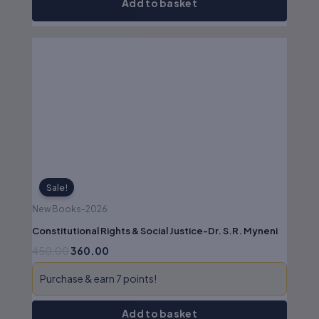
Add to basket
Original
Current
price
price
was:
is:
₹450.00.
₹360.00.
Sale!
New Books-2026
Constitutional Rights & Social Justice-Dr. S.R. Myneni
450.00
360.00
Purchase & earn 7 points!
Add to basket