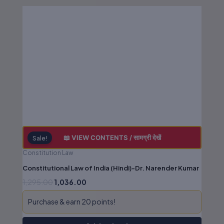
Original
Current
price
price
was:
is:
₹1,295.00.
₹1,036.00.
📖 VIEW CONTENTS / सामग्री देखें
Sale!
Constitution Law
Constitutional Law of India (Hindi)-Dr. Narender Kumar
1,295.00
1,036.00
Purchase & earn 20 points!