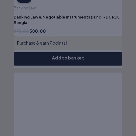
Banking Law
Banking Law & Negotiable Instruments (Hindi)-Dr. R.K.
Bangia
475.00
380.00
Purchase & earn 7 points!
Add to basket
Original
Current
price
price
was:
is:
₹695.00.
₹556.00.