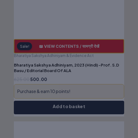
📖 VIEW CONTENTS / सामग्री देखें
Sale!
Bharatiya Sakshya Adhiniyam & Evidence Act
Bharatiya Sakshya Adhiniyam, 2023 (Hindi) -Prof. S.D
Basu / Editorial Board Of ALA
625.00
500.00
Outdated editions missing latest
Purchase & earn 10 points!
amendments
Add to basket
Poor binding, low-quality paper &
printing
Original
Current
Missing legal annotations &
price
price
was:
is:
citations