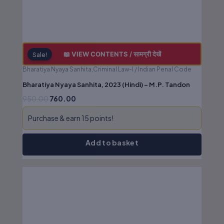
📖 VIEW CONTENTS / सामग्री देखें
Sale!
Bharatiya Nyaya Sanhita,Criminal Law-I / Indian Penal Code
Bharatiya Nyaya Sanhita, 2023 (Hindi) – M.P. Tandon
950.00
760.00
Purchase & earn 15 points!
Add to basket
Original
Current
price
price
was:
is:
₹625.00.
₹500.00.