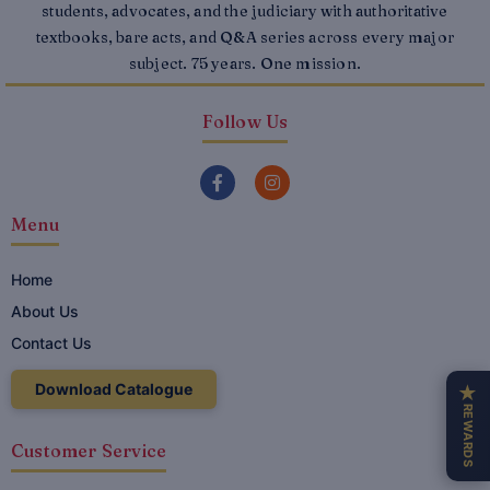
students, advocates, and the judiciary with authoritative
textbooks, bare acts, and Q&A series across every major
subject. 75 years. One mission.
Follow Us
F
I
a
n
c
s
Menu
e
t
b
a
o
g
o
r
Home
k
a
About Us
-
m
f
Contact Us
Download Catalogue
★
REWARDS
Customer Service