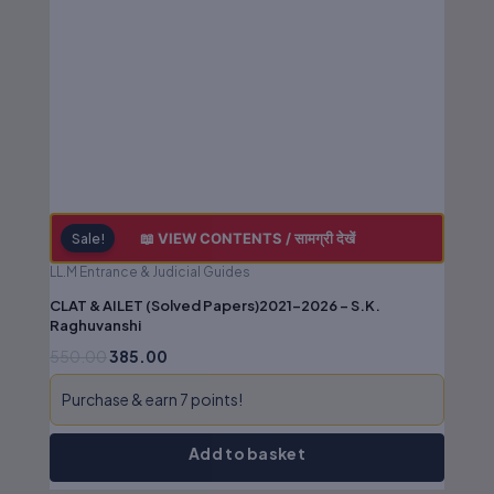
₹550.00.
₹385.00.
📖 VIEW CONTENTS / सामग्री देखें
Sale!
LL.M Entrance & Judicial Guides
CLAT & AILET (Solved Papers)2021-2026 – S.K.
Raghuvanshi
550.00
385.00
Purchase & earn 7 points!
Add to basket