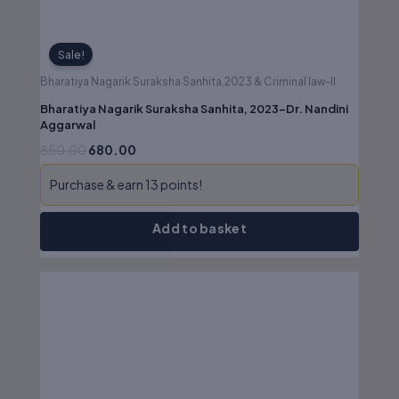
Sale!
Bharatiya Nagarik Suraksha Sanhita,2023 & Criminal law-II
Bharatiya Nagarik Suraksha Sanhita, 2023-Dr. Nandini
Aggarwal
850.00
680.00
Purchase & earn 13 points!
Add to basket
Original
Current
price
price
was:
is:
₹1,095.00.
₹876.00.