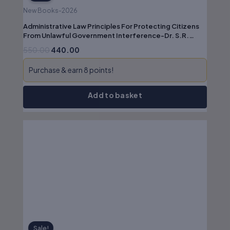
New Books-2026
Administrative Law Principles For Protecting Citizens
From Unlawful Government Interference-Dr. S.R.
Myneni
550.00
440.00
Purchase & earn 8 points!
Add to basket
Original
Current
price
price
was:
is:
₹475.00.
₹380.00.
Sale!