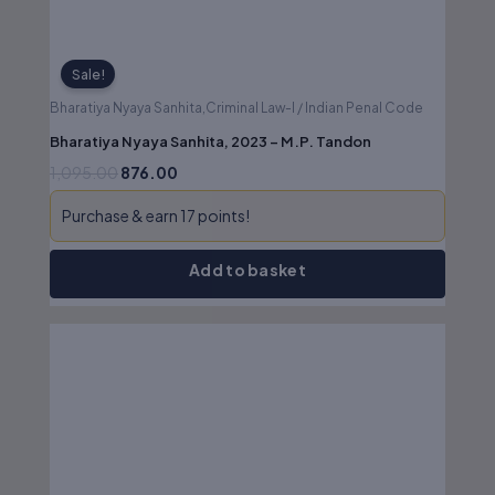
Sale!
Bharatiya Nyaya Sanhita,Criminal Law-I / Indian Penal Code
Bharatiya Nyaya Sanhita, 2023 – M.P. Tandon
1,095.00
876.00
Purchase & earn 17 points!
Add to basket
Original
Current
price
price
was:
is:
₹950.00.
₹760.00.