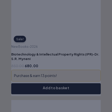
₹850.00.
₹680.00.
No authenticity guarantee or
support
Sale!
New Books-2026
Biotechnology & Intellectual Property Rights (IPR)-Dr.
S.R. Myneni
850.00
680.00
Purchase & earn 13 points!
Add to basket
Original
Current
price
price
was:
is: