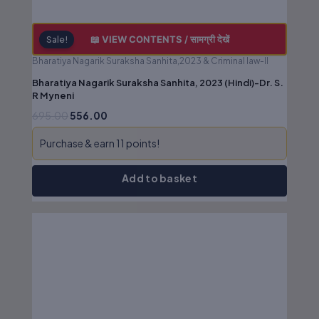
📖 VIEW CONTENTS / सामग्री देखें
Sale!
Bharatiya Nagarik Suraksha Sanhita,2023 & Criminal law-II
Bharatiya Nagarik Suraksha Sanhita, 2023 (Hindi)-Dr. S.
R Myneni
695.00
556.00
Purchase & earn 11 points!
Add to basket
Original
Current
price
price
was:
is:
₹850.00.
₹680.00.