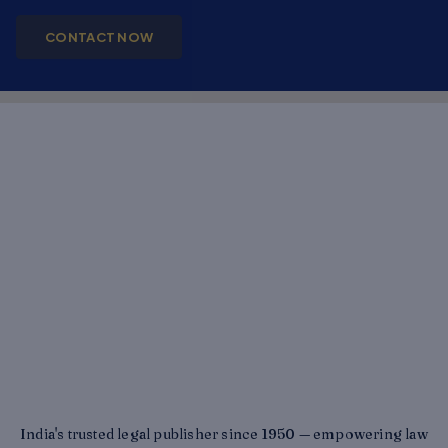
CONTACT NOW
India's trusted legal publisher since 1950 — empowering law