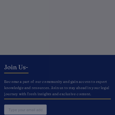
Join Us-
Become a part of our community and gain access to expert
knowledge and resources. Join us to stay ahead in your legal
journey with fresh insights and exclusive content.
Email