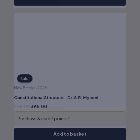
Original
Current
price
price
was:
is:
₹495.00.
₹396.00.
Sale!
New Books-2026
Constitutional Structure – Dr. S.R. Myneni
495.00
396.00
Purchase & earn 7 points!
Add to basket