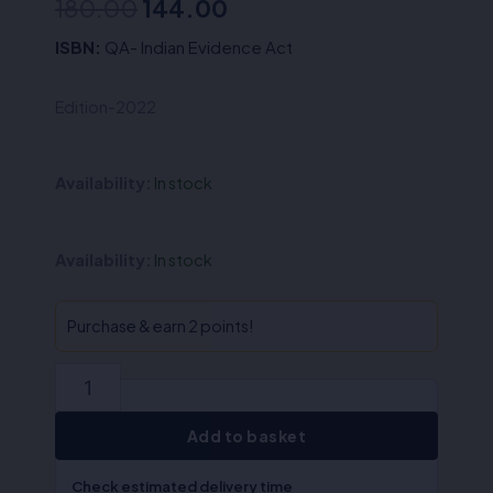
Original
Current
180.00
144.00
price
price
ISBN:
QA- Indian Evidence Act
was:
is:
Edition-2022
₹180.00.
₹144.00.
Availability:
In stock
QA-
Availability:
In stock
Indian
Evidence
Act
Purchase & earn 2 points!
(English)
quantity
Add to basket
Check estimated delivery time