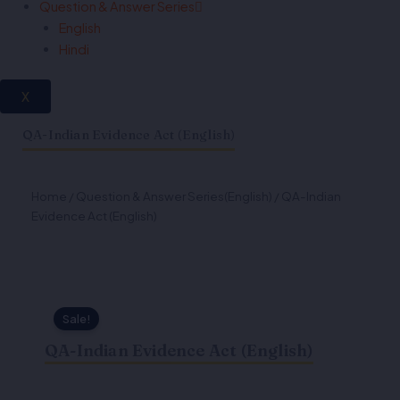
Question & Answer Series
English
Hindi
X
QA-Indian Evidence Act (English)
Home
/
Question & Answer Series(English)
/ QA-Indian
Evidence Act (English)
Sale!
QA-Indian Evidence Act (English)