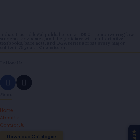
India's trusted legal publisher since 1950 — empowering law
students, advocates, and the judiciary with authoritative
textbooks, bare acts, and Q&A series across every major
subject. 75 years. One mission.
Follow Us
F
I
a
n
c
s
Menu
e
t
b
a
Home
o
g
About Us
o
r
Contact Us
★
k
a
Download Catalogue