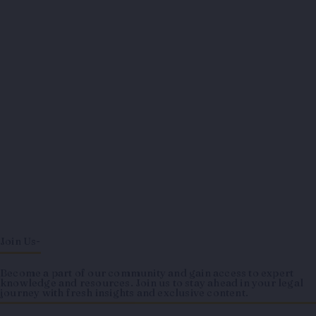
Join Us-
Become a part of our community and gain access to expert
knowledge and resources. Join us to stay ahead in your legal
journey with fresh insights and exclusive content.