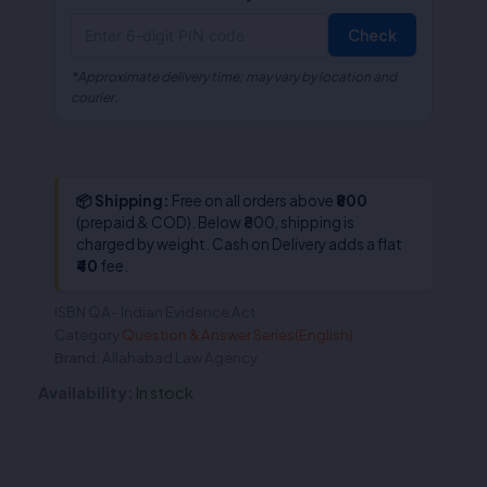
Check
*Approximate delivery time; may vary by location and
courier.
📦 Shipping:
Free on all orders above
₹800
(prepaid & COD). Below ₹800, shipping is
charged by weight. Cash on Delivery adds a flat
₹40
fee.
ISBN
QA- Indian Evidence Act
Category
Question & Answer Series(English)
Brand:
Allahabad Law Agency
Availability:
In stock