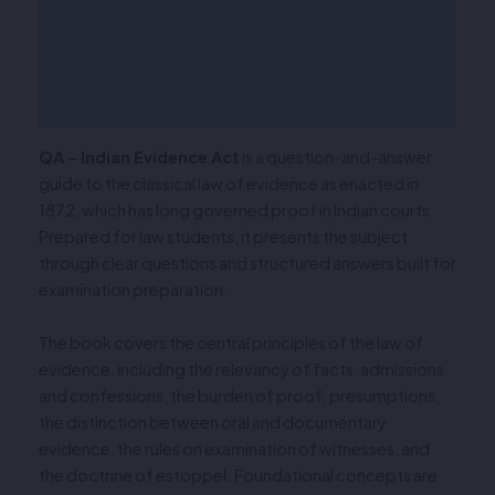
Description
Additional information
Reviews (0)
QA – Indian Evidence Act
is a question-and-answer
guide to the classical law of evidence as enacted in
1872, which has long governed proof in Indian courts.
Prepared for law students, it presents the subject
through clear questions and structured answers built for
examination preparation.
The book covers the central principles of the law of
evidence, including the relevancy of facts, admissions
and confessions, the burden of proof, presumptions,
the distinction between oral and documentary
evidence, the rules on examination of witnesses, and
the doctrine of estoppel. Foundational concepts are