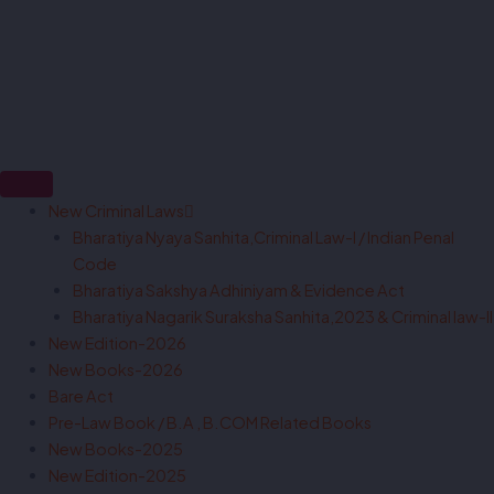
New Criminal Laws
Bharatiya Nyaya Sanhita,Criminal Law-I / Indian Penal
Code
Bharatiya Sakshya Adhiniyam & Evidence Act
Bharatiya Nagarik Suraksha Sanhita,2023 & Criminal law-II
New Edition-2026
New Books-2026
Bare Act
Pre-Law Book / B.A , B.COM Related Books
New Books-2025
New Edition-2025