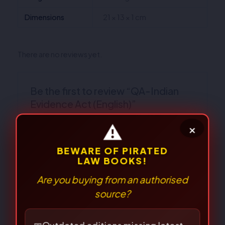
Dimensions
21 × 13 × 1 cm
There are no reviews yet.
Be the first to review “QA-Indian
Evidence Act (English)”
Your email address will not be published.
Required fields are marked
*
Your
rating
*
Your review
*
⚠
×
BEWARE OF PIRATED
LAW BOOKS!
Are you buying from an authorised
source?