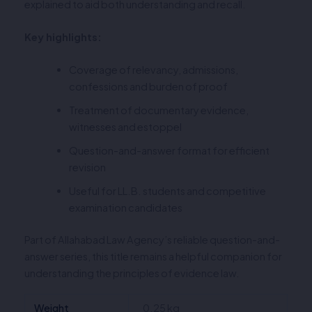
explained to aid both understanding and recall.
Key highlights:
Coverage of relevancy, admissions,
confessions and burden of proof
Treatment of documentary evidence,
witnesses and estoppel
Question-and-answer format for efficient
revision
Useful for LL.B. students and competitive
examination candidates
Part of Allahabad Law Agency’s reliable question-and-
answer series, this title remains a helpful companion for
understanding the principles of evidence law.
Weight
0.25 kg