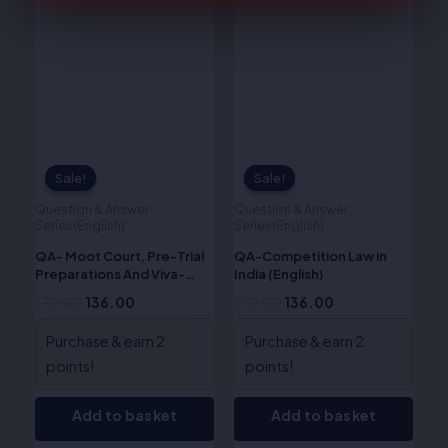
was:
is:
was:
is:
₹170.00.
₹136.00.
₹170.00.
₹136.00.
Sale!
Sale!
Sale!
Sale!
Question & Answer
Question & Answer
Series(English)
Series(English)
QA- Moot Court, Pre-Trial
QA-Competition Law in
Preparations And Viva-
India (English)
Voce (English)
170.00
136.00
170.00
136.00
Purchase & earn 2
Purchase & earn 2
points!
points!
Add to basket
Add to basket