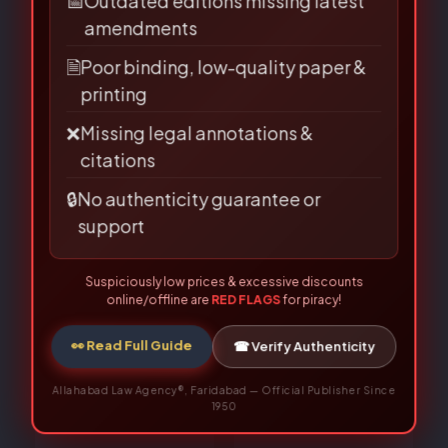
Name
*
📅
Outdated editions missing latest
amendments
🗎
Poor binding, low-quality paper &
printing
Email
*
❌
Missing legal annotations &
citations
🔒
No authenticity guarantee or
support
Save my name, email, and website in this
browser for the next time I comment.
Suspiciously low prices & excessive discounts
online/offline are
RED FLAGS
for piracy!
👀 Read Full Guide
☎ Verify Authenticity
Allahabad Law Agency®, Faridabad — Official Publisher Since
1950
Related Books
Original
Current
Original
Current
price
price
price
price