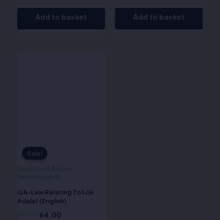
Add to basket
Add to basket
Original
Current
price
price
was:
is:
₹80.00.
₹64.00.
Sale!
Sale!
Question & Answer
Series(English)
QA-Law Relating To Lok
Adalat (English)
80.00
64.00