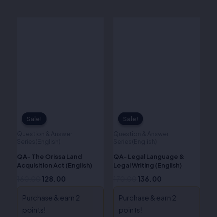
Original
Current
Original
Current
price
price
price
price
was:
is:
was:
is:
₹160.00.
₹128.00.
₹170.00.
₹136.00.
Sale!
Sale!
Sale!
Sale!
Question & Answer
Question & Answer
Series(English)
Series(English)
QA- The Orissa Land
QA- Legal Language &
Acquisition Act (English)
Legal Writing (English)
160.00
128.00
170.00
136.00
Purchase & earn 2
Purchase & earn 2
points!
points!