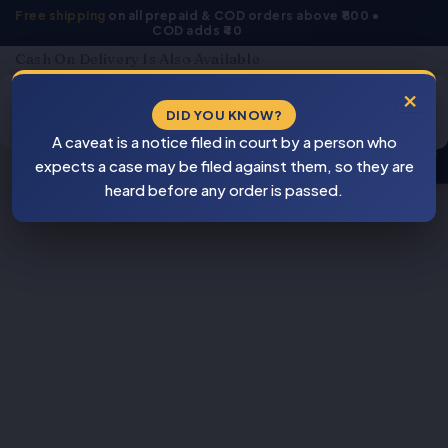
Skip
Free shipping
on all prepaid & COD orders above ₹800 •
COD adds ₹40
to
content
Cash On Delivery Is Also Available
Products
×
search
DID YOU KNOW?
⚠
A caveat is a notice filed in court by a person who
BEWARE
expects a case may be filed against them, so they are
PIRACY
heard before any order is passed.