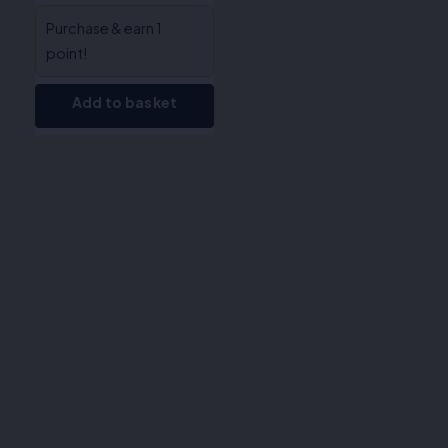
Purchase & earn 1
point!
Add to basket