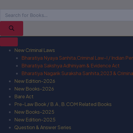
New Criminal Laws
Bharatiya Nyaya Sanhita,Criminal Law-I / Indian P
Bharatiya Sakshya Adhiniyam & Evidence Act
Bharatiya Nagarik Suraksha Sanhita,2023 & Criminal
New Edition-2026
New Books-2026
Bare Act
Pre-Law Book / B.A , B.COM Related Books
New Books-2025
New Edition-2025
Question & Answer Series