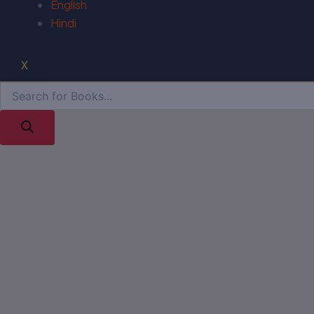
English
Hindi
X