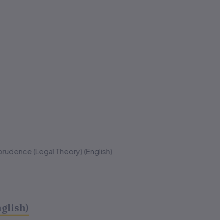
prudence (Legal Theory) (English)
glish)