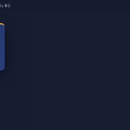
s ₹40