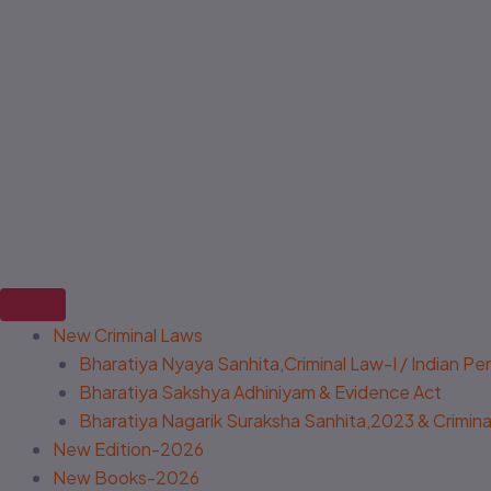
New Criminal Laws
Bharatiya Nyaya Sanhita,Criminal Law-I / Indian P
Bharatiya Sakshya Adhiniyam & Evidence Act
Bharatiya Nagarik Suraksha Sanhita,2023 & Criminal
New Edition-2026
New Books-2026