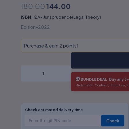
180.00
144.00
ISBN:
QA- Jurisprudence(Legal Theory)
Edition-2022
Purchase & earn 2 points!
🎁
BUNDLE DEAL!
Buy any 3
Mix & match: Contract, Hindu Law, T
Check estimated delivery time
Check