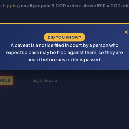
 shipping
on all prepaid & COD orders above ₹800 • COD add
×
DID YOU KNOW?
A caveat is a notice filed in court by a person who
expects a case may be filed against them, so they are
New Books 2026
heard before any order is passed.
My account
OGUE
Buyer Beware