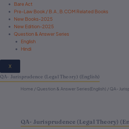
Bare Act
Pre-Law Book / B.A , B.COM Related Books
New Books-2025
New Edition-2025
Question & Answer Series
English
Hindi
X
QA- Jurisprudence (Legal Theory) (English)
QA-
QA-
Home
/
Question & Answer Series(English)
Original
Current
/ QA- Juris
Jurisprudence
Jurisprudence
(Legal
(Legal
price
price
Theory)
Theory)
(English)
(English)
was:
is:
quantity
quantity
QA- Jurisprudence (Legal Theory) (En
₹180.00.
₹144.00.