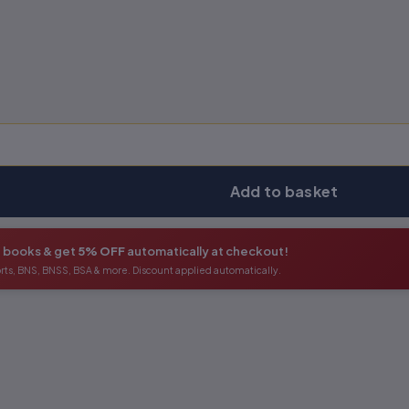
Add to basket
+ books & get
5% OFF
automatically at checkout!
orts, BNS, BNSS, BSA & more. Discount applied automatically.