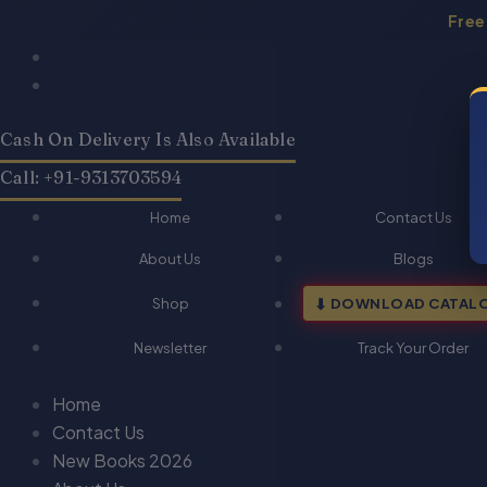
Skip
Free
to
Products
Products
content
search
search
Cash On Delivery Is Also Available
Call: +91-9313703594
Home
Contact Us
About Us
Blogs
Shop
DOWNLOAD CATAL
Newsletter
Track Your Order
Home
Contact Us
New Books 2026