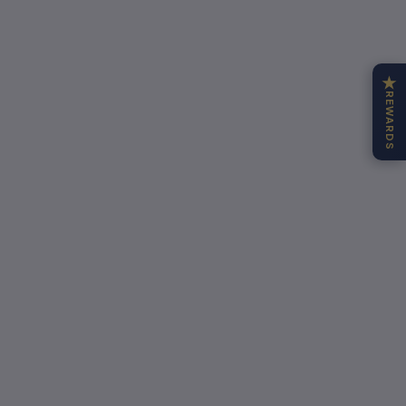
★
REWARDS