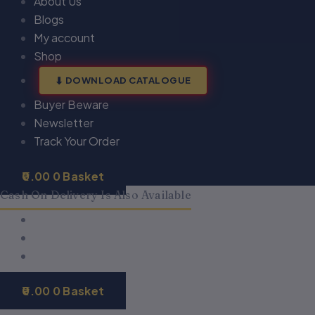
About Us
Blogs
My account
Shop
DOWNLOAD CATALOGUE
Buyer Beware
Newsletter
Track Your Order
0.00
0
Basket
Cash On Delivery Is Also Available
0.00
0
Basket