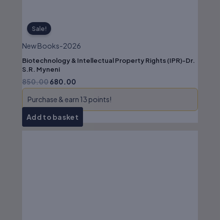
Sale!
New Books-2026
Biotechnology & Intellectual Property Rights (IPR)-Dr.
S.R. Myneni
850.00
680.00
Purchase & earn 13 points!
Add to basket
Original
Current
price
price
was:
is:
₹350.00.
₹280.00.