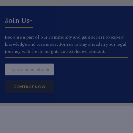
Join Us-
Become a part of our community and gain access to expert
knowledge and resources. Join us to stay ahead in your legal
journey with fresh insights and exclusive content.
Email
CONTACT NOW