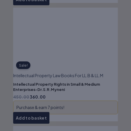
Original
Current
price
price
was:
is:
₹450.00.
₹360.00.
Sale!
Intellectual Property Law Books For LL.B & LL.M
Intellectual Property Rights in Small & Medium
Enterprises-Dr.S.R.Myneni
450.00
360.00
Purchase & earn 7 points!
Add to basket
Original
Current