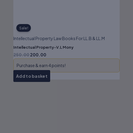
Sale!
Intellectual Property Law Books For LL.B & LL.M
Intellectual Property-V.L Mony
250.00
200.00
Purchase & earn 4 points!
Add to basket