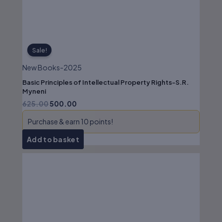
Sale!
New Books-2025
Basic Principles of Intellectual Property Rights-S.R.
Myneni
625.00
500.00
Purchase & earn 10 points!
Add to basket
Original
Current
price
price
was:
is:
₹850.00.
₹680.00.