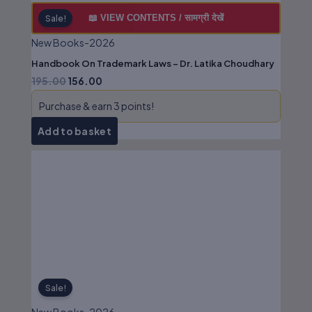
📖 VIEW CONTENTS / सामग्री देखें
Sale!
New Books-2026
Handbook On Trademark Laws – Dr. Latika Choudhary
195.00
156.00
Purchase & earn 3 points!
Add to basket
Original
Current
price
price
was:
is:
₹595.00.
₹476.00.
Sale!