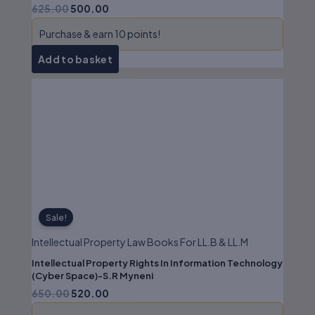
625.00
500.00
Purchase & earn 10 points!
Add to basket
Original
Current
price
price
was:
is:
₹650.00.
₹520.00.
Sale!
Intellectual Property Law Books For LL.B & LL.M
Intellectual Property Rights In Information Technology
(Cyber Space)-S.R Myneni
650.00
520.00