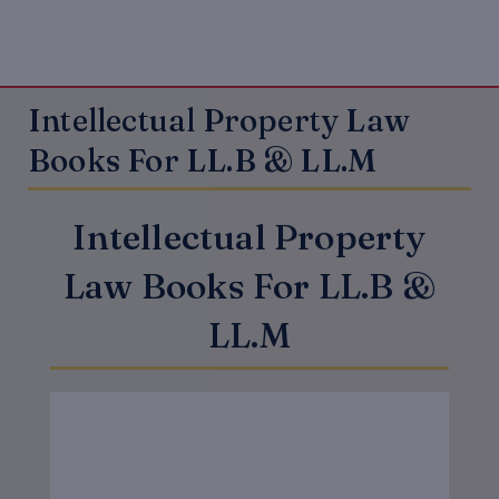
Intellectual Property Law
Books For LL.B & LL.M
Intellectual Property
Law Books For LL.B &
LL.M
Original
Current
price
price
was:
is:
₹625.00.
₹500.00.