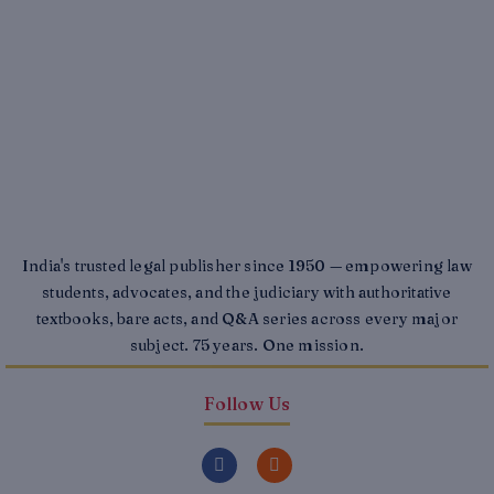
India's trusted legal publisher since 1950 — empowering law
students, advocates, and the judiciary with authoritative
textbooks, bare acts, and Q&A series across every major
subject. 75 years. One mission.
Follow Us
F
I
a
n
c
s