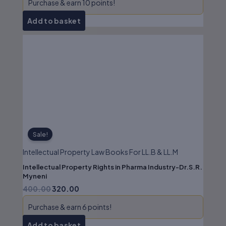
Purchase & earn 10 points!
Add to basket
Original
Current
price
price
was:
is:
₹400.00.
₹320.00.
Sale!
Intellectual Property Law Books For LL.B & LL.M
Intellectual Property Rights in Pharma Industry-Dr.S.R.
Myneni
400.00
320.00
Purchase & earn 6 points!
Add to basket