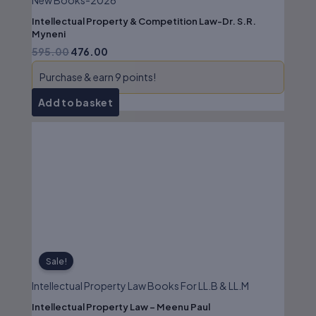
New Books-2026
Intellectual Property & Competition Law-Dr. S.R.
Myneni
595.00
476.00
Purchase & earn 9 points!
Add to basket
Original
Current
price
price
was:
is:
₹625.00.
₹500.00.
Sale!
Intellectual Property Law Books For LL.B & LL.M
Intellectual Property Law – Meenu Paul