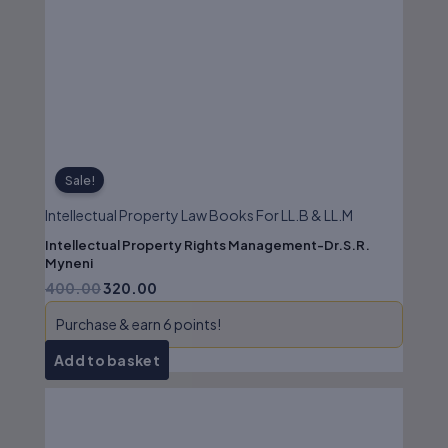
price
price
was:
is:
₹400.00.
₹320.00.
Sale!
Intellectual Property Law Books For LL.B & LL.M
Intellectual Property Rights Management-Dr.S.R.
Myneni
400.00
320.00
Purchase & earn 6 points!
Add to basket
Original
Current
price
price
was:
is: