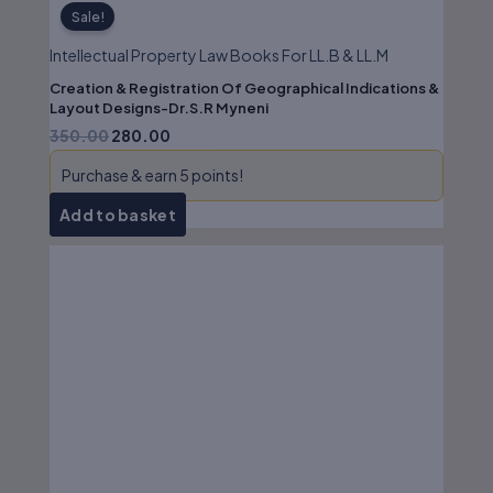
Sale!
Intellectual Property Law Books For LL.B & LL.M
Creation & Registration Of Geographical Indications &
Layout Designs-Dr.S.R Myneni
350.00
280.00
Purchase & earn 5 points!
Add to basket
Original
Current
price
price
was:
is:
₹195.00.
₹156.00.