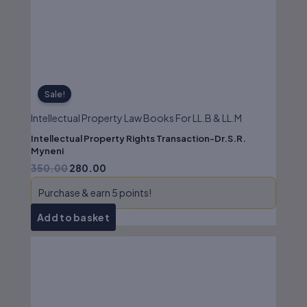
₹350.00.
₹280.00.
Sale!
Intellectual Property Law Books For LL.B & LL.M
Intellectual Property Rights Transaction-Dr.S.R.
Myneni
350.00
280.00
Purchase & earn 5 points!
Add to basket
Original
Current
price
price
was:
is:
₹250.00.
₹200.00.