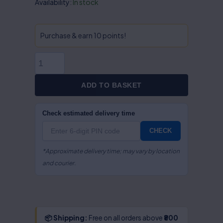
Intellectual
Availability:
In stock
Property
Rights
In
Purchase & earn 10 points!
Information
Technology
(Cyber
Space)-
ADD TO BASKET
S.R
Myneni
Check estimated delivery time
quantity
CHECK
*Approximate delivery time; may vary by location
and courier.
📦 Shipping:
Free on all orders above
₹800