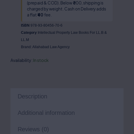
(prepaid & COD). Below ₹800, shipping is
charged by weight. Cash on Delivery adds
a flat
₹40
fee.
ISBN
978-93-80456-70-6
Category
Intellectual Property Law Books For LL.B &
LL.M
Brand:
Allahabad Law Agency
Availability:
In stock
Description
Additional information
Reviews (0)