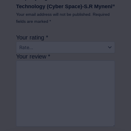
Technology (Cyber Space)-S.R Myneni”
Your email address will not be published.
Required
fields are marked
*
Your rating
*
Your review
*