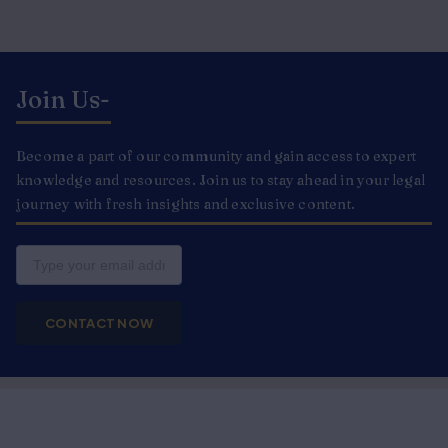
Join Us-
Become a part of our community and gain access to expert
knowledge and resources. Join us to stay ahead in your legal
journey with fresh insights and exclusive content.
Email
CONTACT NOW