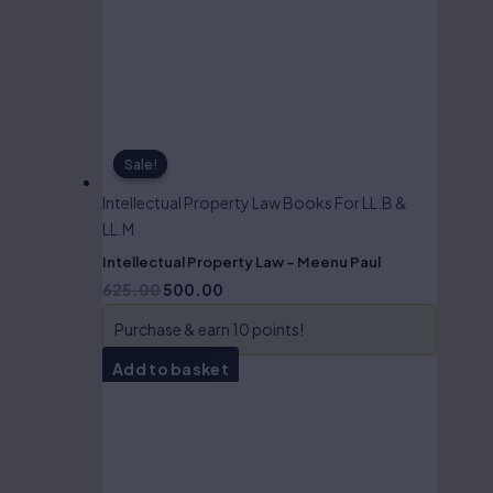
Sale!
Sale!
Intellectual Property Law Books For LL.B &
LL.M
Intellectual Property Law – Meenu Paul
625.00
500.00
Purchase & earn 10 points!
Add to basket