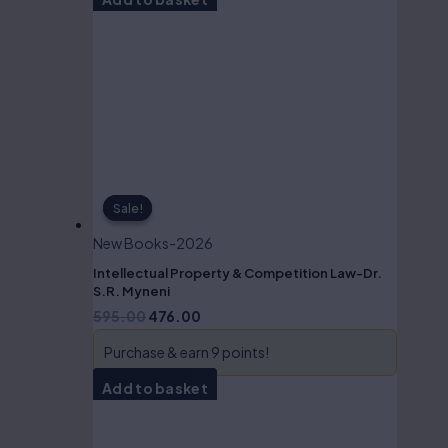
Sale!
Sale!
New Books-2026
Intellectual Property & Competition Law-Dr.
S.R. Myneni
595.00
476.00
Purchase & earn 9 points!
Add to basket