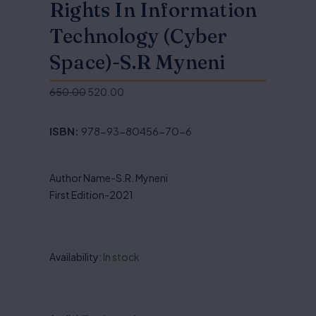
Rights In Information
Technology (Cyber
Space)-S.R Myneni
650.00
520.00
Original
Current
price
price
ISBN:
978-93-80456-70-6
was:
is:
₹650.00.
₹520.00.
Author Name-S.R. Myneni
First Edition-2021
Availability:
In stock