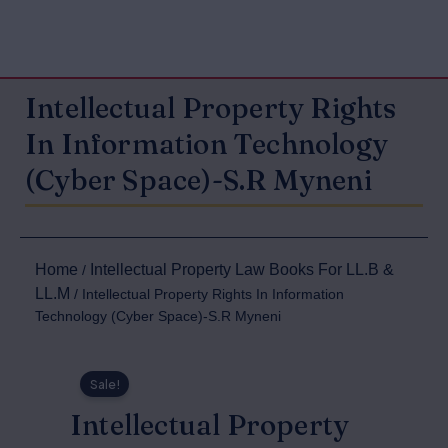
Intellectual Property Rights
In Information Technology
(Cyber Space)-S.R Myneni
Home
Intellectual Property Law Books For LL.B &
/
LL.M
/ Intellectual Property Rights In Information
Technology (Cyber Space)-S.R Myneni
Sale!
Intellectual Property