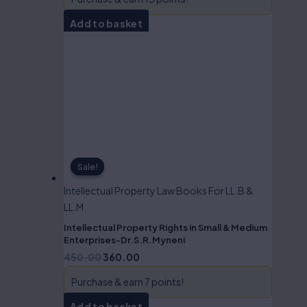
Add to basket
Sale!
Sale!
Intellectual Property Law Books For LL.B &
LL.M
Intellectual Property Rights in Small & Medium
Enterprises-Dr.S.R.Myneni
450.00
360.00
Purchase & earn 7 points!
Add to basket