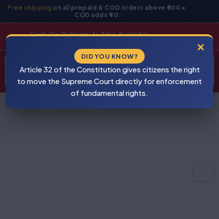
Skip
Free shipping
on all prepaid & COD orders above ₹800 •
COD adds ₹40
to
content
Cash On Delivery Is Also Available
×
Products
DID YOU KNOW?
⚠
search
Article 32 of the Constitution gives citizens the right
BEWARE
PIRACY
to move the Supreme Court directly for enforcement
of fundamental rights.