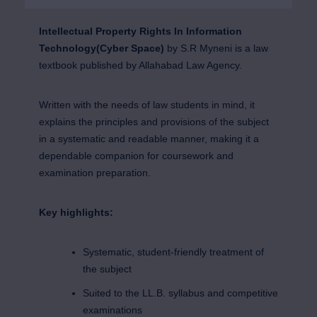
Intellectual Property Rights In Information
Technology(Cyber Space)
by S.R Myneni is a law
textbook published by Allahabad Law Agency.
Written with the needs of law students in mind, it
explains the principles and provisions of the subject
in a systematic and readable manner, making it a
dependable companion for coursework and
examination preparation.
Key highlights:
Systematic, student-friendly treatment of
the subject
Suited to the LL.B. syllabus and competitive
examinations