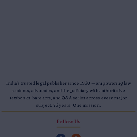
India's trusted legal publisher since 1950 — empowering law
students, advocates, and the judiciary with authoritative
textbooks, bare acts, and Q&A series across every major
subject. 75 years. One mission.
Follow Us
F
I