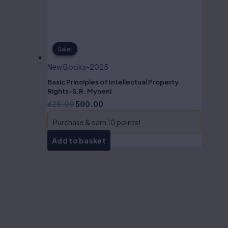
Sale!
Sale!
New Books-2025
Basic Principles of Intellectual Property
Rights-S.R. Myneni
625.00
500.00
Purchase & earn 10 points!
Add to basket