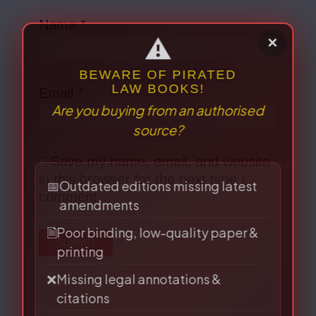
Name
*
Email
*
⚠
×
Save my name, email, and website
BEWARE OF PIRATED
in this browser for the next time I
LAW BOOKS!
Are you buying from an authorised
comment.
source?
📅
Outdated editions missing latest
amendments
🗎
Poor binding, low-quality paper &
printing
❌
Missing legal annotations &
citations