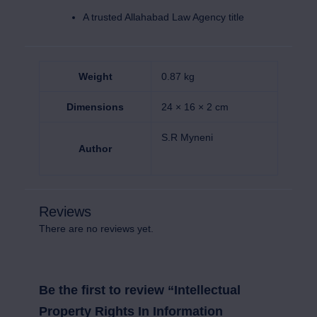
A trusted Allahabad Law Agency title
Weight
0.87 kg
Dimensions
24 × 16 × 2 cm
S.R Myneni
Author
Reviews
There are no reviews yet.
Be the first to review “Intellectual
Property Rights In Information