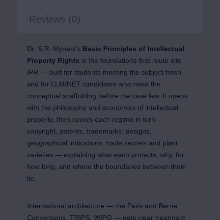
Reviews (0)
Dr. S.R. Myneni’s
Basic Principles of Intellectual
Property Rights
is the foundations-first route into
IPR — built for students meeting the subject fresh
and for LLM/NET candidates who need the
conceptual scaffolding before the case law. It opens
with the philosophy and economics of intellectual
property, then covers each regime in turn —
copyright, patents, trademarks, designs,
geographical indications, trade secrets and plant
varieties — explaining what each protects, why, for
how long, and where the boundaries between them
lie.
International architecture — the Paris and Berne
Conventions, TRIPS, WIPO — gets clear treatment,