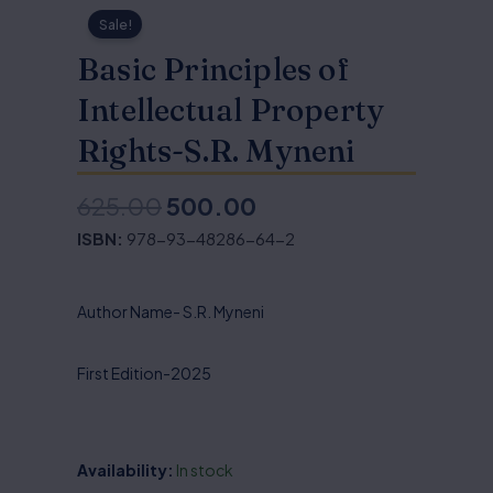
Sale!
Basic Principles of
Intellectual Property
Rights-S.R. Myneni
625.00
500.00
Original
Current
ISBN:
978-93-48286-64-2
price
price
was:
is:
Author Name- S.R. Myneni
₹625.00.
₹500.00.
First Edition-2025
Availability:
In stock