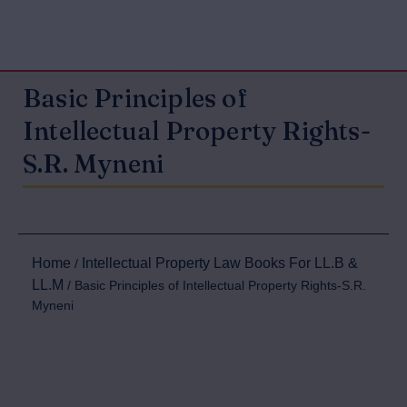
Basic Principles of
Intellectual Property Rights-
S.R. Myneni
Home
Intellectual Property Law Books For LL.B &
/
LL.M
/ Basic Principles of Intellectual Property Rights-S.R.
Myneni