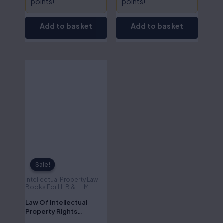
points!
points!
Add to basket
Add to basket
Original
Current
price
price
was:
is:
₹500.00.
₹400.00.
Sale!
Sale!
Intellectual Property Law
Books For LL.B & LL.M
Law Of Intellectual
Property Rights
Litigation-Dr.S.R.