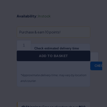
Basic
Availability:
In stock
Principles
of
Intellectual
Purchase & earn 10 points!
Property
Rights-
S.R.
Check estimated delivery time
Myneni
ADD TO BASKET
quantity
CHECK
*Approximate delivery time; may vary by location
and courier.