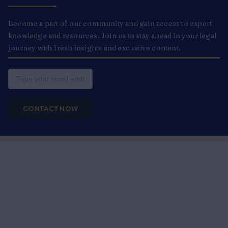
Become a part of our community and gain access to expert
knowledge and resources. Join us to stay ahead in your legal
journey with fresh insights and exclusive content.
Email
CONTACT NOW