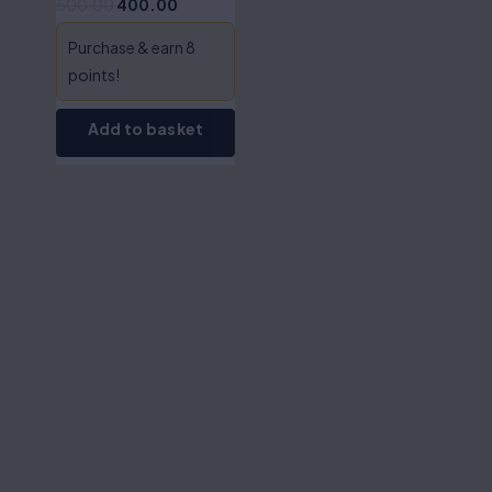
500.00
400.00
Myneni
Purchase & earn 8
points!
Add to basket