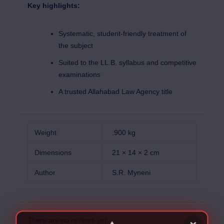
Key highlights:
Systematic, student-friendly treatment of
the subject
Suited to the LL.B. syllabus and competitive
examinations
A trusted Allahabad Law Agency title
Weight
.900 kg
Dimensions
21 × 14 × 2 cm
Author
S.R. Myneni
There are no reviews yet.