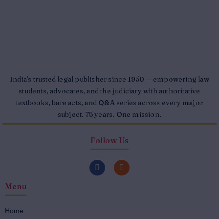
India's trusted legal publisher since 1950 — empowering law
students, advocates, and the judiciary with authoritative
textbooks, bare acts, and Q&A series across every major
subject. 75 years. One mission.
Follow Us
F
I
a
n
c
s
Menu
e
t
b
a
o
g
o
r
Home
k
a