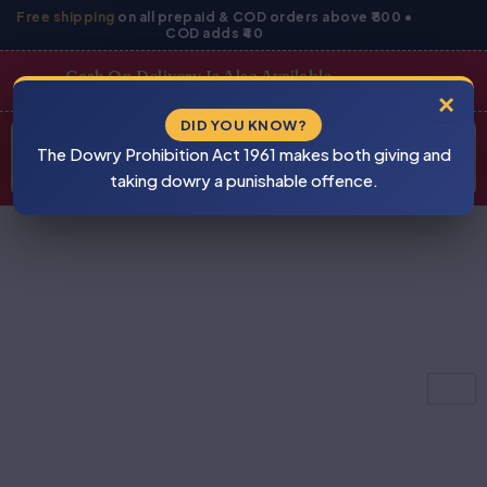
Skip
Free shipping
on all prepaid & COD orders above ₹800 •
COD adds ₹40
to
content
Cash On Delivery Is Also Available
×
Products
DID YOU KNOW?
⚠
search
The Dowry Prohibition Act 1961 makes both giving and
BEWARE
PIRACY
taking dowry a punishable offence.