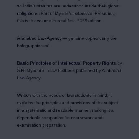
so India’s statutes are understood inside their global
obligations. Part of Myneni’s extensive IPR series,
this is the volume to read first. 2025 edition.
Allahabad Law Agency — genuine copies carry the
holographic seal.
Basic Principles of Intellectual Property Rights
by
S.R. Myneni is a law textbook published by Allahabad
Law Agency.
Written with the needs of law students in mind, it
explains the principles and provisions of the subject
in a systematic and readable manner, making it a
dependable companion for coursework and
examination preparation.