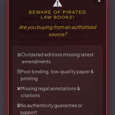
Be the first to review “Basic
Principles of Intellectual
Property Rights-S.R. Myneni”
Your email address will not be published.
⚠
×
Required fields are marked
*
BEWARE OF PIRATED
LAW BOOKS!
Your
Are you buying from an authorised
rating
*
source?
Your review
*
📅
Outdated editions missing latest
amendments
🗎
Poor binding, low-quality paper &
printing
❌
Missing legal annotations &
citations
Name
*
🔒
No authenticity guarantee or
support