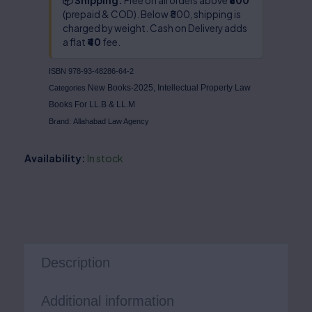
📦 Shipping:
Free on all orders above
₹800
(prepaid & COD). Below ₹800, shipping is
charged by weight. Cash on Delivery adds
a flat
₹40
fee.
ISBN
978-93-48286-64-2
New Books-2025
Intellectual Property Law
Categories
,
Books For LL.B & LL.M
Brand:
Allahabad Law Agency
Availability:
In stock
Description
Additional information