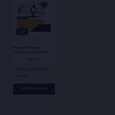
Sale!
Sale!
New Books-2026
Biotechnology &
Intellectual Property
Rights (IPR)-Dr. S.R.
850.00
680.00
Myneni
Purchase & earn 13
points!
Add to basket