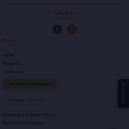
Follow Us
F
I
a
n
c
s
Menu
e
t
b
a
o
g
o
r
Home
k
a
About Us
-
m
f
Contact Us
Download Catalogue
★
REWARDS
Customer Service
Shipping & Delivery Policy
Return, Refund Policy