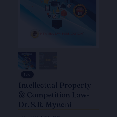
Sale!
Intellectual Property
& Competition Law-
Dr. S.R. Myneni