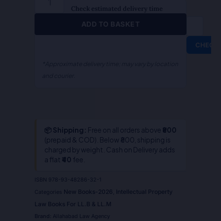
S.R.
Check estimated delivery time
Myneni
ADD TO BASKET
quantity
CHECK
*Approximate delivery time; may vary by location
and courier.
📦 Shipping:
Free on all orders above
₹800
(prepaid & COD). Below ₹800, shipping is
charged by weight. Cash on Delivery adds
a flat
₹40
fee.
ISBN
978-93-48286-32-1
New Books-2026
Intellectual Property
Categories
,
Law Books For LL.B & LL.M
Brand:
Allahabad Law Agency