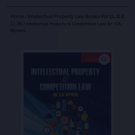
Home
Intellectual Property Law Books For LL.B &
/
LL.M
/ Intellectual Property & Competition Law-Dr. S.R.
Myneni