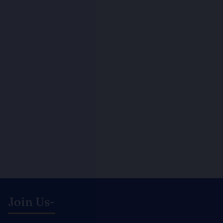
Join Us-