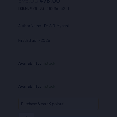
595.00
476.00
Original
Current
ISBN:
978-93-48286-32-1
price
price
was:
is:
Author Name – Dr. S.R. Myneni
₹595.00.
₹476.00.
First Edition-2026
Availability:
In stock
Intellectual
Availability:
In stock
Property
&
Competition
Purchase & earn 9 points!
Law-
Dr.