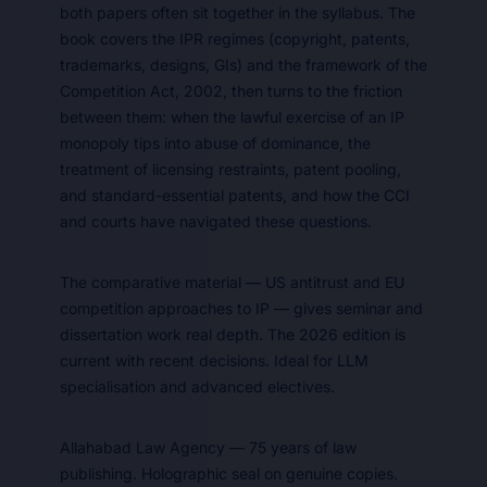
both papers often sit together in the syllabus. The
book covers the IPR regimes (copyright, patents,
trademarks, designs, GIs) and the framework of the
Competition Act, 2002, then turns to the friction
between them: when the lawful exercise of an IP
monopoly tips into abuse of dominance, the
treatment of licensing restraints, patent pooling,
and standard-essential patents, and how the CCI
and courts have navigated these questions.
The comparative material — US antitrust and EU
competition approaches to IP — gives seminar and
dissertation work real depth. The 2026 edition is
current with recent decisions. Ideal for LLM
specialisation and advanced electives.
Allahabad Law Agency — 75 years of law
publishing. Holographic seal on genuine copies.