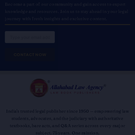
Become a part of our community and gain access to expert
knowledge and resources. Join us to stay ahead in your legal
journey with fresh insights and exclusive content.
Email
CONTACT NOW
India's trusted legal publisher since 1950 — empowering law
students, advocates, and the judiciary with authoritative
textbooks, bare acts, and Q&A series across every major
subject. 75 years. One mission.