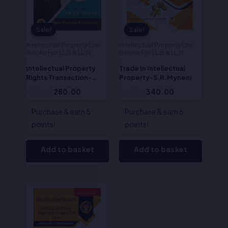
Sale!
Sale!
Sale!
Sale!
Intellectual Property Law
Intellectual Property Law
Books For LL.B & LL.M
Books For LL.B & LL.M
Intellectual Property
Trade In Intellectual
Rights Transaction-
Property-S.R.Myneni
Dr.S.R. Myneni
350.00
280.00
425.00
340.00
Purchase & earn 5
Purchase & earn 6
points!
points!
Add to basket
Add to basket
Original
Current
price
price
was:
is:
₹850.00.
₹680.00.