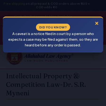
Skip
Free shipping
on all prepaid & COD orders above ₹800 •
COD adds ₹40
to
content
Cash On Delivery Is Also Available
×
Products
DID YOU KNOW?
⚠
search
A caveat is a notice filed in court by a person who
BEWARE
PIRACY
expects a case may be filed against them, so they are
heard before any order is passed.
Intellectual Property &
Competition Law-Dr. S.R.
Myneni