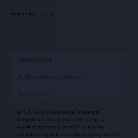
Availability:
In stock
Description
Additional information
Reviews (0)
Dr. S.R. Myneni’s
Intellectual Property &
Competition Law
addresses the increasingly
examined intersection where IP rights meet
competition regulation — a natural pairing now that