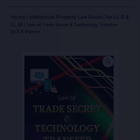
Home
Intellectual Property Law Books For LL.B &
/
LL.M
/ Law of Trade Secret & Technology Transfer-
Dr.S.R Myneni