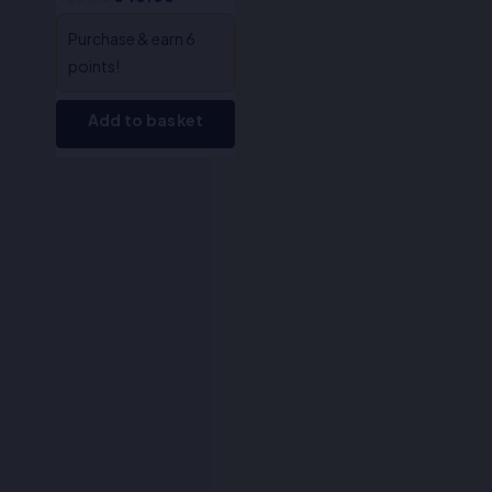
Purchase & earn 6
points!
Add to basket