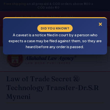
Skip
Free shipping
on all prepaid & COD orders above ₹800 •
COD adds ₹40
to
content
Cash On Delivery Is Also Available
×
Products
DID YOU KNOW?
⚠
search
A caveat is a notice filed in court by a person who
BEWARE
PIRACY
expects a case may be filed against them, so they are
heard before any order is passed.
Law of Trade Secret &
Technology Transfer-Dr.S.R
Myneni