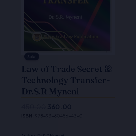
Sale!
Law of Trade Secret &
Technology Transfer-
Dr.S.R Myneni
450.00
360.00
Original
Current
ISBN:
978-93-80456-43-0
price
price
was:
is:
Author-Dr.S.R Myneni