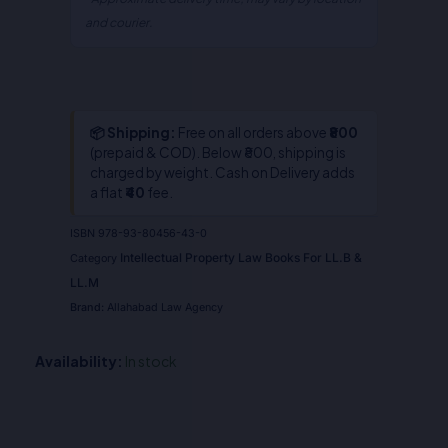
and courier.
📦 Shipping:
Free on all orders above
₹800
(prepaid & COD). Below ₹800, shipping is
charged by weight. Cash on Delivery adds
a flat
₹40
fee.
ISBN
978-93-80456-43-0
Intellectual Property Law Books For LL.B &
Category
LL.M
Brand:
Allahabad Law Agency
Availability:
In stock