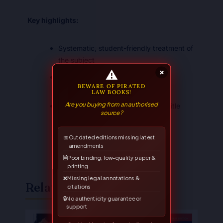
Key highlights:
Systematic, student-friendly treatment of
the subject
⚠
×
Suited to the LL.B. syllabus and
BEWARE OF PIRATED
competitive examinations
LAW BOOKS!
Are you buying from an authorised
A trusted Allahabad Law Agency title
source?
📅
Outdated editions missing latest
amendments
🗎
Poor binding, low-quality paper &
printing
❌
Missing legal annotations &
Related Books
citations
🔒
No authenticity guarantee or
support
Original
Current
Original
Current
price
price
price
price