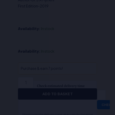
₹450.00.
₹360.00.
First Edition-2019
Availability:
In stock
Law
Availability:
In stock
of
Trade
Secret
Purchase & earn 7 points!
&
Technology
Transfer-
Check estimated delivery time
Dr.S.R
ADD TO BASKET
Myneni
quantity
CHECK
*Approximate delivery time; may vary by location