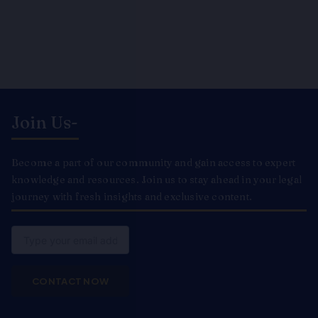
Join Us-
Become a part of our community and gain access to expert
knowledge and resources. Join us to stay ahead in your legal
journey with fresh insights and exclusive content.
Email
CONTACT NOW