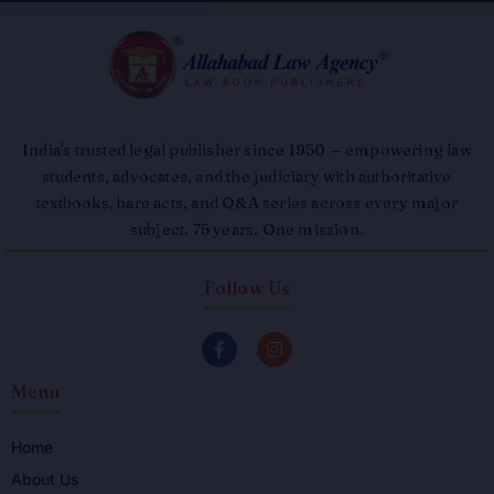
India's trusted legal publisher since 1950 — empowering law
students, advocates, and the judiciary with authoritative
textbooks, bare acts, and Q&A series across every major
subject. 75 years. One mission.
Follow Us
F
I
a
n
c
s
Menu
e
t
b
a
o
g
o
r
Home
k
a
About Us
-
m