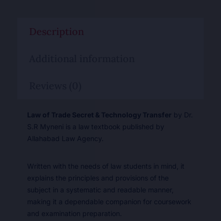
Description
Additional information
Reviews (0)
Law of Trade Secret & Technology Transfer
by Dr.
S.R Myneni is a law textbook published by
Allahabad Law Agency.
Written with the needs of law students in mind, it
explains the principles and provisions of the
subject in a systematic and readable manner,
making it a dependable companion for coursework
and examination preparation.