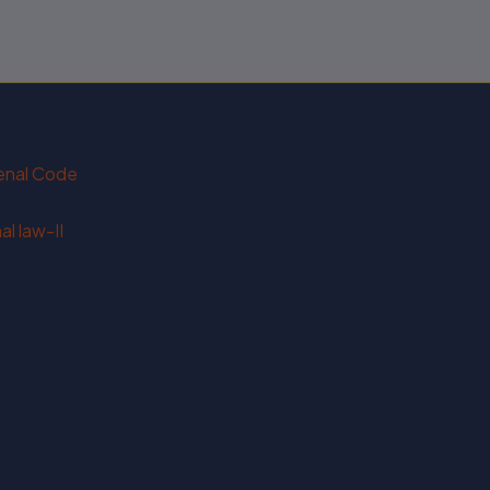
Penal Code
l law-II