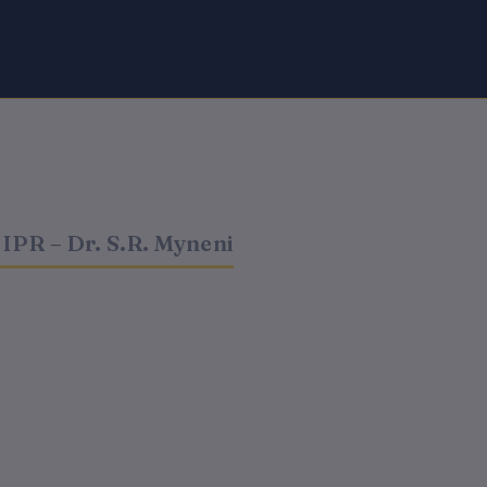
IPR – Dr. S.R. Myneni