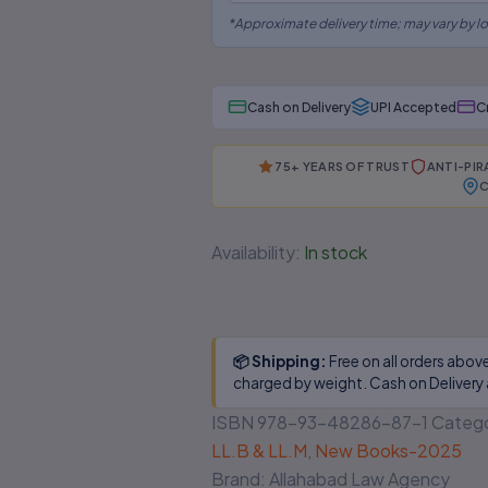
*Approximate delivery time; may vary by lo
Cash on Delivery
UPI Accepted
C
×
⚠
75+ YEARS OF TRUST
ANTI-PI
C
BEWARE OF PIRATED
LAW BOOKS!
Availability:
In stock
Are you buying from an authorised
source?
📦 Shipping:
Free on all orders abov
📅
Outdated editions missing
charged by weight. Cash on Delivery 
latest amendments
ISBN
978-93-48286-87-1
Catego
🗎
Poor binding, low-quality
LL.B & LL.M
,
New Books-2025
paper & printing
Brand:
Allahabad Law Agency