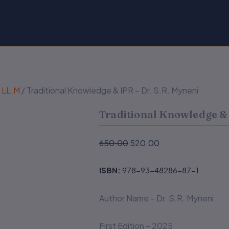
& LL.M
/ Traditional Knowledge & IPR – Dr. S.R. Myneni
Traditional Knowledge & 
Original
Current
650.00
520.00
price
price
was:
is:
ISBN:
978-93-48286-87-1
₹650.00.
₹520.00.
Author Name – Dr. S.R. Myneni
First Edition – 2025