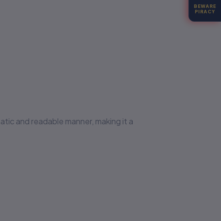
BEWARE
PIRACY
matic and readable manner, making it a