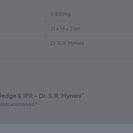
0.850 kg
21 × 14 × 2 cm
Dr. S.R. Myneni
wledge & IPR – Dr. S.R. Myneni”
ields are marked
*