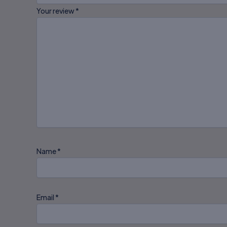
Your review
*
Name
*
Email
*