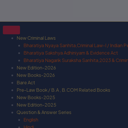
New Criminal Laws
Bharatiya Nyaya Sanhita,Criminal Law-I / Indian 
Bharatiya Sakshya Adhiniyam & Evidence Act
Bharatiya Nagarik Suraksha Sanhita,2023 & Crimina
New Edition-2026
New Books-2026
Bare Act
Pre-Law Book / B.A , B.COM Related Books
New Books-2025
New Edition-2025
Question & Answer Series
English
Hindi