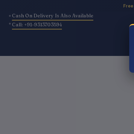
Skip
Free
to
Cash On Delivery Is Also Available
content
Call: +91-9313703594