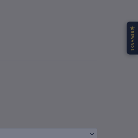
★
REWARDS