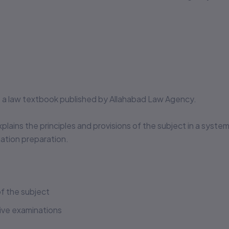
❌
Missing legal annotations &
citations
🔒
No authenticity guarantee or
support
Suspiciously low prices & excessive discounts
online/offline are
RED FLAGS
for piracy!
is a law textbook published by Allahabad Law Agency.
👀 Read Full Guide
xplains the principles and provisions of the subject in a syste
☎ Verify Authenticity
tion preparation.
Allahabad Law Agency®, Faridabad — Official Publisher
Since 1950
f the subject
tive examinations