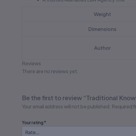
Weight
Dimensions
Author
Reviews
There are no reviews yet.
Be the first to review “Traditional Kno
Your email address will not be published.
Required f
Your rating
*