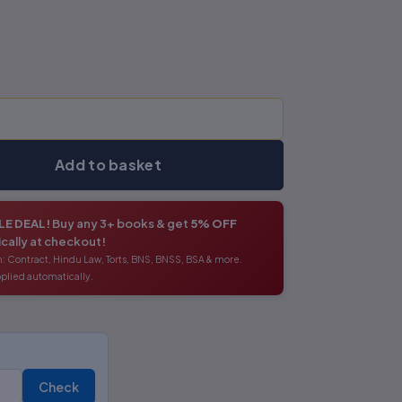
Add to basket
E DEAL!
Buy any 3+ books & get
5% OFF
cally at checkout!
: Contract, Hindu Law, Torts, BNS, BNSS, BSA & more.
plied automatically.
Check