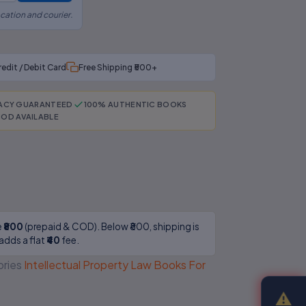
cation and courier.
redit / Debit Card
Free Shipping ₹500+
RACY GUARANTEED
100% AUTHENTIC BOOKS
OD AVAILABLE
e
₹800
(prepaid & COD). Below ₹800, shipping is
adds a flat
₹40
fee.
ries
Intellectual Property Law Books For
⚠