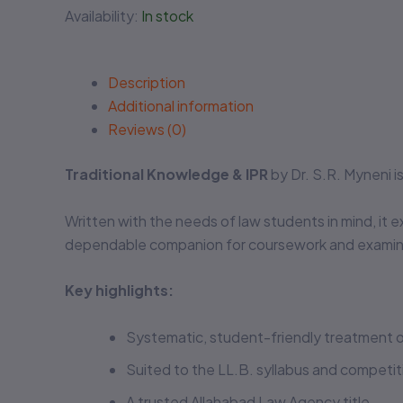
Availability:
In stock
Description
Additional information
Reviews (0)
Traditional Knowledge & IPR
by Dr. S.R. Myneni 
Written with the needs of law students in mind, it e
dependable companion for coursework and examina
Key highlights:
Systematic, student-friendly treatment o
Suited to the LL.B. syllabus and competi
A trusted Allahabad Law Agency title