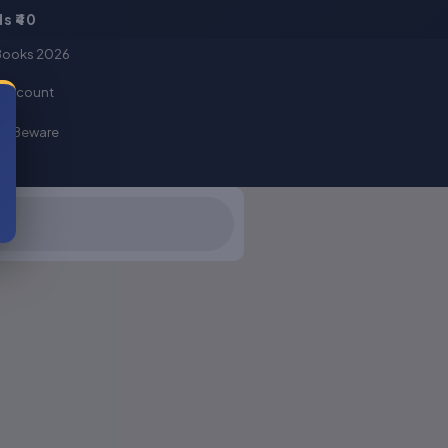
s ₹40
Books 2026
Basket
 account
er Beware