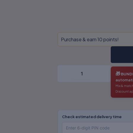
Traditional
Purchase & earn 10 points!
Knowledge
&
IPR
-
Dr.
S.R.
🎁
BUNDL
Myneni
automati
quantity
Mix & match
Discount ap
Check estimated delivery time