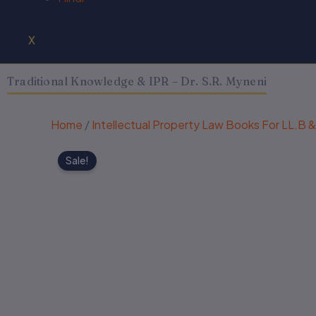
X
Traditional Knowledge & IPR – Dr. S.R. Myneni
Home
/
Intellectual Property Law Books For LL.B 
Sale!