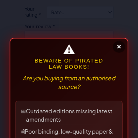
Your
rating
*
Your review
*
Name
*
⚠
×
Email
*
BEWARE OF PIRATED
LAW BOOKS!
Are you buying from an authorised
source?
Save my name, email, and
website in this browser for the
📅
Outdated editions missing latest
next time I comment.
amendments