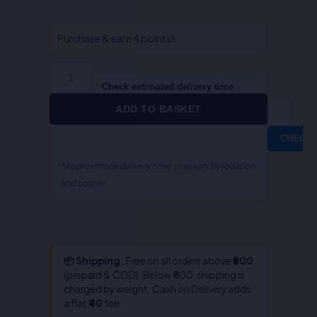
Drafting
&
Specification
Purchase & earn 4 points!
Writing-
Dr.S.R.
Myneni
Check estimated delivery time
quantity
ADD TO BASKET
CHECK
*Approximate delivery time; may vary by location
and courier.
📦 Shipping:
Free on all orders above
₹800
(prepaid & COD). Below ₹800, shipping is
charged by weight. Cash on Delivery adds
a flat
₹40
fee.