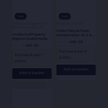
Sale!
Sale!
Sale!
Sale!
Intellectual Property Law
New Edition-2024
Books For LL.B & LL.M
Public Policy & Public
Intellectual Property
Administration -Dr.S.R.
Rights in Small & Medium
Myneni
550.00
440.00
Enterprises-
450.00
360.00
Dr.S.R.Myneni
Purchase & earn 8
Purchase & earn 7
points!
points!
Add to basket
Add to basket
Original
Current
price
price
was:
is:
₹495.00.
₹396.00.