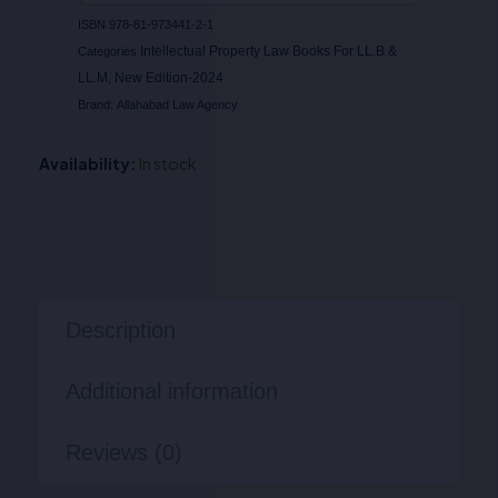
ISBN
978-81-973441-2-1
Intellectual Property Law Books For LL.B &
Categories
LL.M
New Edition-2024
,
Brand:
Allahabad Law Agency
Availability:
In stock
Description
Additional information
Reviews (0)