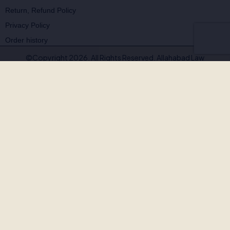
Return, Refund Policy
Privacy Policy
Order history
©Copyright 2026. All Rights Reserved. Allahabad Law
Agency®,Faridabad
🚨
BEWARE OF FAKE, PIRATED & OUTDATED
BOOKS!
Allahabad Law Agency®, Faridabad is the
only authorised
publisher and seller
of our legal texts. Some unscrupulous sellers
— both online and offline — may offer our books at suspiciously low
prices or excessive discounts. These copies are often
pirated,
outdated, or counterfeit
.
Outdated editions with missing amendments & judgements
Pirated copies on substandard paper with poor binding