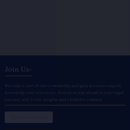
Join Us-
Become a part of our community and gain access to expert
knowledge and resources. Join us to stay ahead in your legal
journey with fresh insights and exclusive content.
Email