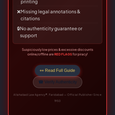
🗎
Poor binding, low-quality paper &
printing
❌
Missing legal annotations &
citations
🔒
No authenticity guarantee or
support
Suspiciously low prices & excessive discounts
online/offline are
RED FLAGS
for piracy!
👀 Read Full Guide
Related Books
☎ Verify Authenticity
Allahabad Law Agency®, Faridabad — Official Publisher Since
Original
Current
Original
Current
1950
price
price
price
price
was:
is:
was:
is:
₹395.00.
₹316.00.
₹625.00.
₹500.00.