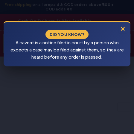
Skip
Free shipping
on all prepaid & COD orders above ₹800 •
COD adds ₹40
to
content
Cash On Delivery Is Also Available
×
Products
DID YOU KNOW?
⚠
search
A caveat is a notice filed in court by a person who
BEWARE
PIRACY
expects a case may be filed against them, so they are
heard before any order is passed.