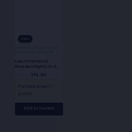
Sale!
Sale!
Intellectual Property Law
Books For LL.B & LL.M
Law of Farmers &
Breeders Rights-Dr.S.R.
Myneni
495.00
396.00
Purchase & earn 7
points!
Add to basket