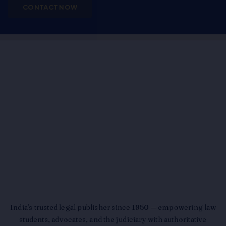
CONTACT NOW
India's trusted legal publisher since 1950 — empowering law
students, advocates, and the judiciary with authoritative