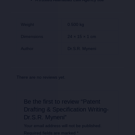
Weight
0.500 kg
Dimensions
24 × 15 × 1 cm
Author
Dr.S.R. Myneni
There are no reviews yet.
Be the first to review “Patent
Drafting & Specification Writing-
Dr.S.R. Myneni”
Your email address will not be published.
Required fields are marked
*