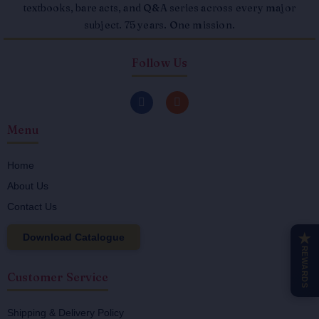
textbooks, bare acts, and Q&A series across every major
subject. 75 years. One mission.
Follow Us
F
I
a
n
c
s
Menu
e
t
b
a
o
g
o
r
Home
k
a
About Us
-
m
f
Contact Us
Download Catalogue
★
REWARDS
Customer Service
Shipping & Delivery Policy