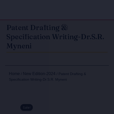
Patent Drafting &
Specification Writing-Dr.S.R.
Myneni
Home
New Edition-2024
/
/ Patent Drafting &
Specification Writing-Dr.S.R. Myneni
Sale!