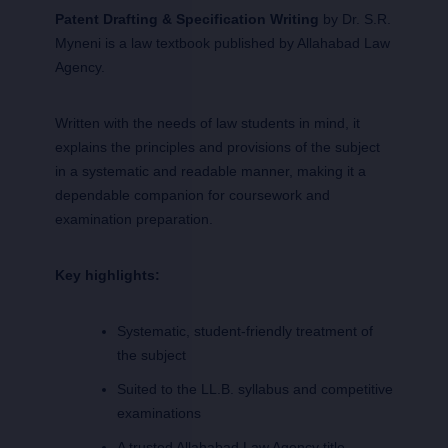
Patent Drafting & Specification Writing
by Dr. S.R.
Myneni is a law textbook published by Allahabad Law
Agency.
Written with the needs of law students in mind, it
explains the principles and provisions of the subject
in a systematic and readable manner, making it a
dependable companion for coursework and
examination preparation.
Key highlights:
Systematic, student-friendly treatment of
the subject
Suited to the LL.B. syllabus and competitive
examinations
A trusted Allahabad Law Agency title