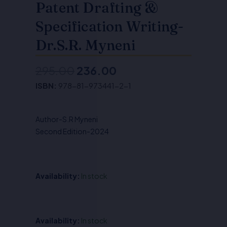
Patent Drafting &
Specification Writing-
Dr.S.R. Myneni
295.00
236.00
Original
Current
ISBN:
978-81-973441-2-1
price
price
was:
is:
Author-S.R Myneni
₹295.00.
₹236.00.
Second Edition-2024
Availability:
In stock
Patent
Availability:
In stock