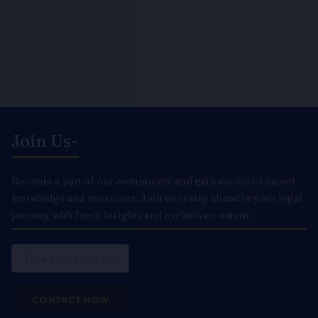
Join Us-
Become a part of our community and gain access to expert
knowledge and resources. Join us to stay ahead in your legal
journey with fresh insights and exclusive content.
Email
CONTACT NOW