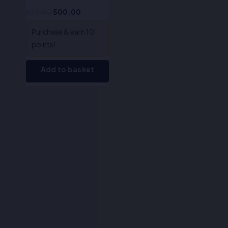
625.00
500.00
Purchase & earn 10
points!
Add to basket