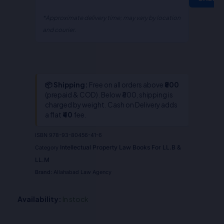
*Approximate delivery time; may vary by location
and courier.
📦 Shipping:
Free on all orders above
₹800
(prepaid & COD). Below ₹800, shipping is
charged by weight. Cash on Delivery adds
a flat
₹40
fee.
ISBN
978-93-80456-41-6
Intellectual Property Law Books For LL.B &
Category
LL.M
Brand:
Allahabad Law Agency
Availability:
In stock