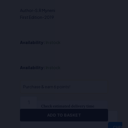
was:
is:
Author-S.R Myneni
₹400.00.
₹320.00.
First Edition-2019
Availability:
In stock
Intellectual
Availability:
In stock
Property
Rights
in
Purchase & earn 6 points!
Pharma
Industry-
Dr.S.R.
Check estimated delivery time
Myneni
ADD TO BASKET
quantity
CHECK