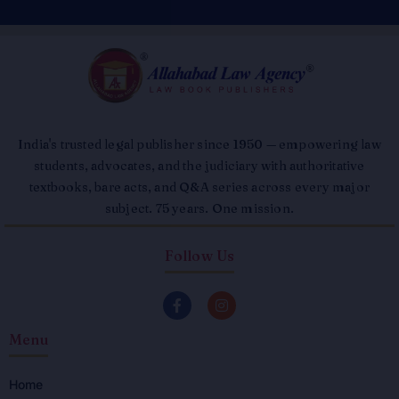
India's trusted legal publisher since 1950 — empowering law
students, advocates, and the judiciary with authoritative
textbooks, bare acts, and Q&A series across every major
subject. 75 years. One mission.
Follow Us
F
I
a
n
c
s
Menu
e
t
b
a
o
g
o
r
Home
k
a