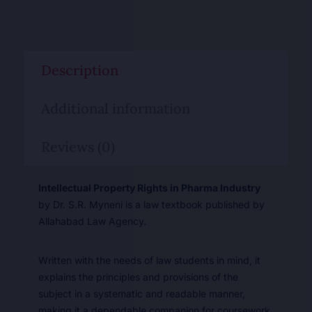
Description
Additional information
Reviews (0)
Intellectual Property Rights in Pharma Industry
by Dr. S.R. Myneni is a law textbook published by
Allahabad Law Agency.
Written with the needs of law students in mind, it
explains the principles and provisions of the
subject in a systematic and readable manner,
making it a dependable companion for coursework