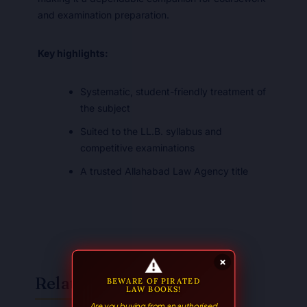
and examination preparation.
Key highlights:
Systematic, student-friendly treatment of
the subject
Suited to the LL.B. syllabus and
competitive examinations
A trusted Allahabad Law Agency title
⚠
×
Related Books
BEWARE OF PIRATED
LAW BOOKS!
Are you buying from an authorised