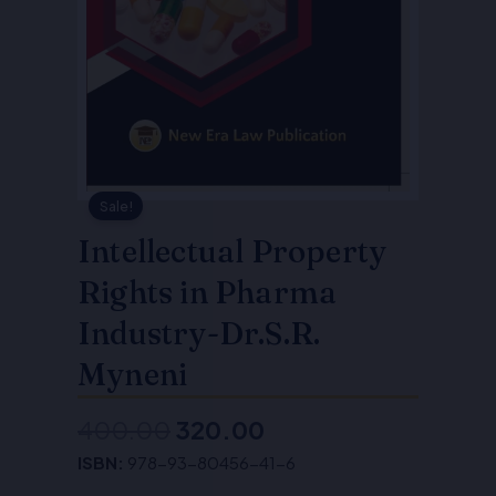
Sale!
Intellectual Property
Rights in Pharma
Industry-Dr.S.R.
Myneni
400.00
320.00
Original
Current
ISBN:
978-93-80456-41-6
price
price