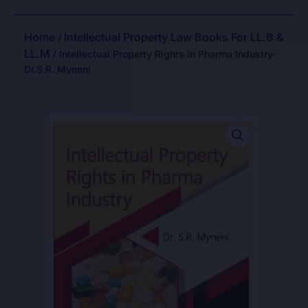
Home
Intellectual Property Law Books For LL.B &
/
LL.M
/ Intellectual Property Rights in Pharma Industry-
Dr.S.R. Myneni