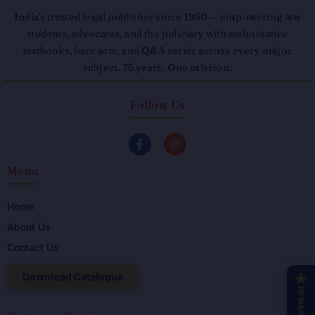
India's trusted legal publisher since 1950 — empowering law
students, advocates, and the judiciary with authoritative
textbooks, bare acts, and Q&A series across every major
subject. 75 years. One mission.
Follow Us
F
I
a
n
c
s
Menu
e
t
b
a
o
g
o
r
Home
k
a
About Us
-
m
f
Contact Us
Download Catalogue
★
REWARDS