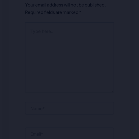
Your email address will not be published.
Required fields are marked
*
Type
here..
Name*
Email*