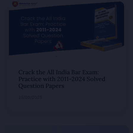
Crack the All India Bar Exam:
Practice with 2011-2024 Solved
Question Papers
25/09/2025