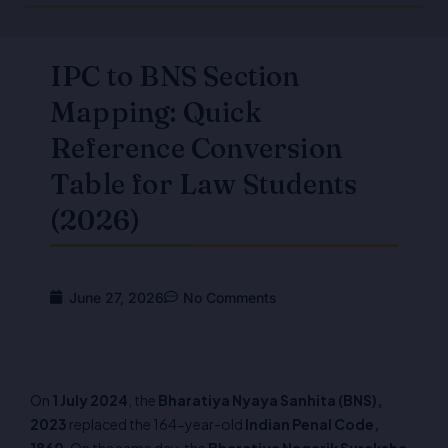
IPC to BNS Section
Mapping: Quick
Reference Conversion
Table for Law Students
(2026)
June 27, 2026
No Comments
On
1 July 2024
, the
Bharatiya Nyaya Sanhita (BNS),
2023
replaced the 164-year-old
Indian Penal Code,
1860
. On the same day, the
Bharatiya Nagarik Suraksha