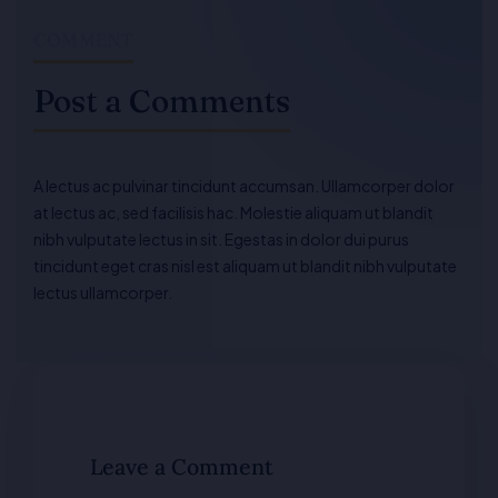
COMMENT
Post a Comments
A lectus ac pulvinar tincidunt accumsan. Ullamcorper dolor
at lectus ac, sed facilisis hac. Molestie aliquam ut blandit
nibh vulputate lectus in sit. Egestas in dolor dui purus
tincidunt eget cras nisl est aliquam ut blandit nibh vulputate
lectus ullamcorper.
Leave a Comment