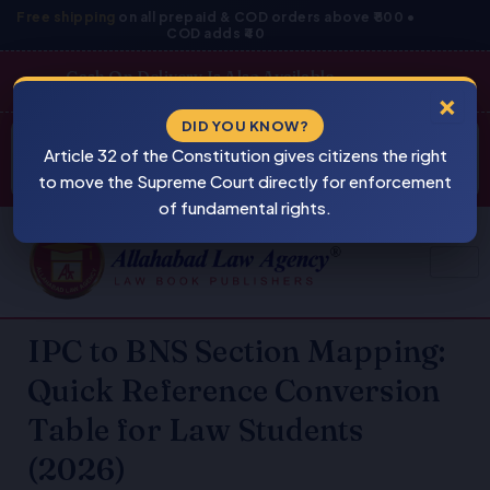
Skip
Free shipping
on all prepaid & COD orders above ₹800 •
COD adds ₹40
to
content
Cash On Delivery Is Also Available
×
Products
DID YOU KNOW?
⚠
search
Article 32 of the Constitution gives citizens the right
BEWARE
PIRACY
to move the Supreme Court directly for enforcement
of fundamental rights.
IPC to BNS Section Mapping:
Quick Reference Conversion
Table for Law Students
(2026)