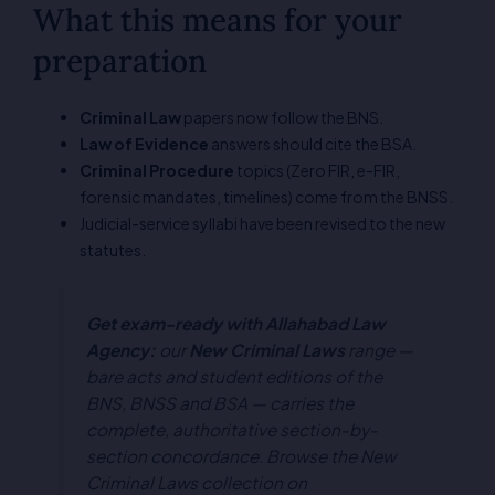
What this means for your
preparation
Criminal Law
papers now follow the BNS.
Law of Evidence
answers should cite the BSA.
Criminal Procedure
topics (Zero FIR, e-FIR,
forensic mandates, timelines) come from the BNSS.
Judicial-service syllabi have been revised to the new
statutes.
Get exam-ready with Allahabad Law
Agency:
our
New Criminal Laws
range —
bare acts and student editions of the
BNS, BNSS and BSA — carries the
complete, authoritative section-by-
section concordance. Browse the New
Criminal Laws collection on