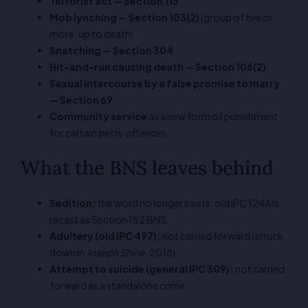
Terrorist act — Section 113
Mob lynching — Section 103(2)
(group of five or
more; up to death)
Snatching — Section 304
Hit-and-run causing death — Section 106(2)
Sexual intercourse by a false promise to marry
— Section 69
Community service
as a new form of punishment
for certain petty offences
What the BNS leaves behind
Sedition:
the word no longer exists; old IPC 124A is
recast as Section 152 BNS.
Adultery (old IPC 497):
not carried forward (struck
down in
Joseph Shine
, 2018).
Attempt to suicide (general IPC 309):
not carried
forward as a standalone crime.