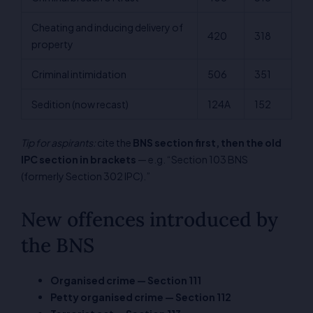
Cheating and inducing delivery of
420
318
property
Criminal intimidation
506
351
Sedition (now recast)
124A
152
Tip for aspirants:
cite the
BNS section first, then the old
IPC section in brackets
— e.g. “Section 103 BNS
(formerly Section 302 IPC).”
New offences introduced by
the BNS
Organised crime — Section 111
Petty organised crime — Section 112