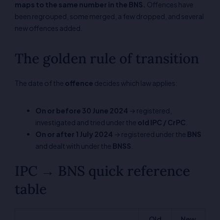
maps to the same number in the BNS.
Offences have
been regrouped, some merged, a few dropped, and several
new offences added.
The golden rule of transition
The date of the
offence
decides which law applies:
On or before 30 June 2024
→ registered,
investigated and tried under the
old IPC / CrPC
.
On or after 1 July 2024
→ registered under the
BNS
and dealt with under the
BNSS
.
IPC → BNS quick reference
table
Old
New