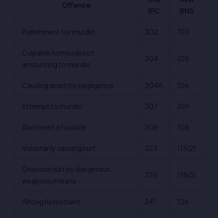
Offence
IPC
BNS
Punishment for murder
302
103
Culpable homicide not
304
105
amounting to murder
Causing death by negligence
304A
106
Attempt to murder
307
109
Abetment of suicide
306
108
Voluntarily causing hurt
323
115(2)
Grievous hurt by dangerous
326
118(3)
weapons/means
Wrongful restraint
341
126