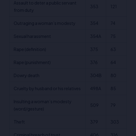
Assault to deter a public servant
353
121
from duty
Outraging a woman’s modesty
354
74
Sexual harassment
354A
75
Rape (definition)
375
63
Rape (punishment)
376
64
Dowry death
304B
80
Cruelty by husband or his relatives
498A
85
Insulting a woman’s modesty
509
79
(word/gesture)
Theft
379
303
Criminal breach of trust
406
316