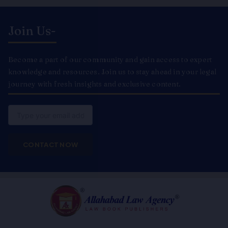
Join Us-
Become a part of our community and gain access to expert
knowledge and resources. Join us to stay ahead in your legal
journey with fresh insights and exclusive content.
Email
CONTACT NOW