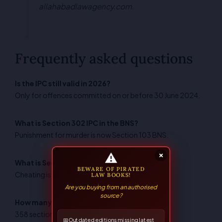
allahabadlawagency.com.
Frequently asked questions
Is the IPC still valid in 2026?
Only for offences committed on or before 30 June 2024.
What is Section 302 IPC in the BNS?
Punishment for murder is now Section 103 BNS.
⚠
×
What is Section 420 IPC in the BNS?
BEWARE OF PIRATED
Cheating is now Section 318 BNS.
LAW BOOKS!
Are you buying from an authorised
source?
How many sections does the BNS have?
358 sections, compared with 511 in the IPC.
📅
Outdated editions missing latest