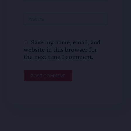
Website
Save my name, email, and
website in this browser for
the next time I comment.