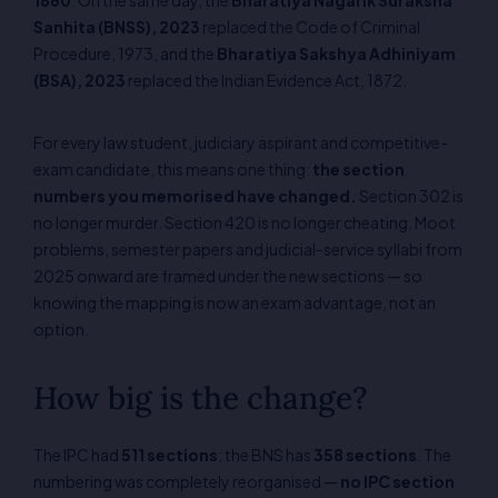
Sanhita (BNSS), 2023
replaced the Code of Criminal
Procedure, 1973, and the
Bharatiya Sakshya Adhiniyam
(BSA), 2023
replaced the Indian Evidence Act, 1872.
For every law student, judiciary aspirant and competitive-
exam candidate, this means one thing:
the section
numbers you memorised have changed.
Section 302 is
no longer murder. Section 420 is no longer cheating. Moot
problems, semester papers and judicial-service syllabi from
2025 onward are framed under the new sections — so
knowing the mapping is now an exam advantage, not an
option.
How big is the change?
The IPC had
511 sections
; the BNS has
358 sections
. The
numbering was completely reorganised —
no IPC section