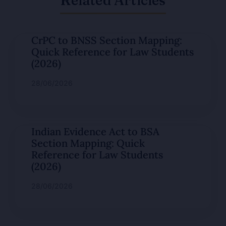
Related Articles
CrPC to BNSS Section Mapping:
Quick Reference for Law Students
(2026)
28/06/2026
Indian Evidence Act to BSA
Section Mapping: Quick
Reference for Law Students
(2026)
28/06/2026