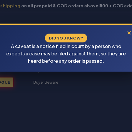
 shipping
on all prepaid & COD orders above ₹800 • COD add
×
DID YOU KNOW?
A caveat is a notice filed in court by a person who
expects a case may be filed against them, so they are
New Books 2026
heard before any order is passed.
My account
OGUE
Buyer Beware