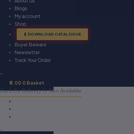
About Us
Blogs
My account
Shop
DOWNLOAD CATALOGUE
Buyer Beware
Newsletter
Track Your Order
0.00
0
Basket
Cash On Delivery Is Also Available