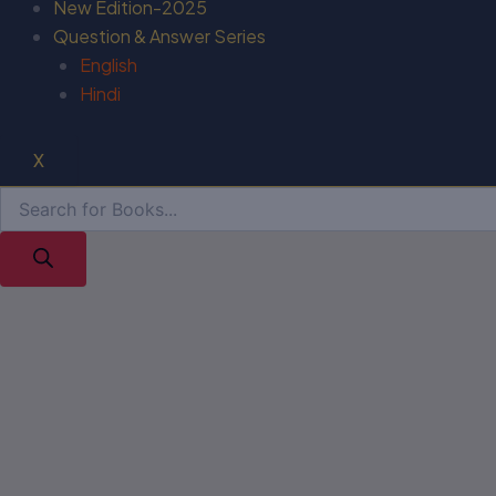
New Edition-2025
Question & Answer Series
English
Hindi
X