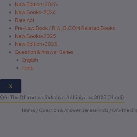
New Edition-2026
New Books-2026
Bare Act
Pre-Law Book / B.A , B.COM Related Books
New Books-2025
New Edition-2025
Question & Answer Series
English
Hindi
X
QA-The Bharatiya Sakshya Adhiniyam, 2023 (Hindi)
QA-
QA-
Home
/
Question & Answer Series(Hindi)
Original
Current
/ QA-The Bhar
The
The
Bharatiya
Bharatiya
price
price
Sakshya
Sakshya
Adhiniyam,
Adhiniyam,
was:
is: