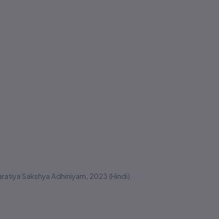
atiya Sakshya Adhiniyam, 2023 (Hindi)