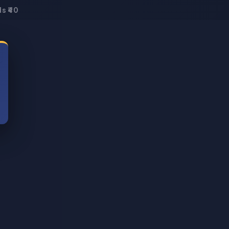
s ₹40