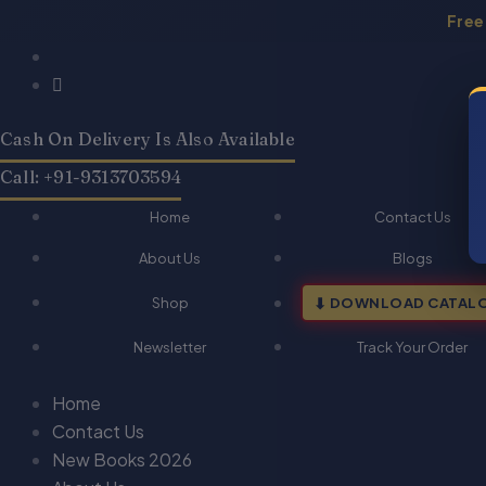
Skip
Free
to
Products
Products
content
search
search
Cash On Delivery Is Also Available
Call: +91-9313703594
Home
Contact Us
About Us
Blogs
Shop
DOWNLOAD CATAL
Newsletter
Track Your Order
Home
Contact Us
New Books 2026