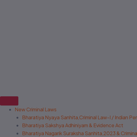
New Criminal Laws
Bharatiya Nyaya Sanhita,Criminal Law-I / Indian P
Bharatiya Sakshya Adhiniyam & Evidence Act
Bharatiya Nagarik Suraksha Sanhita,2023 & Criminal