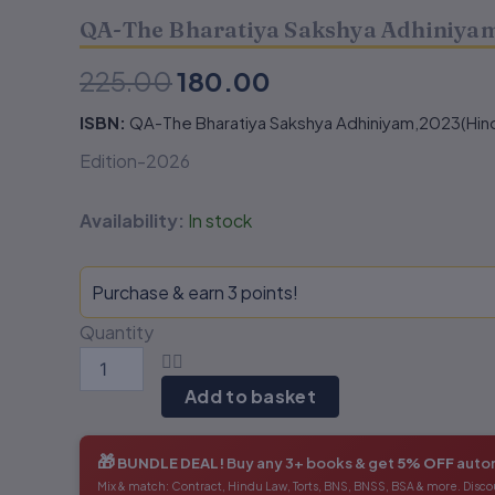
2023
2023
QA-The Bharatiya Sakshya Adhiniyam
(Hindi)
(Hindi)
₹225.00.
₹180.00.
quantity
quantity
225.00
180.00
ISBN:
QA-The Bharatiya Sakshya Adhiniyam,2023(Hind
Edition-2026
Availability:
In stock
Purchase & earn 3 points!
Quantity
Add to basket
🎁
BUNDLE DEAL!
Buy any 3+ books & get
5% OFF
autom
Mix & match: Contract, Hindu Law, Torts, BNS, BNSS, BSA & more. Disco