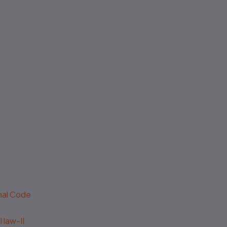
No authenticity guarantee or
support
enal Code
 law-II