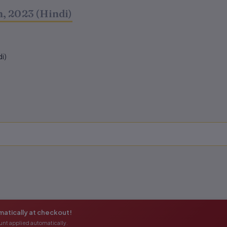
, 2023 (Hindi)
i)
atically at checkout!
unt applied automatically.