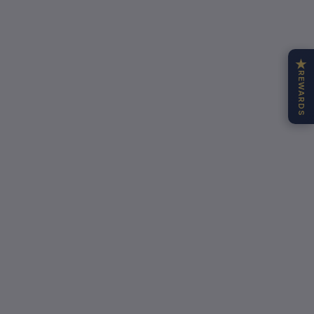
★
REWARDS