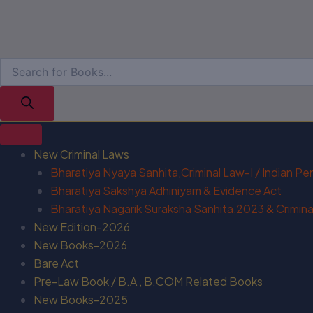
New Criminal Laws
Bharatiya Nyaya Sanhita,Criminal Law-I / Indian P
Bharatiya Sakshya Adhiniyam & Evidence Act
Bharatiya Nagarik Suraksha Sanhita,2023 & Criminal
New Edition-2026
New Books-2026
Bare Act
Pre-Law Book / B.A , B.COM Related Books
New Books-2025