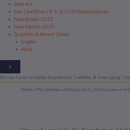
Bare Act
Pre-Law Book / B.A , B.COM Related Books
New Books-2025
New Edition-2025
Question & Answer Series
English
Hindi
X
Drone Laws in India Regulation, Liability & Emerging C
Drone
Drone
Home
/
Miscellaneous Books (ALA)
Original
Current
/ Drone Laws in In
Laws
Laws
in
in
price
price
India
India
Regulation,
Regulation,
was:
is:
Liability
Liability
&
&
₹295.00.
₹236.00.
Emerging
Emerging