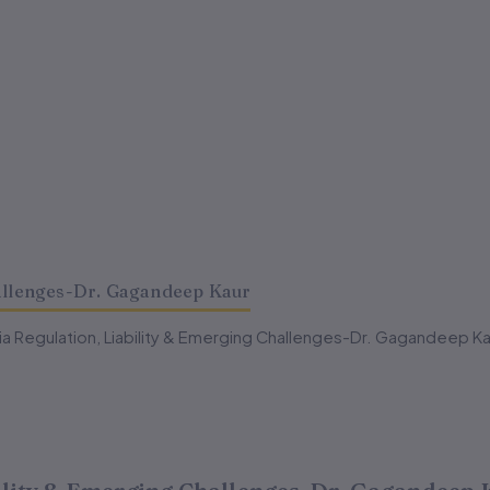
hallenges-Dr. Gagandeep Kaur
dia Regulation, Liability & Emerging Challenges-Dr. Gagandeep Ka