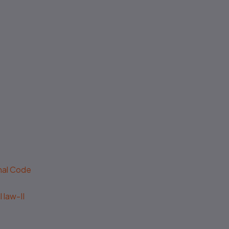
enal Code
 law-II