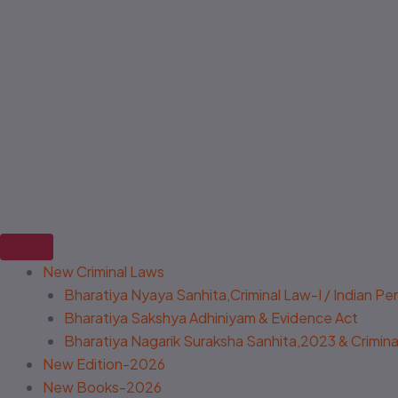
New Criminal Laws
Bharatiya Nyaya Sanhita,Criminal Law-I / Indian P
Bharatiya Sakshya Adhiniyam & Evidence Act
Bharatiya Nagarik Suraksha Sanhita,2023 & Criminal
New Edition-2026
New Books-2026