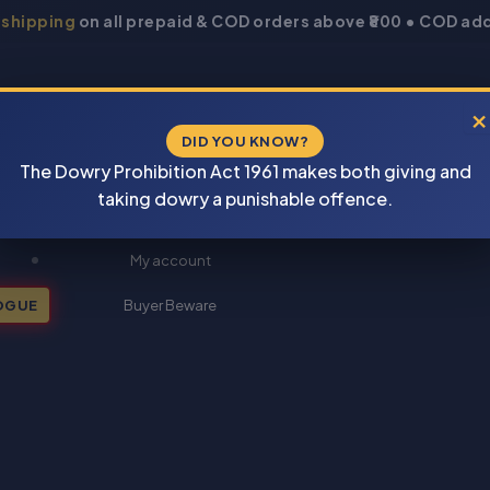
 shipping
on all prepaid & COD orders above ₹800 • COD add
×
DID YOU KNOW?
The Dowry Prohibition Act 1961 makes both giving and
taking dowry a punishable offence.
New Books 2026
My account
OGUE
Buyer Beware