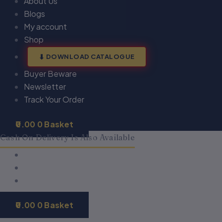
About Us
Blogs
My account
Shop
DOWNLOAD CATALOGUE
Buyer Beware
Newsletter
Track Your Order
0.00
0
Basket
Cash On Delivery Is Also Available
0.00
0
Basket