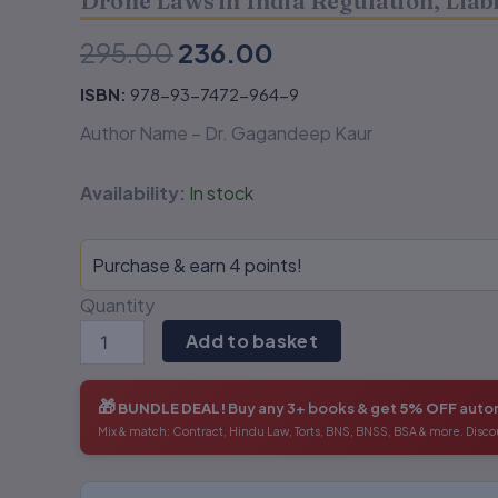
Drone Laws in India Regulation, Lia
Challenges-
Challenges-
Dr.
Dr.
295.00
236.00
Gagandeep
Gagandeep
Kaur
Kaur
ISBN:
978-93-7472-964-9
quantity
quantity
Author Name – Dr. Gagandeep Kaur
Availability:
In stock
Purchase & earn 4 points!
Quantity
Add to basket
🎁
BUNDLE DEAL!
Buy any 3+ books & get
5% OFF
autom
Mix & match: Contract, Hindu Law, Torts, BNS, BNSS, BSA & more. Disco