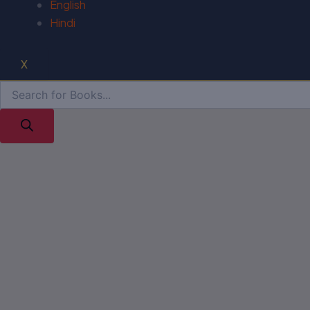
English
Hindi
X