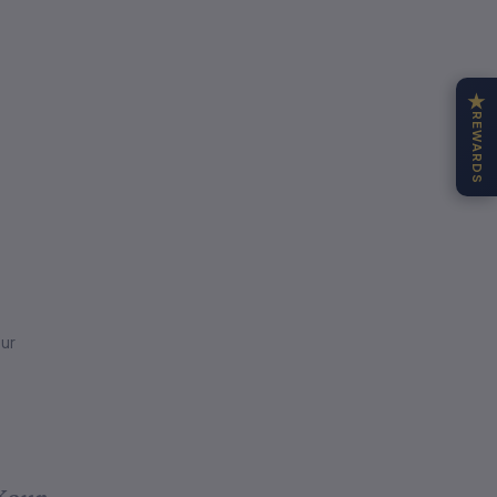
★
REWARDS
ur