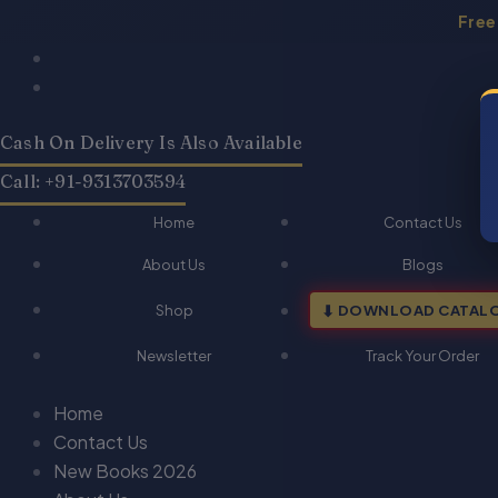
Skip
Free
to
Products
Products
content
search
search
Cash On Delivery Is Also Available
Call: +91-9313703594
Home
Contact Us
About Us
Blogs
Shop
DOWNLOAD CATAL
Newsletter
Track Your Order
Home
Contact Us
New Books 2026