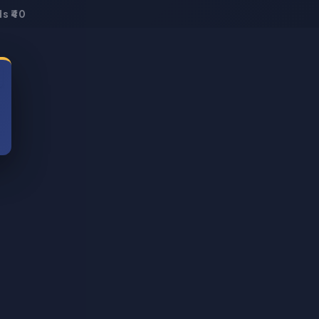
s ₹40