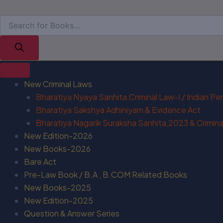
New Criminal Laws
Bharatiya Nyaya Sanhita,Criminal Law-I / Indian P
Bharatiya Sakshya Adhiniyam & Evidence Act
Bharatiya Nagarik Suraksha Sanhita,2023 & Criminal
New Edition-2026
New Books-2026
Bare Act
Pre-Law Book / B.A , B.COM Related Books
New Books-2025
New Edition-2025
Question & Answer Series