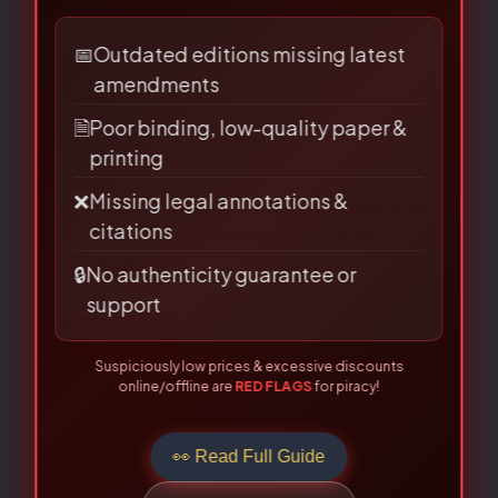
BEWARE OF PIRATED
LAW BOOKS!
Are you buying from an authorised
source?
Email
*
📅
Outdated editions missing latest
amendments
🗎
Poor binding, low-quality paper &
printing
Save my name, email, and website
❌
Missing legal annotations &
in this browser for the next time I
citations
🔒
No authenticity guarantee or
comment.
support
Suspiciously low prices & excessive discounts
online/offline are
RED FLAGS
for piracy!
👀 Read Full Guide
☎ Verify Authenticity
Allahabad Law Agency®, Faridabad — Official Publisher Since
1950