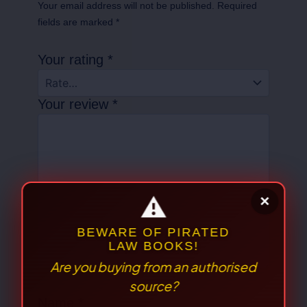
Your email address will not be published.
Required
fields are marked
*
Your rating
*
Your review
*
⚠
×
Name
*