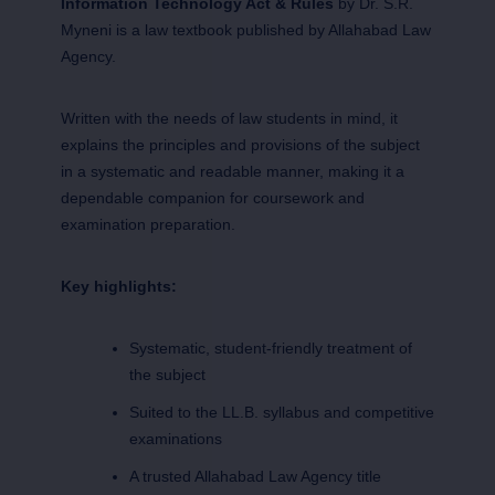
Information Technology Act & Rules
by Dr. S.R.
Myneni is a law textbook published by Allahabad Law
Agency.
Written with the needs of law students in mind, it
explains the principles and provisions of the subject
in a systematic and readable manner, making it a
dependable companion for coursework and
examination preparation.
Key highlights:
Systematic, student-friendly treatment of
the subject
Suited to the LL.B. syllabus and competitive
examinations
A trusted Allahabad Law Agency title