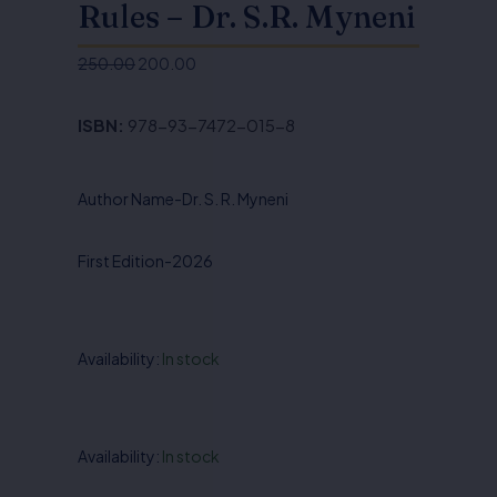
Rules – Dr. S.R. Myneni
250.00
200.00
Original
Current
price
price
ISBN:
978-93-7472-015-8
was:
is:
₹250.00.
₹200.00.
Author Name-Dr. S. R. Myneni
First Edition-2026
Availability:
In stock
Information
Availability:
In stock
Technology