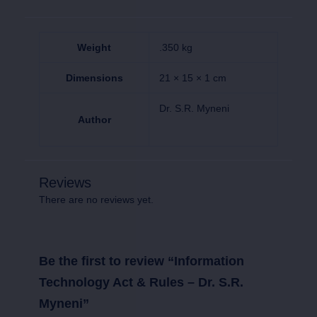
Weight
.350 kg
Dimensions
21 × 15 × 1 cm
Dr. S.R. Myneni
Author
Reviews
There are no reviews yet.
Be the first to review “Information
Technology Act & Rules – Dr. S.R.
Myneni”