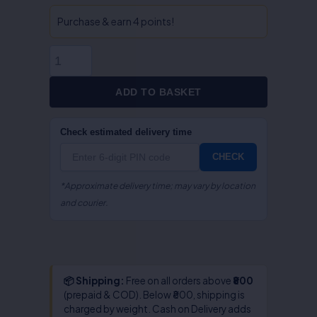
Act
&
Purchase & earn 4 points!
Rules
-
Dr.
S.R.
ADD TO BASKET
Myneni
quantity
Check estimated delivery time
CHECK
*Approximate delivery time; may vary by location
and courier.
📦 Shipping:
Free on all orders above
₹800
(prepaid & COD). Below ₹800, shipping is
charged by weight. Cash on Delivery adds