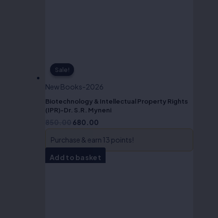
Sale!
Sale!
New Books-2026
Biotechnology & Intellectual Property Rights
(IPR)-Dr. S.R. Myneni
850.00
680.00
Purchase & earn 13 points!
Add to basket