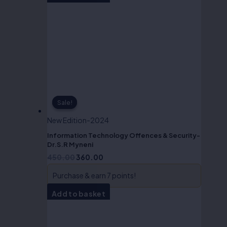
Sale!
Sale!
New Edition-2024
Information Technology Offences & Security-
Dr.S.R Myneni
450.00
360.00
Purchase & earn 7 points!
Add to basket