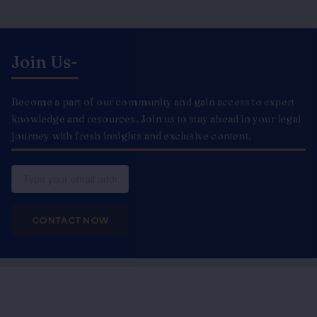
Join Us-
Become a part of our community and gain access to expert
knowledge and resources. Join us to stay ahead in your legal
journey with fresh insights and exclusive content.
Email
CONTACT NOW