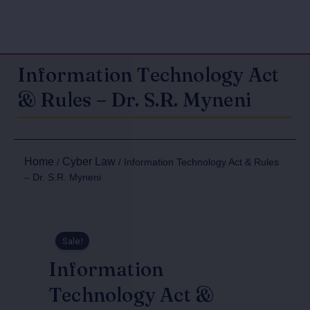
Information Technology Act
& Rules – Dr. S.R. Myneni
Home
Cyber Law
/
/ Information Technology Act & Rules
– Dr. S.R. Myneni
Sale!
Information
Technology Act &