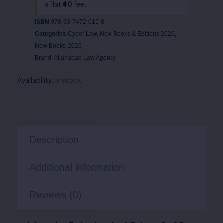
a flat
₹40
fee.
ISBN
978-93-7472-015-8
Categories
Cyber Law
,
New Books & Editions 2026
,
New Books-2026
Brand:
Allahabad Law Agency
Availability:
In stock
Description
Additional information
Reviews (0)