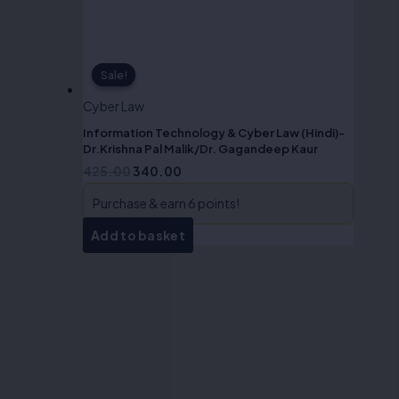
Sale!
Sale!
Cyber Law
Information Technology & Cyber Law (Hindi)-
Dr.Krishna Pal Malik/Dr. Gagandeep Kaur
425.00
340.00
Purchase & earn 6 points!
Add to basket