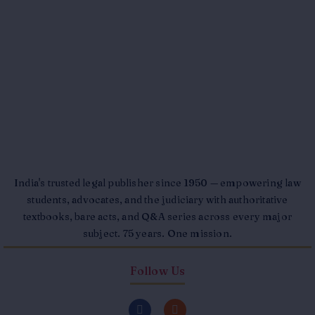
India's trusted legal publisher since 1950 — empowering law
students, advocates, and the judiciary with authoritative
textbooks, bare acts, and Q&A series across every major
subject. 75 years. One mission.
Follow Us
F
I
a
n