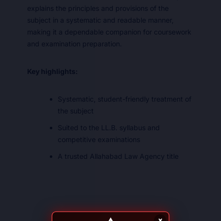
explains the principles and provisions of the
subject in a systematic and readable manner,
making it a dependable companion for coursework
and examination preparation.
Key highlights:
Systematic, student-friendly treatment of
the subject
Suited to the LL.B. syllabus and
competitive examinations
A trusted Allahabad Law Agency title
×