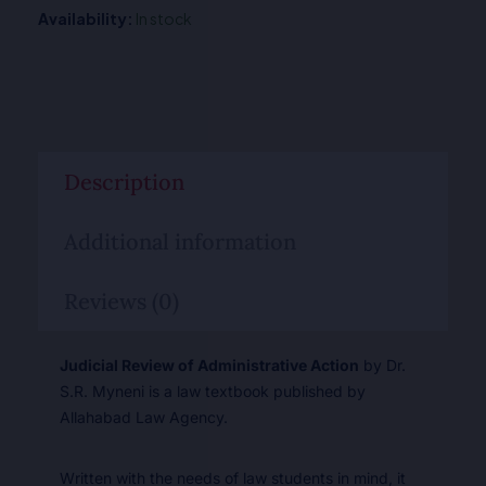
Availability:
In stock
Description
Additional information
Reviews (0)
Judicial Review of Administrative Action
by Dr.
S.R. Myneni is a law textbook published by
Allahabad Law Agency.
Written with the needs of law students in mind, it