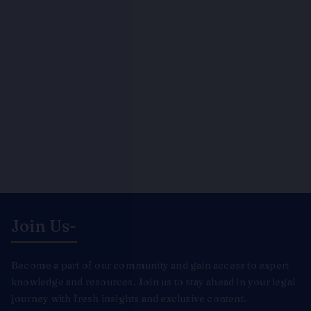
Join Us-
Become a part of our community and gain access to expert
knowledge and resources. Join us to stay ahead in your legal
journey with fresh insights and exclusive content.