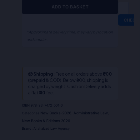
S.R.
ADD TO BASKET
Myneni
quantity
CHECK
*Approximate delivery time; may vary by location
and courier.
📦 Shipping:
Free on all orders above
₹800
(prepaid & COD). Below ₹800, shipping is
charged by weight. Cash on Delivery adds
a flat
₹40
fee.
ISBN
978-93-7472-501-6
New Books-2026
Administrative Law
Categories
,
,
New Books & Editions 2026
Brand:
Allahabad Law Agency