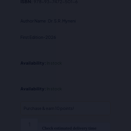
Original
Current
ISBN:
978-93-7472-501-6
price
price
was:
is:
Author Name : Dr. S.R. Myneni
₹650.00.
₹520.00.
First Edition-2026
Availability:
In stock
Judicial
Availability:
In stock
Review
of
Administrative
Purchase & earn 10 points!
Action
-
Dr.
Check estimated delivery time