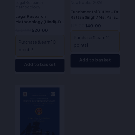
Legal Research
New Books-2026
Methodology
Fundamental Duties – Dr.
Legal Research
Rattan Singh / Ms. Pallavi
Methodology (Hindi)-Dr.
Bhardwaj
175.00
140.00
S.R. Myneni
650.00
520.00
Purchase & earn 2
Purchase & earn 10
points!
points!
Add to basket
Add to basket
Original
Current
price
price
was:
is:
₹350.00.
₹280.00.