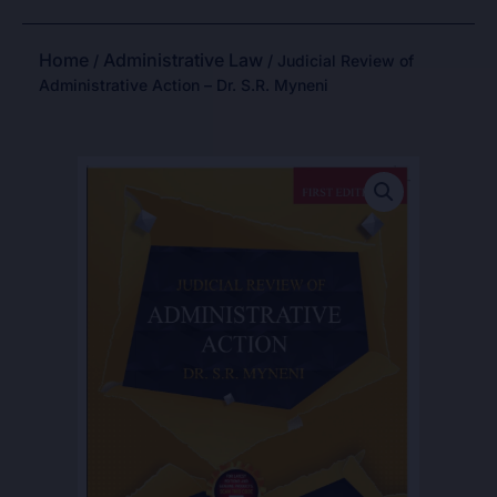
Home
Administrative Law
/
/ Judicial Review of
Administrative Action – Dr. S.R. Myneni