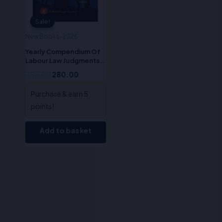
Sale!
Sale!
New Books-2026
Yearly Compendium Of
Labour Law Judgments
2023- Dr. Sophy K. J. &
350.00
280.00
Mr. Dev Dhar Dubey
Purchase & earn 5
points!
Add to basket