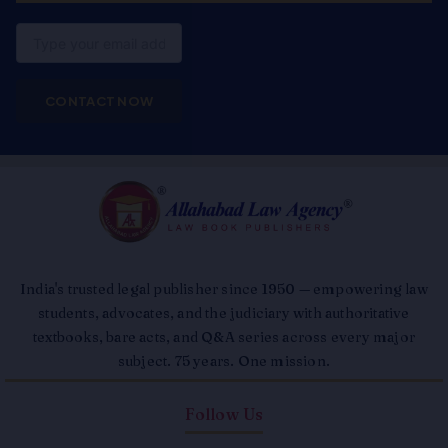
Email
CONTACT NOW
India's trusted legal publisher since 1950 — empowering law
students, advocates, and the judiciary with authoritative
textbooks, bare acts, and Q&A series across every major
subject. 75 years. One mission.
Follow Us