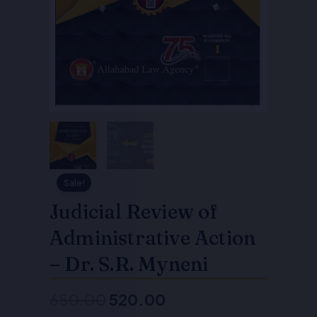
Sale!
Judicial Review of
Administrative Action
– Dr. S.R. Myneni
650.00
520.00