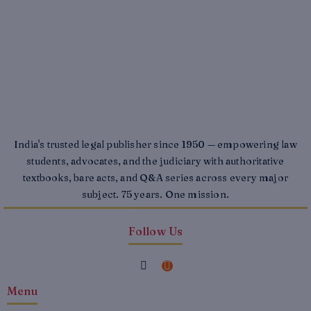
India's trusted legal publisher since 1950 — empowering law
students, advocates, and the judiciary with authoritative
textbooks, bare acts, and Q&A series across every major
subject. 75 years. One mission.
Follow Us
F
I
a
n
Menu
c
s