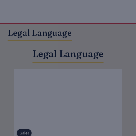
Legal Language
Legal Language
Original
Current
price
price
was:
is:
₹450.00.
₹360.00.
Sale!