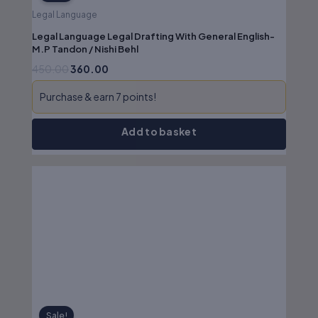
Legal Language
Legal Language Legal Drafting With General English-
M.P Tandon / Nishi Behl
450.00
360.00
Purchase & earn 7 points!
Add to basket
Original
Current
price
price
was:
is:
₹525.00.
₹420.00.
Sale!