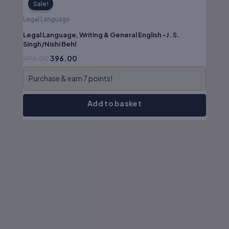
Sale!
Legal Language
Legal Language, Writing & General English -J. S.
Singh/Nishi Behl
495.00
396.00
Purchase & earn 7 points!
Add to basket