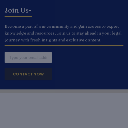
Join Us-
Become a part of our community and gain access to expert
knowledge and resources. Join us to stay ahead in your legal
journey with fresh insights and exclusive content.
Email
CONTACT NOW