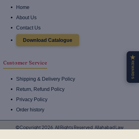
e
t
Home
b
a
o
g
About Us
o
r
Contact Us
k
a
-
m
Download Catalogue
f
★
Customer Service
REWARDS
Shipping & Delivery Policy
Return, Refund Policy
Privacy Policy
Order history
©Copyright 2026. All Rights Reserved. Allahabad Law
Agency®,Faridabad