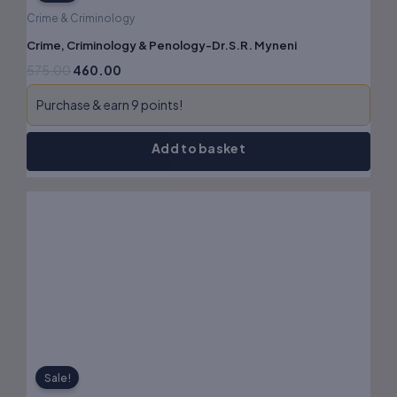
Crime & Criminology
Crime, Criminology & Penology-Dr.S.R. Myneni
575.00
460.00
Purchase & earn 9 points!
Add to basket
Original
Current
price
price
was:
is:
₹825.00.
₹660.00.
Sale!