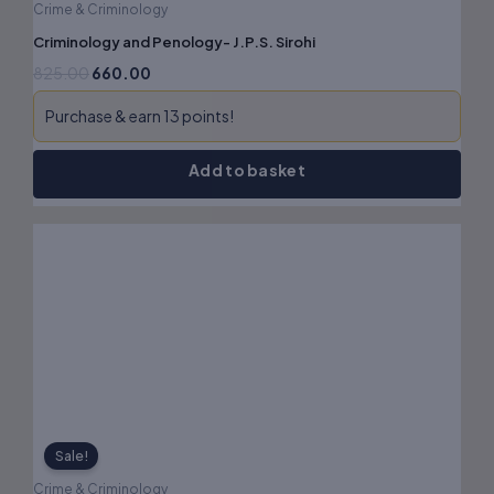
Crime & Criminology
Criminology and Penology- J.P.S. Sirohi
825.00
660.00
Purchase & earn 13 points!
Add to basket
Original
Current
price
price
was:
is:
₹750.00.
₹600.00.
Sale!
Crime & Criminology