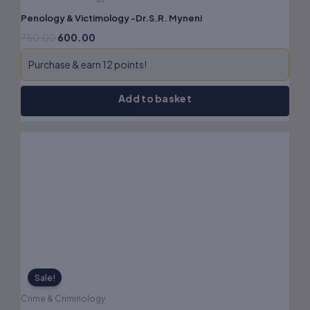
Penology & Victimology -Dr.S.R. Myneni
750.00
600.00
Purchase & earn 12 points!
Add to basket
Original
Current
price
price
was:
is:
₹615.00.
₹492.00.
Sale!
Crime & Criminology