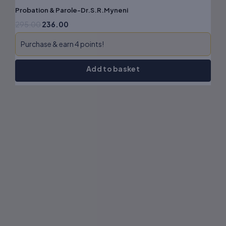
Probation & Parole-Dr.S.R.Myneni
295.00
236.00
Purchase & earn 4 points!
Add to basket