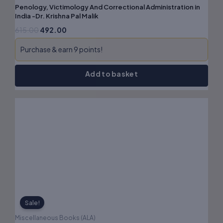
Penology, Victimology And Correctional Administration in
India -Dr. Krishna Pal Malik
615.00
492.00
Purchase & earn 9 points!
Add to basket
Original
Current
price
price
was:
is:
₹295.00.
₹236.00.
Sale!
Miscellaneous Books (ALA)