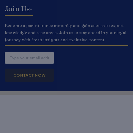
Join Us-
Become a part of our community and gain access to expert
knowledge and resources. Join us to stay ahead in your legal
journey with fresh insights and exclusive content.
Email
CONTACT NOW