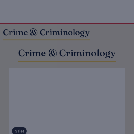
Crime & Criminology
Crime & Criminology
Original
Current
price
price
was:
is:
₹575.00.
₹460.00.
Sale!