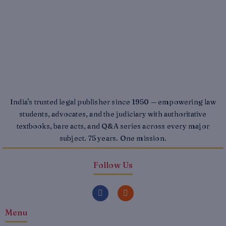
India's trusted legal publisher since 1950 — empowering law
students, advocates, and the judiciary with authoritative
textbooks, bare acts, and Q&A series across every major
subject. 75 years. One mission.
Follow Us
F
I
a
n
c
s
Menu
e
t
b
a