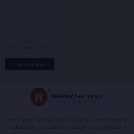
Become a part of our community and gain access to
expert knowledge and resources. Join us to stay ahead in
your legal journey with fresh insights and exclusive
content.
Email
Contact Now
India's trusted legal publisher since 1950 — empowering law
students, advocates, and the judiciary with authoritative