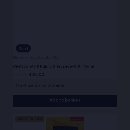
was:
is:
₹525.00.
₹420.00.
Sale!
Miscellaneous Books (ALA)
Civil Society & Public Grievance-S.R. Myneni
525.00
420.00
Purchase & earn 8 points!
Add to basket
Original
Current
2026 EDITION
price
price
was:
is: