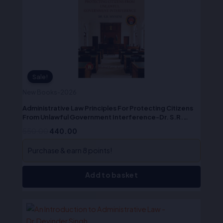
₹550.00.
₹440.00.
Sale!
New Books-2026
Administrative Law Principles For Protecting Citizens
From Unlawful Government Interference-Dr. S.R.
Myneni
550.00
440.00
Purchase & earn 8 points!
Add to basket
Original
Current
price
price
was:
is: