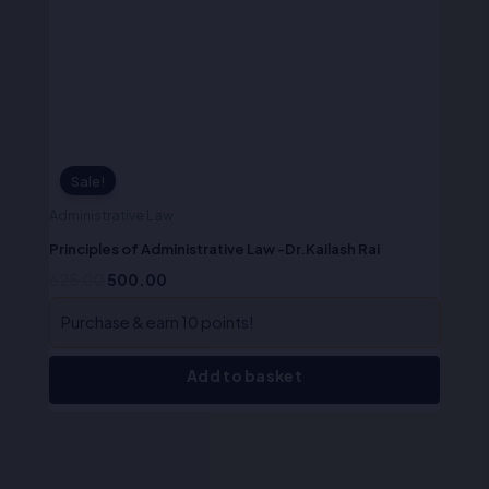
was:
is:
₹625.00.
₹500.00.
Sale!
Administrative Law
Principles of Administrative Law -Dr.Kailash Rai
625.00
500.00
Purchase & earn 10 points!
Add to basket