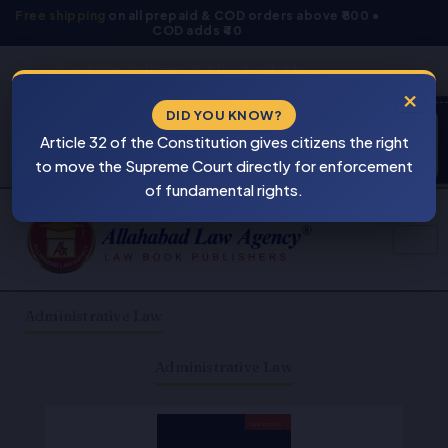
Skip
Free shipping
on all prepaid & COD orders above ₹800 •
COD adds ₹40
to
content
Cash On Delivery Is Also Available
×
DID YOU KNOW?
Products
⚠
search
Article 32 of the Constitution gives citizens the right
BEWARE
to move the Supreme Court directly for enforcement
PIRACY
of fundamental rights.
Administrative Law
Administrative Law
Original
Current
price
price