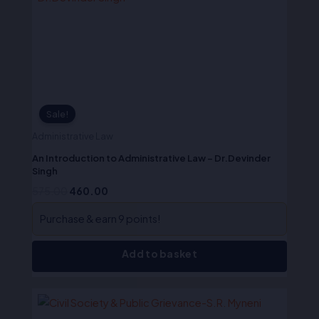
₹575.00.
₹460.00.
Sale!
Administrative Law
An Introduction to Administrative Law – Dr.Devinder
Singh
575.00
460.00
Purchase & earn 9 points!
Add to basket
Original
Current
price
price