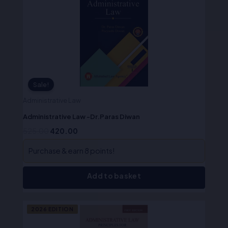
was:
is:
₹525.00.
₹420.00.
Sale!
Administrative Law
Administrative Law -Dr.Paras Diwan
525.00
420.00
Purchase & earn 8 points!
Add to basket
Original
Current
2026 EDITION
price
price
was:
is: