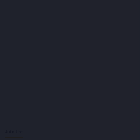
Join Us-