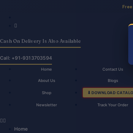
Skip
Free
to
Products
Products
Law
Law
Original
Current
content
search
search
On
On
price
price
Corporate
Corporate
was:
is:
Finance-
Finance-
Cash On Delivery Is Also Available
₹450.00.
₹360.00.
S.R
S.R
Myneni
Myneni
Call: +91-9313703594
quantity
quantity
Home
Contact Us
About Us
Blogs
Shop
DOWNLOAD CATAL
Newsletter
Track Your Order
Home