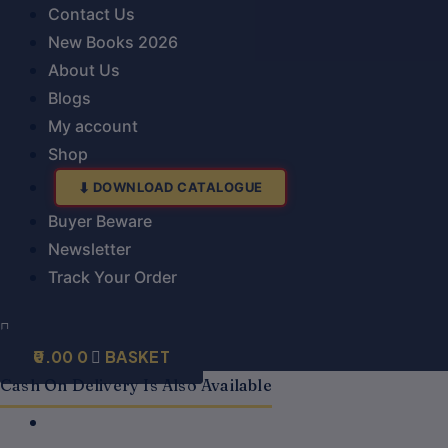
Contact Us
New Books 2026
About Us
Blogs
My account
Shop
DOWNLOAD CATALOGUE
Buyer Beware
Newsletter
Track Your Order
0.00
0
BASKET
Cash On Delivery Is Also Available