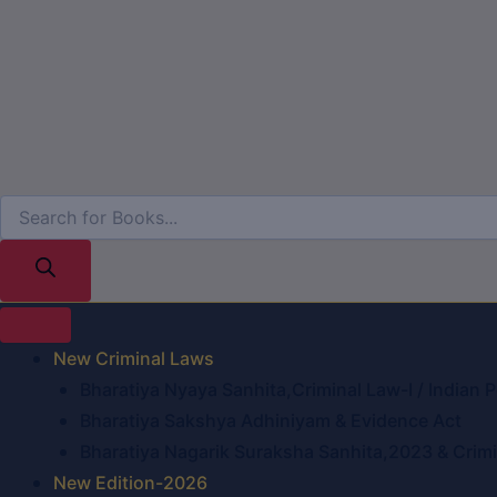
New Criminal Laws
Bharatiya Nyaya Sanhita,Criminal Law-I / Indian 
Bharatiya Sakshya Adhiniyam & Evidence Act
Bharatiya Nagarik Suraksha Sanhita,2023 & Crimin
New Edition-2026