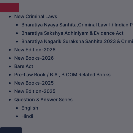
New Criminal Laws
Bharatiya Nyaya Sanhita,Criminal Law-I / Indian 
Bharatiya Sakshya Adhiniyam & Evidence Act
Bharatiya Nagarik Suraksha Sanhita,2023 & Crimin
New Edition-2026
New Books-2026
Bare Act
Pre-Law Book / B.A , B.COM Related Books
New Books-2025
New Edition-2025
Question & Answer Series
English
Hindi