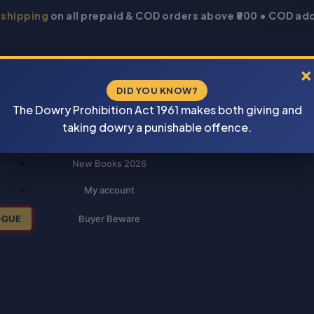
 shipping
on all prepaid & COD orders above ₹800 • COD add
×
DID YOU KNOW?
The Dowry Prohibition Act 1961 makes both giving and
taking dowry a punishable offence.
New Books 2026
My account
OGUE
Buyer Beware