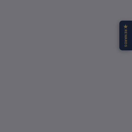
★
REWARDS