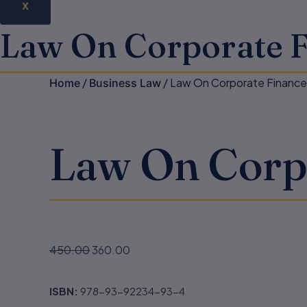
X
Law On Corporate 
/
/ Law On Corporate Financ
Home
Business Law
Law On Corp
450.00
360.00
ISBN:
978-93-92234-93-4