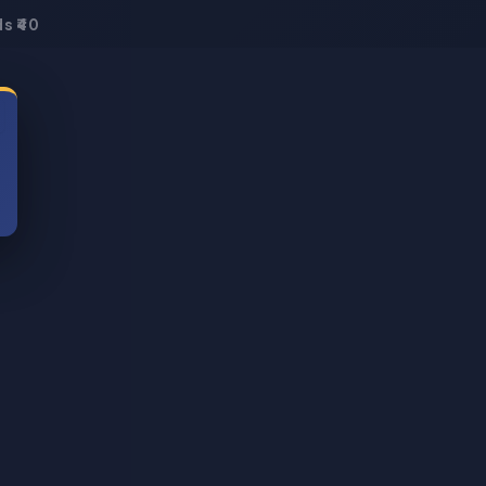
s ₹40