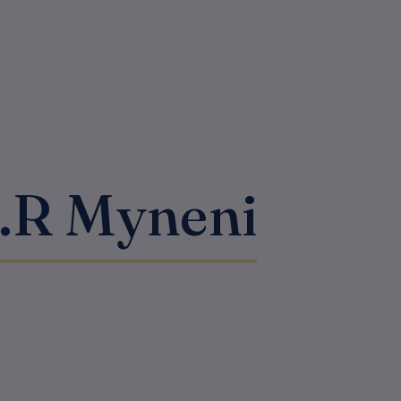
S.R Myneni