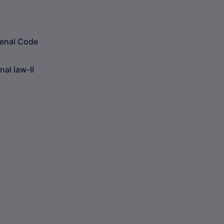
Penal Code
al law-II