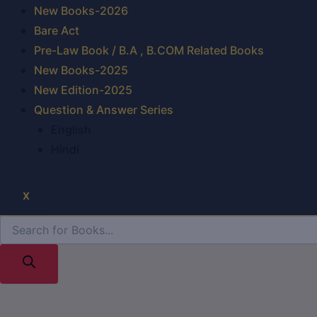
New Books-2026
Bare Act
Pre-Law Book / B.A , B.COM Related Books
New Books-2025
New Edition-2025
Question & Answer Series
English
Hindi
X