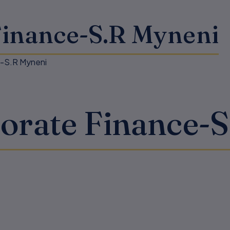
Finance-S.R Myneni
e-S.R Myneni
orate Finance-