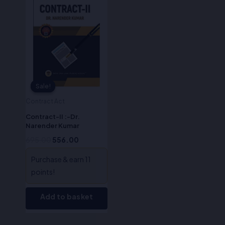
was:
is:
₹695.00.
₹556.00.
Sale!
Sale!
Contract Act
Contract-II :-Dr.
Narender Kumar
695.00
556.00
Purchase & earn 11
points!
Add to basket