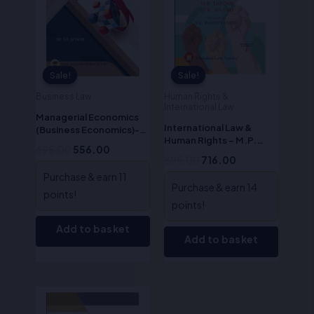
Sale!
Sale!
Sale!
Sale!
Business Law
Human Rights &
International Law
Managerial Economics
International Law &
(Business Economics)-
Human Rights – M.P.
S.R. Myneni
695.00
556.00
Tandon
895.00
716.00
Purchase & earn 11
Purchase & earn 14
points!
points!
Add to basket
Add to basket
Original
Current
price
price