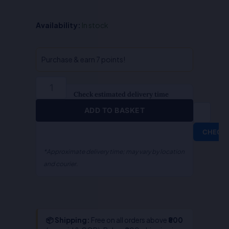
Practice
Availability:
In stock
Manual
(Case
Scenarios)
Purchase & earn 7 points!
Corporate
And
Economic
Check estimated delivery time
Laws
ADD TO BASKET
Set
A-
CHECK
Compulsory
Self
*Approximate delivery time; may vary by location
Paced
and courier.
Learning-
Dr.
PT
Giridharan/P.T.
📦 Shipping:
Free on all orders above
₹800
Padmanabh