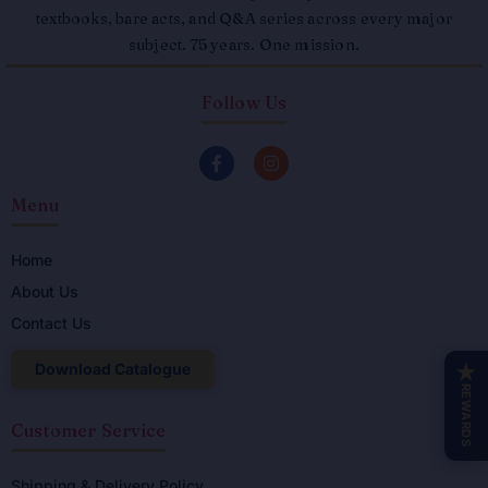
textbooks, bare acts, and Q&A series across every major
subject. 75 years. One mission.
Follow Us
F
I
a
n
c
s
Menu
e
t
b
a
o
g
o
r
Home
k
a
About Us
-
m
f
Contact Us
Download Catalogue
★
REWARDS
Customer Service
Shipping & Delivery Policy