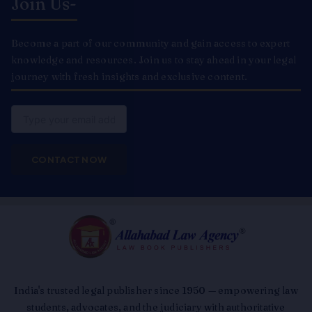
Join Us-
Become a part of our community and gain access to expert
knowledge and resources. Join us to stay ahead in your legal
journey with fresh insights and exclusive content.
Email
CONTACT NOW
India's trusted legal publisher since 1950 — empowering law
students, advocates, and the judiciary with authoritative