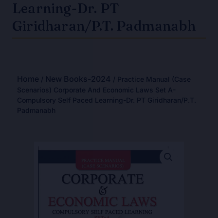
Learning-Dr. PT
Giridharan/P.T. Padmanabh
Home
New Books-2024
/
/ Practice Manual (Case
Scenarios) Corporate And Economic Laws Set A-
Compulsory Self Paced Learning-Dr. PT Giridharan/P.T.
Padmanabh