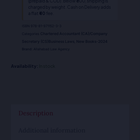
(prepaid & COD). Below ₹800, shipping is
quantity
charged by weight. Cash on Delivery adds
a flat
₹40
fee.
ISBN
978-81-971152-3-3
Chartered Accountant (CA)/Company
Categories
Secretary (CS)Business Laws
New Books-2024
,
Brand:
Allahabad Law Agency
Availability:
In stock
Description
Additional information