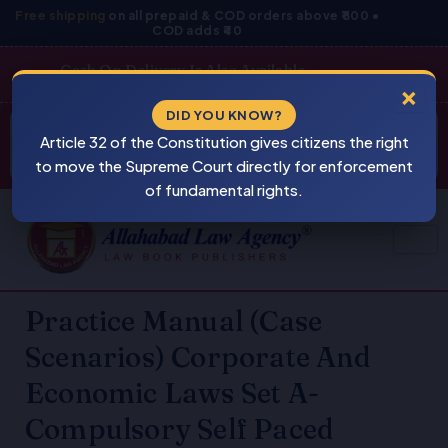
Skip
Free shipping
on all prepaid & COD orders above ₹800 •
COD adds ₹40
to
content
Cash On Delivery Is Also Available
×
Products
DID YOU KNOW?
⚠
search
Article 32 of the Constitution gives citizens the right
BEWARE
PIRACY
to move the Supreme Court directly for enforcement
of fundamental rights.
Practice Manual (Case
Scenarios) Corporate And
Economic Laws Set A-
Compulsory Self Paced