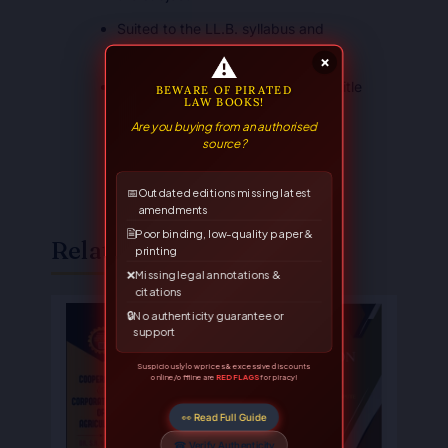
Suited to the LL.B. syllabus and
competitive examinations
⚠
×
A trusted Allahabad Law Agency title
BEWARE OF PIRATED
LAW BOOKS!
Are you buying from an authorised
source?
📅
Outdated editions missing latest
amendments
🗎
Poor binding, low-quality paper &
Related Books
printing
❌
Missing legal annotations &
citations
Original
Current
Original
Current
🔒
No authenticity guarantee or
price
price
price
price
support
was:
is:
was:
is:
₹375.00.
₹300.00.
₹250.00.
₹200.00.
Suspiciously low prices & excessive discounts
online/offline are
RED FLAGS
for piracy!
👀 Read Full Guide
☎ Verify Authenticity