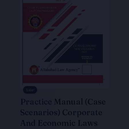
Sale!
Practice Manual (Case
Scenarios) Corporate
And Economic Laws