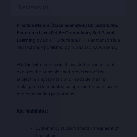
Reviews (0)
Practice Manual (Case Scenarios) Corporate And
Economic Laws Set A – Compulsory Self Paced
Learning
by Dr. PT Giridharan/P.T. Padmanabh is a
law textbook published by Allahabad Law Agency.
Written with the needs of law students in mind, it
explains the principles and provisions of the
subject in a systematic and readable manner,
making it a dependable companion for coursework
and examination preparation.
Key highlights:
Systematic, student-friendly treatment of
the subject