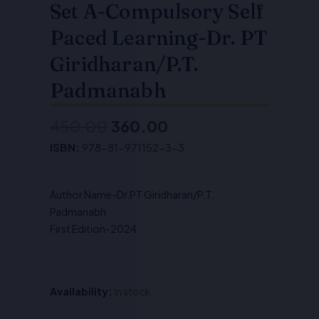
Set A-Compulsory Self
Paced Learning-Dr. PT
Giridharan/P.T.
Padmanabh
450.00
360.00
Original
Current
ISBN:
978-81-971152-3-3
price
price
was:
is:
Author Name-Dr.PT Giridharan/P.T.
₹450.00.
₹360.00.
Padmanabh
First Edition-2024
Availability:
In stock