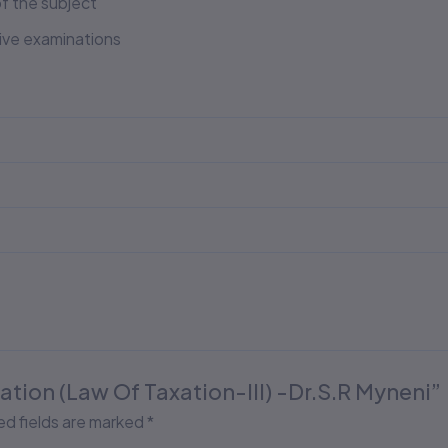
f the subject
tive examinations
axation (Law Of Taxation-III) -Dr.S.R Myneni”
ed fields are marked
*