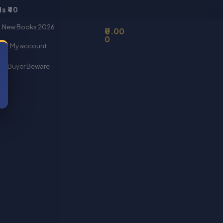
s ₹40
Basket
New Books 2026
0.00
0
My account
Buyer Beware