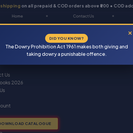
 shipping
on all prepaid & COD orders above ₹800 • COD add
Home
Contact Us
About Us
Blogs
×
DID YOU KNOW?
Shop
DOWNLOAD CATALOGUE
The Dowry Prohibition Act 1961 makes both giving and
Newsletter
Track Your Order
taking dowry a punishable offence.
ct Us
ooks 2026
 Us
count
DOWNLOAD CATALOGUE