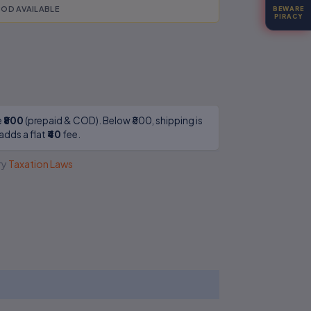
OD AVAILABLE
BEWARE
PIRACY
e
₹800
(prepaid & COD). Below ₹800, shipping is
adds a flat
₹40
fee.
ry
Taxation Laws