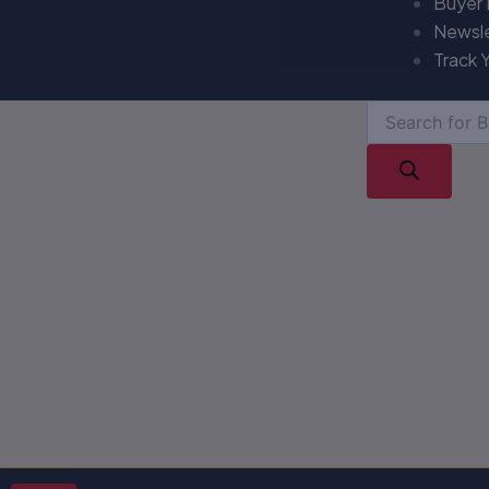
Buyer
Newsl
Track 
Products
search