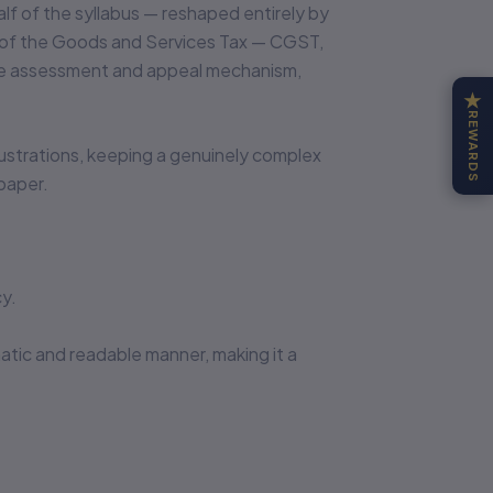
lf of the syllabus — reshaped entirely by
re of the Goods and Services Tax — CGST,
 the assessment and appeal mechanism,
★
REWARDS
illustrations, keeping a genuinely complex
paper.
y.
matic and readable manner, making it a