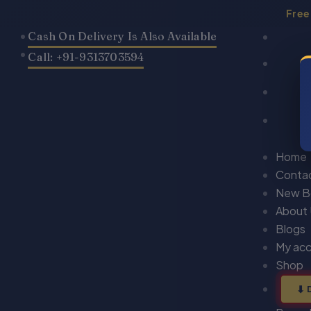
Skip
Free
to
Cash On Delivery Is Also Available
content
Call: +91-9313703594
Home
Conta
New B
About
Blogs
My ac
Shop