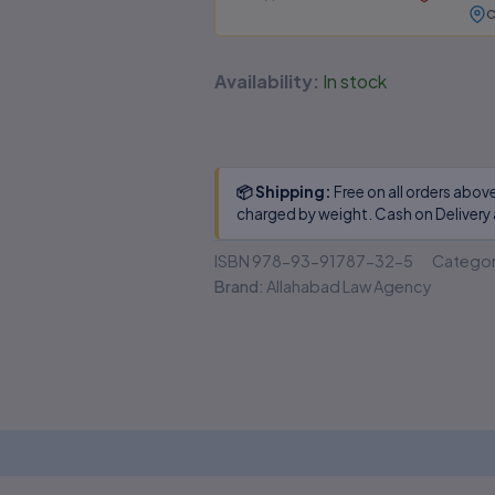
C
❌
Missing legal annotations &
citations
Availability:
In stock
🔒
No authenticity guarantee or
support
Suspiciously low prices & excessive discounts
📦 Shipping:
Free on all orders abov
online/offline are
RED FLAGS
for piracy!
charged by weight. Cash on Delivery 
👀 Read Full Guide
ISBN
978-93-91787-32-5
Catego
Brand:
Allahabad Law Agency
☎ Verify Authenticity
Allahabad Law Agency®, Faridabad — Official Publisher
Since 1950
 (0)