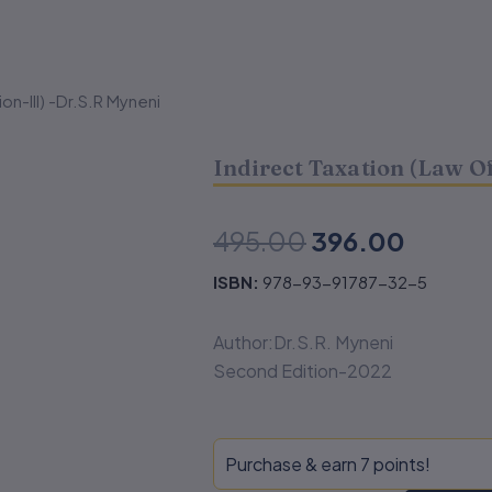
ion-III) -Dr.S.R Myneni
Indirect Taxation (Law Of
Original
Curren
495.00
396.00
price
price
ISBN:
978-93-91787-32-5
was:
is:
Author:Dr.S.R. Myneni
₹495.00.
₹396.0
Second Edition-2022
Indirect
Purchase & earn 7 points!
Taxation
(Law