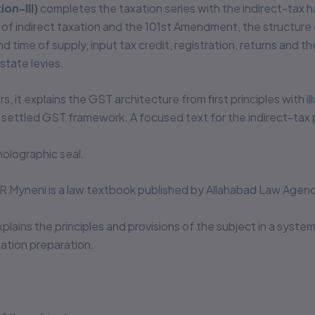
on-III)
completes the taxation series with the indirect-tax ha
sis of indirect taxation and the 101st Amendment, the structu
 time of supply, input tax credit, registration, returns and
state levies.
s, it explains the GST architecture from first principles with 
settled GST framework. A focused text for the indirect-tax 
olographic seal.
.R Myneni is a law textbook published by Allahabad Law Agenc
xplains the principles and provisions of the subject in a syste
tion preparation.