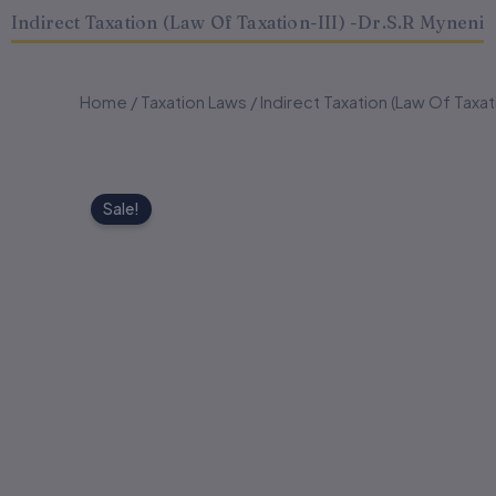
Indirect Taxation (Law Of Taxation-III) -Dr.S.R Myneni
Home
/
Taxation Laws
/ Indirect Taxation (Law Of Taxat
Sale!