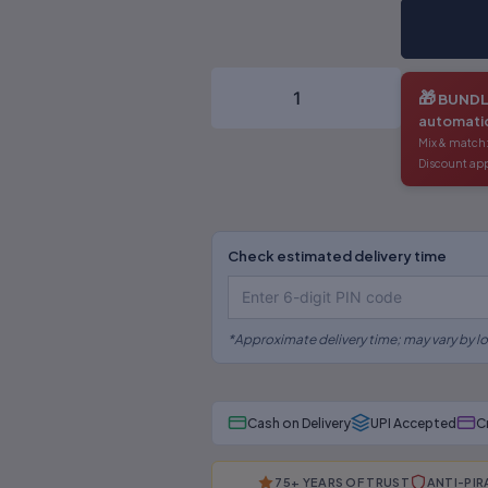
Of
Taxation-
III)
-
🎁
BUNDL
Dr.S.R
automatic
Myneni
×
⚠
Mix & match:
quantity
Discount app
BEWARE OF PIRATED
LAW BOOKS!
Check estimated delivery time
Are you buying from an authorised
source?
*Approximate delivery time; may vary by lo
📅
Outdated editions missing
latest amendments
Cash on Delivery
UPI Accepted
C
🗎
Poor binding, low-quality
paper & printing
75+ YEARS OF TRUST
ANTI-PI