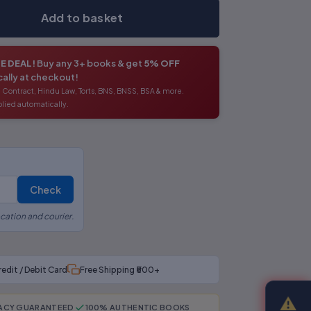
Add to basket
E DEAL!
Buy any 3+ books & get
5% OFF
ally at checkout!
 Contract, Hindu Law, Torts, BNS, BNSS, BSA & more.
lied automatically.
Check
cation and courier.
redit / Debit Card
Free Shipping ₹500+
⚠
RACY GUARANTEED
100% AUTHENTIC BOOKS