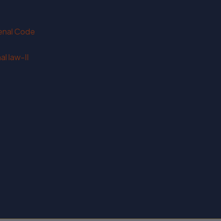
Penal Code
l law-II