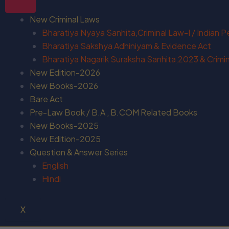
New Criminal Laws
Bharatiya Nyaya Sanhita,Criminal Law-I / Indian 
Bharatiya Sakshya Adhiniyam & Evidence Act
Bharatiya Nagarik Suraksha Sanhita,2023 & Crimina
New Edition-2026
New Books-2026
Bare Act
Pre-Law Book / B.A , B.COM Related Books
New Books-2025
New Edition-2025
Question & Answer Series
English
Hindi
X