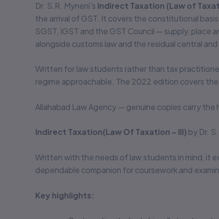
Dr. S.R. Myneni’s
Indirect Taxation (Law of Taxati
the arrival of GST. It covers the constitutional ba
SGST, IGST and the GST Council — supply, place and
alongside customs law and the residual central and 
Written for law students rather than tax practitioner
regime approachable. The 2022 edition covers the 
Allahabad Law Agency — genuine copies carry the h
Indirect Taxation(Law Of Taxation – III)
by Dr. S
Written with the needs of law students in mind, it e
dependable companion for coursework and examina
Key highlights: