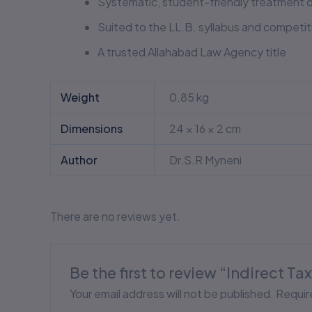
Systematic, student-friendly treatment o
Suited to the LL.B. syllabus and competi
A trusted Allahabad Law Agency title
Weight
0.85 kg
Dimensions
24 × 16 × 2 cm
Author
Dr.S.R Myneni
There are no reviews yet.
Be the first to review “Indirect T
Your email address will not be published.
Requir