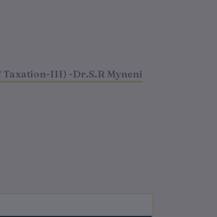
 Taxation-III) -Dr.S.R Myneni
t
0.