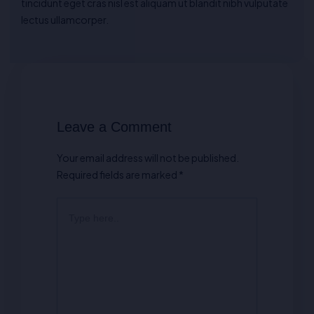
tincidunt eget cras nisl est aliquam ut blandit nibh vulputate
lectus ullamcorper.
Leave a Comment
Your email address will not be published.
Required fields are marked
*
Type
here..