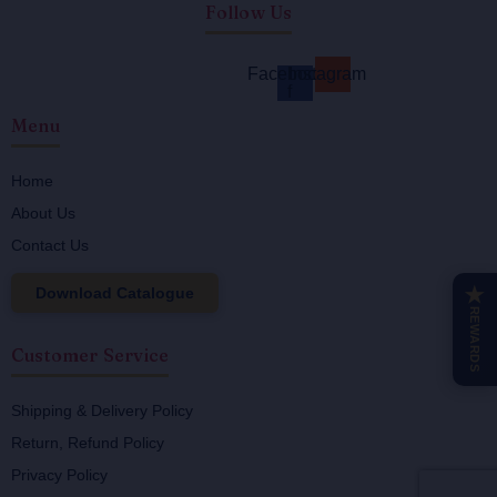
Follow Us
Facebook-
Instagram
f
Menu
Home
About Us
Contact Us
Download Catalogue
★
REWARDS
Customer Service
Shipping & Delivery Policy
Return, Refund Policy
Privacy Policy