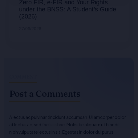
Zero FIR, e-FIR and Your Rights
under the BNSS: A Student’s Guide
(2026)
27/06/2026
COMMENT
Post a Comments
A lectus ac pulvinar tincidunt accumsan. Ullamcorper dolor
at lectus ac, sed facilisis hac. Molestie aliquam ut blandit
nibh vulputate lectus in sit. Egestas in dolor dui purus