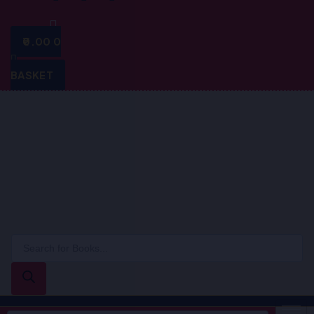
0.00
0
BASKET