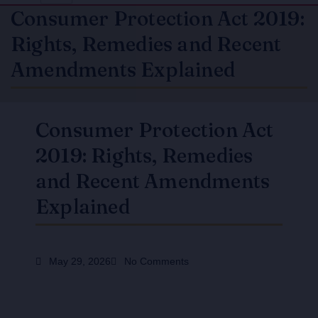
Consumer Protection Act 2019:
Rights, Remedies and Recent
Amendments Explained
Consumer Protection Act
2019: Rights, Remedies
and Recent Amendments
Explained
May 29, 2026
No Comments