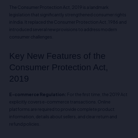
The Consumer Protection Act, 2019 is a landmark
legislation that significantly strengthened consumer rights
in India. It replaced the Consumer Protection Act, 1986 and
introduced several new provisions to address modern
consumer challenges.
Key New Features of the
Consumer Protection Act,
2019
E-commerce Regulation:
For the first time, the 2019 Act
explicitly covers e-commerce transactions. Online
platforms are required to provide complete product
information, details about sellers, and clear return and
refund policies.