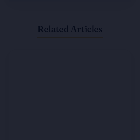
Related Articles