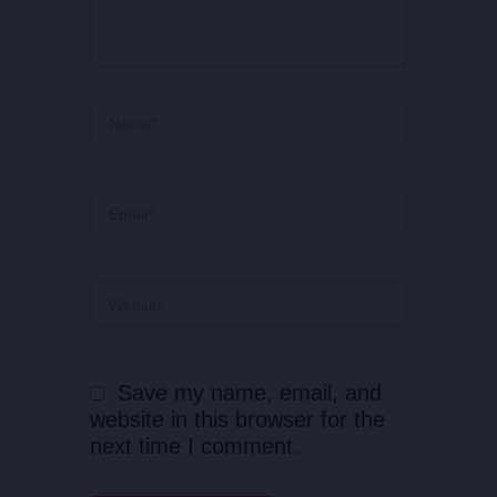
Name*
Email*
Website
Save my name, email, and
website in this browser for the
next time I comment.