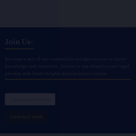
Join Us-
Become a part of our community and gain access to expert
knowledge and resources. Join us to stay ahead in your legal
journey with fresh insights and exclusive content.
Email
CONTACT NOW