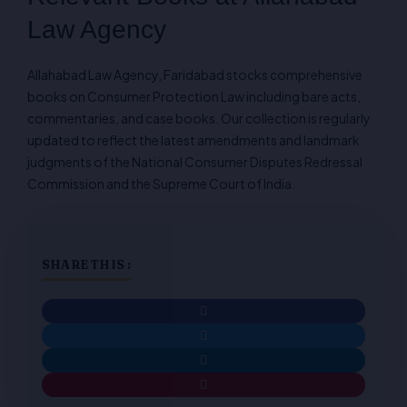
Law Agency
Allahabad Law Agency, Faridabad stocks comprehensive
books on Consumer Protection Law including bare acts,
commentaries, and case books. Our collection is regularly
updated to reflect the latest amendments and landmark
judgments of the National Consumer Disputes Redressal
Commission and the Supreme Court of India.
SHARE THIS :