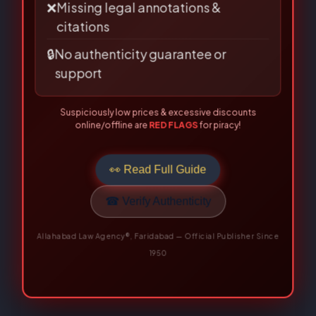
❌
Missing legal annotations &
citations
🔒
No authenticity guarantee or
support
Suspiciously low prices & excessive discounts
online/offline are
RED FLAGS
for piracy!
👀 Read Full Guide
☎ Verify Authenticity
Allahabad Law Agency®, Faridabad — Official Publisher Since
1950