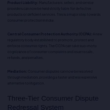
Product Liability:
Manufacturers, sellers, and service
providers can now be held strictly liable for defective
products or deficient services. This is a major step towards
consumer protection in India.
Central Consumer Protection Authority (CCPA):
A new
regulatory body established to promote, protect and
enforce consumer rights. The CCPA can take suo-motu
cognizance of consumer complaints and issue recalls,
refunds, and penalties.
Mediation:
Consumer disputes can now be resolved
through mediation, providing a faster and less expensive
alternative to litigation.
Three-Tier Consumer Dispute
Redressal System