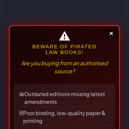
⚠
×
The Jurisprudence of the Unseen
Web: Exploring Legal Frameworks
BEWARE OF PIRATED
LAW BOOKS!
for AI, Metaverse, and
Are you buying from an authorised
Decentralized Technologies in India
source?
10/10/2025
📅
Outdated editions missing latest
amendments
🗎
Poor binding, low-quality paper &
printing