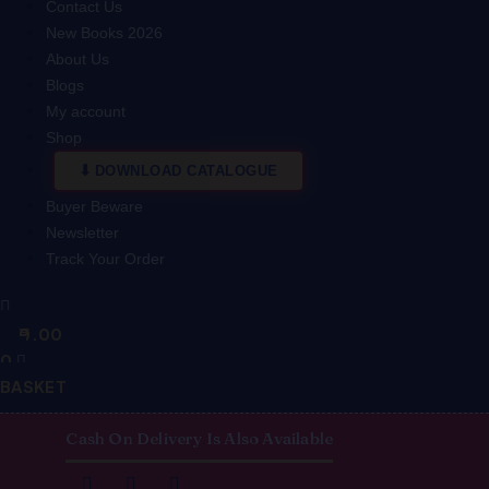
Contact Us
New Books 2026
About Us
Blogs
My account
Shop
DOWNLOAD CATALOGUE
Buyer Beware
Newsletter
Track Your Order
0.00
0
BASKET
Cash On Delivery Is Also Available