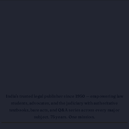
India's trusted legal publisher since 1950 — empowering law
students, advocates, and the judiciary with authoritative
textbooks, bare acts, and Q&A series across every major
subject. 75 years. One mission.