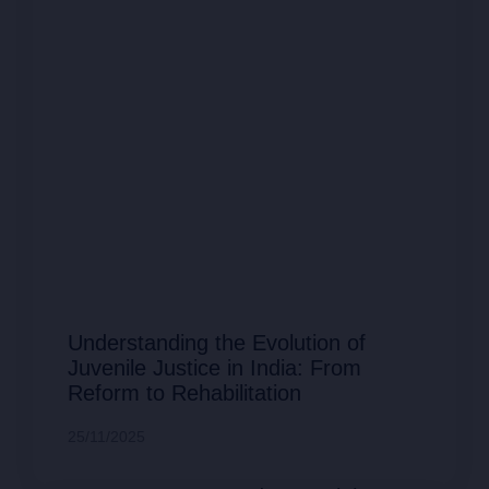
Understanding the Evolution of
Juvenile Justice in India: From
Reform to Rehabilitation
25/11/2025