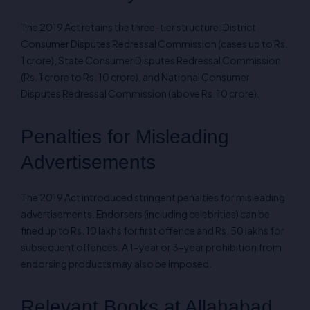
The 2019 Act retains the three-tier structure: District
Consumer Disputes Redressal Commission (cases up to Rs.
1 crore), State Consumer Disputes Redressal Commission
(Rs. 1 crore to Rs. 10 crore), and National Consumer
Disputes Redressal Commission (above Rs. 10 crore).
Penalties for Misleading
Advertisements
The 2019 Act introduced stringent penalties for misleading
advertisements. Endorsers (including celebrities) can be
fined up to Rs. 10 lakhs for first offence and Rs. 50 lakhs for
subsequent offences. A 1-year or 3-year prohibition from
endorsing products may also be imposed.
Relevant Books at Allahabad