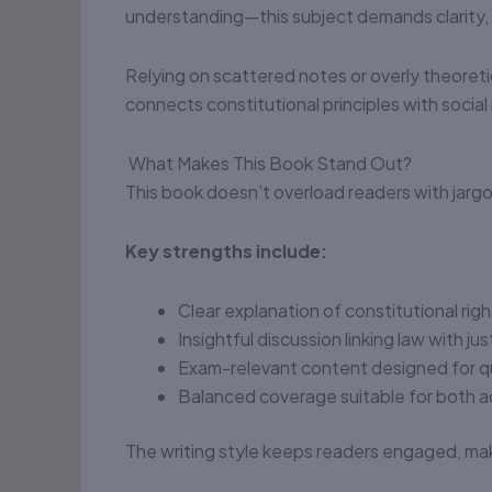
understanding—this subject demands clarity,
Relying on scattered notes or overly theoreti
connects constitutional principles with social r
What Makes This Book Stand Out?
This book doesn’t overload readers with jargon
Key strengths include:
Clear explanation of constitutional righ
Insightful discussion linking law with ju
Exam-relevant content designed for q
Balanced coverage suitable for both a
The writing style keeps readers engaged, mak