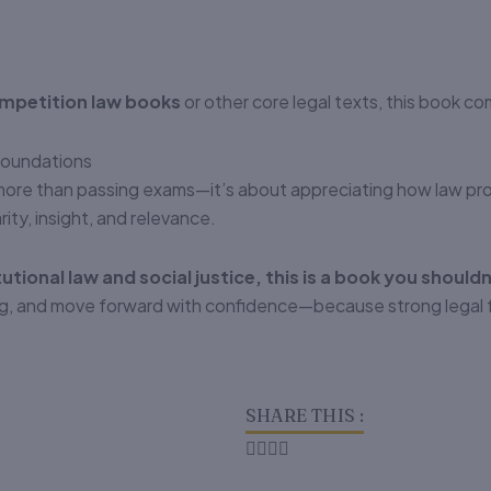
mpetition law books
or other core legal texts, this book co
 Foundations
 more than passing exams—it’s about appreciating how law pr
ity, insight, and relevance.
tional law and social justice, this is a book you shouldn
king, and move forward with confidence—because strong legal 
SHARE THIS :