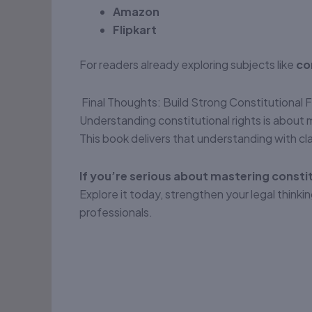
Amazon
Flipkart
For readers already exploring subjects like
co
Final Thoughts: Build Strong Constitutional
Understanding constitutional rights is about
This book delivers that understanding with clar
If you’re serious about mastering constitu
Explore it today, strengthen your legal thin
professionals.