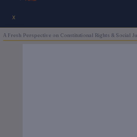
X
A Fresh Perspective on Constitutional Rights & Social Jus