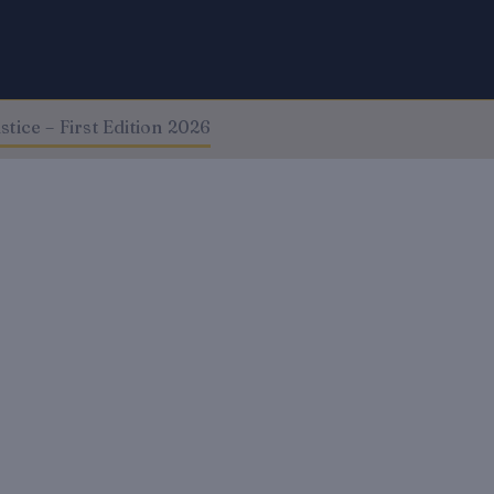
tice – First Edition 2026