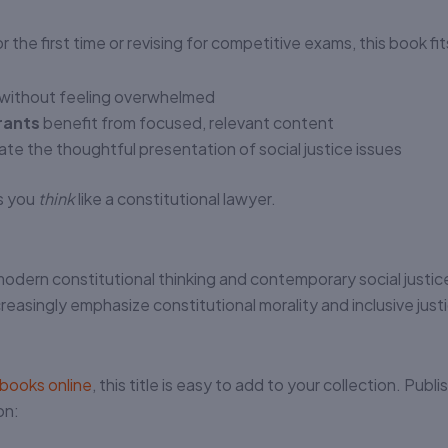
 the first time or revising for competitive exams, this book fi
y without feeling overwhelmed
rants
benefit from focused, relevant content
te the thoughtful presentation of social justice issues
ps you
think
like a constitutional lawyer.
modern constitutional thinking and contemporary social justic
reasingly emphasize constitutional morality and inclusive just
 books online
, this title is easy to add to your collection. Publ
on: