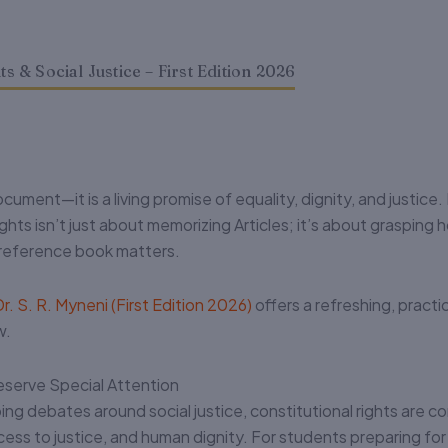
s & Social Justice – First Edition 2026
cument—it is a living promise of equality, dignity, and justice.
hts isn’t just about memorizing Articles; it’s about grasping h
reference book matters.
Outdated editions missing
latest amendments
r. S. R. Myneni (First Edition 2026)
offers a refreshing, pract
Poor binding, low-quality
w.
paper & printing
eserve Special Attention
Missing legal annotations &
g debates around social justice, constitutional rights are co
citations
access to justice, and human dignity. For students preparing fo