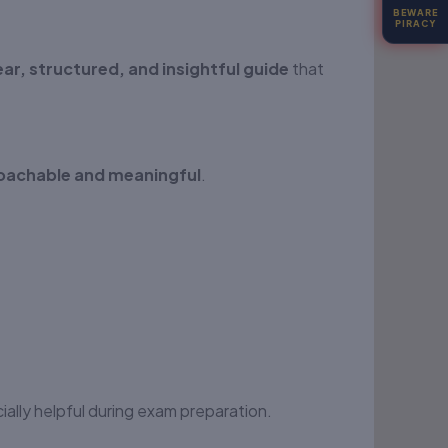
BEWARE
PIRACY
ear, structured, and insightful guide
that
oachable and meaningful
.
ally helpful during exam preparation.