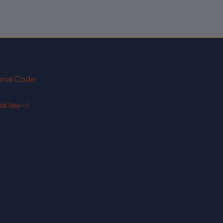
Penal Code
l law-II