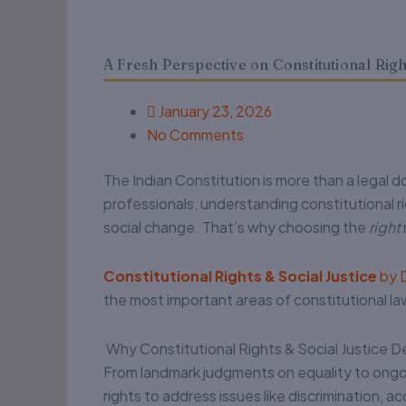
A Fresh Perspective on Constitutional Right
January 23, 2026
No Comments
The Indian Constitution is more than a legal do
professionals, understanding constitutional rig
social change. That’s why choosing the
right
Constitutional Rights & Social Justice
by D
the most important areas of constitutional la
Why Constitutional Rights & Social Justice D
From landmark judgments on equality to ongoin
rights to address issues like discrimination, 