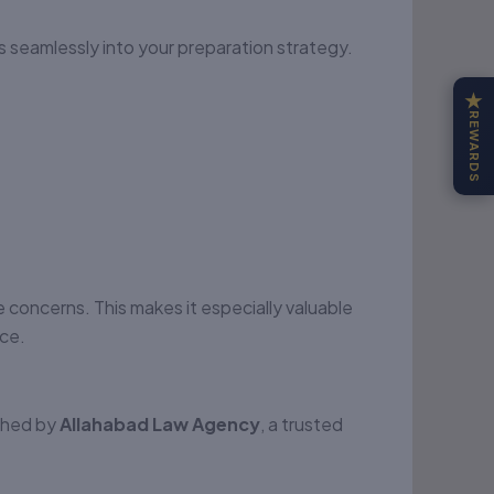
ts seamlessly into your preparation strategy.
★
REWARDS
e concerns. This makes it especially valuable
ice.
ished by
Allahabad Law Agency
, a trusted