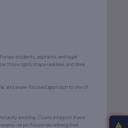
 For law students, aspirants, and legal
ow those rights shape real lives and drive
ical, and exam-focused approach to one of
nstantly evolving. Courts interpret these
⚠
r exams—or professionals refining their