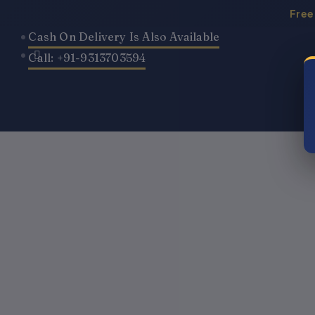
Skip
Free
to
Cash On Delivery Is Also Available
content
Call: +91-9313703594