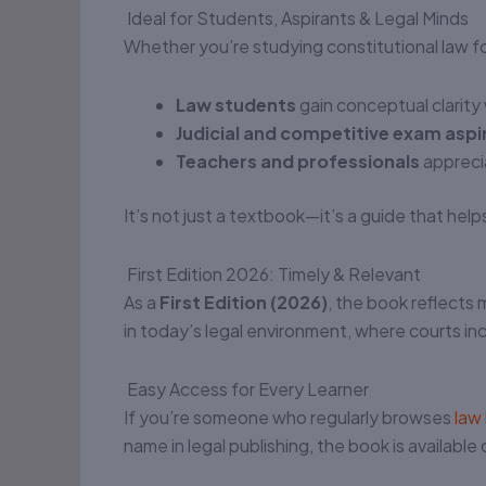
Ideal for Students, Aspirants & Legal Minds
Whether you’re studying constitutional law for
Law students
gain conceptual clarit
Judicial and competitive exam aspi
Teachers and professionals
apprecia
It’s not just a textbook—it’s a guide that hel
First Edition 2026: Timely & Relevant
As a
First Edition (2026)
, the book reflects 
in today’s legal environment, where courts inc
Easy Access for Every Learner
If you’re someone who regularly browses
law
name in legal publishing, the book is available 