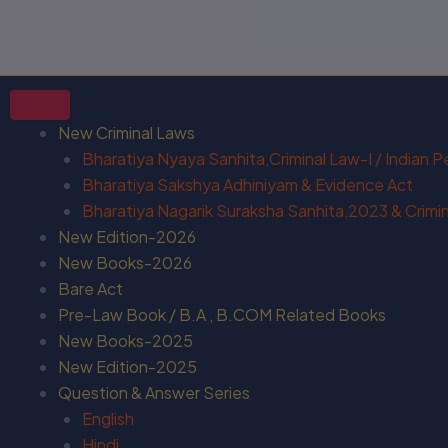
New Criminal Laws
Bharatiya Nyaya Sanhita,Criminal Law-I / Indian 
Bharatiya Sakshya Adhiniyam & Evidence Act
Bharatiya Nagarik Suraksha Sanhita,2023 & Crimina
New Edition-2026
New Books-2026
Bare Act
Pre-Law Book / B.A , B.COM Related Books
New Books-2025
New Edition-2025
Question & Answer Series
English
Hindi