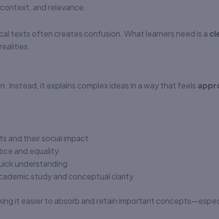
No authenticity guarantee or
 context, and relevance.
support
cal texts often creates confusion. What learners need is a
cl
ealities.
. Instead, it explains complex ideas in a way that feels
appr
ts and their social impact
stice and equality
uick understanding
cademic study and conceptual clarity
ing it easier to absorb and retain important concepts—especi