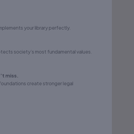
mplements your library perfectly.
otects society’s most fundamental values.
’t miss.
foundations create stronger legal