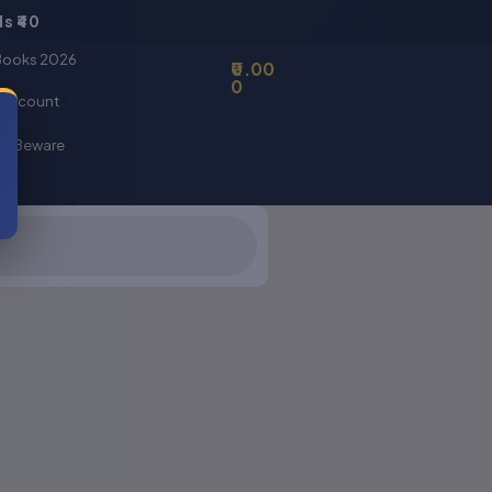
s ₹40
Basket
Books 2026
0.00
0
 account
er Beware