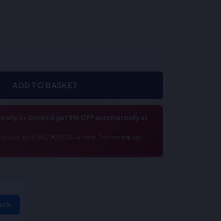
ADD TO BASKET
y any 3+ books & get
5% OFF
automatically at
ndu Law, Torts, BNS, BNSS, BSA & more. Discount applied
eck