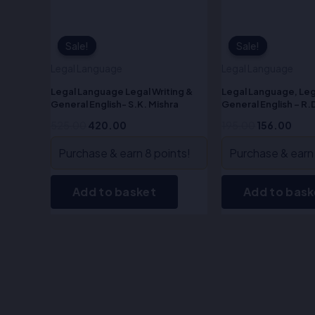
Sale!
Sale!
Sale!
Sale!
Legal Language
Legal Language
Legal Language Legal Writing &
Legal Language, Leg
General English- S.K. Mishra
General English – R.
525.00
420.00
195.00
156.00
Purchase & earn 8 points!
Purchase & earn 
Add to basket
Add to bask