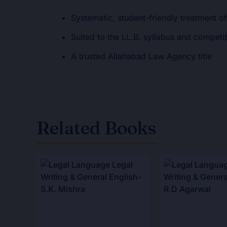
Systematic, student-friendly treatment of
Suited to the LL.B. syllabus and competi
A trusted Allahabad Law Agency title
Related Books
Original
Current
Original
Curr
price
price
price
pric
was:
is:
was:
is:
₹525.00.
₹420.00.
₹195.00.
₹156