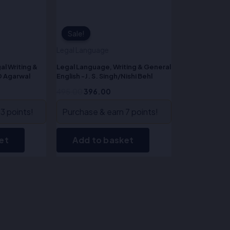
Sale!
Sale!
Legal Language
al Writing &
Legal Language, Writing & General
D Agarwal
English -J. S. Singh/Nishi Behl
495.00
396.00
3 points!
Purchase & earn 7 points!
et
Add to basket