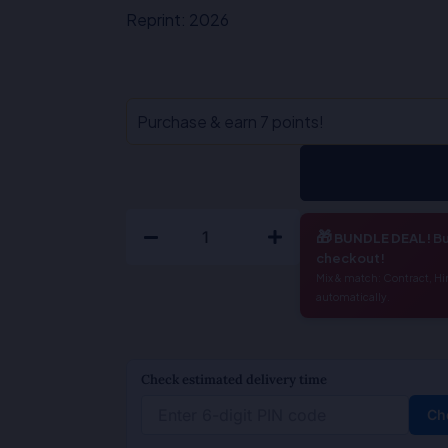
₹450.00.
₹360.00.
Reprint: 2026
Legal
Purchase & earn 7 points!
Language
Legal
Drafting
With
🎁
BUNDLE DEAL!
Bu
General
checkout!
English-
Mix & match: Contract, Hi
automatically.
M.P
Tandon
/
Check estimated delivery time
Nishi
Behl
Ch
quantity