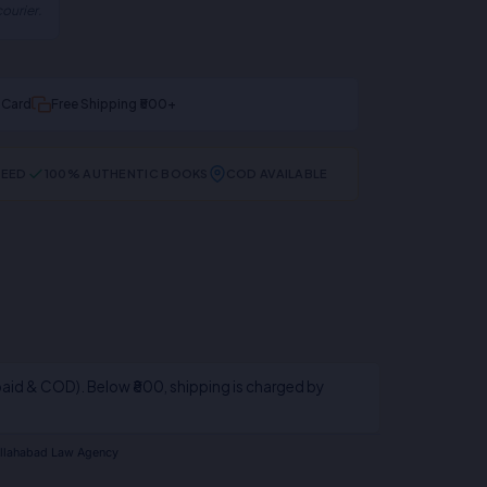
ourier.
t Card
Free Shipping ₹500+
TEED
100% AUTHENTIC BOOKS
COD AVAILABLE
aid & COD). Below ₹800, shipping is charged by
llahabad Law Agency