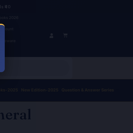
s ₹40
ooks 2026
account
BASKET
r Beware
oks-2025
New Edition-2025
Question & Answer Series
neral