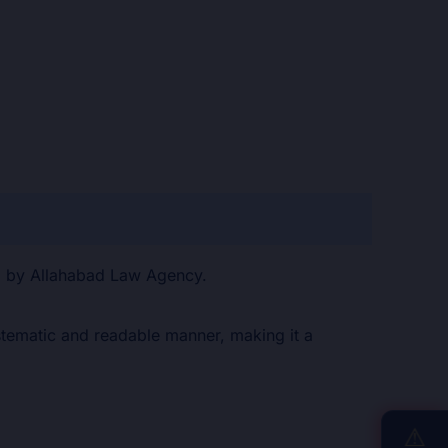
ed by Allahabad Law Agency.
systematic and readable manner, making it a
⚠