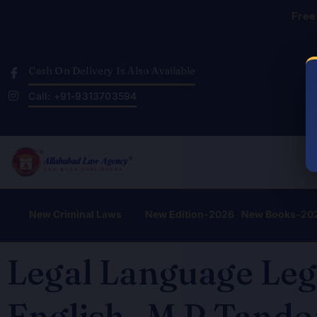
Skip
Free
to
content
Cash On Delivery Is Also Available
Call: +91-9313703594
New Criminal Laws
New Edition-2026
New Books-20
Legal Language Leg
English- M.P Tandon