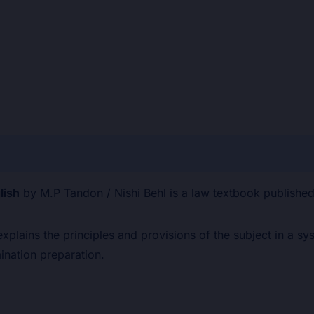
×
⚠
BEWARE OF
ion
Reviews (0)
PIRATED
LAW
lish
by M.P Tandon / Nishi Behl is a law textbook publish
BOOKS!
 explains the principles and provisions of the subject in a 
nation preparation.
Are you buying from an authorised
source?
📅
Outdated editions missing
latest amendments