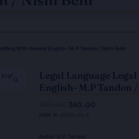
afting With General English- M.P Tandon / Nishi Behl
Legal Language Legal 
English- M.P Tandon /
450.00
360.00
Original
Current
ISBN:
81-89530-95-X
price
price
was:
is:
Author: M.P. Tandon