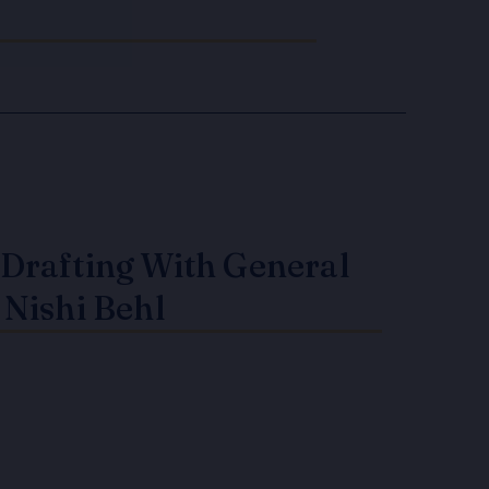
Drafting With General
 Nishi Behl