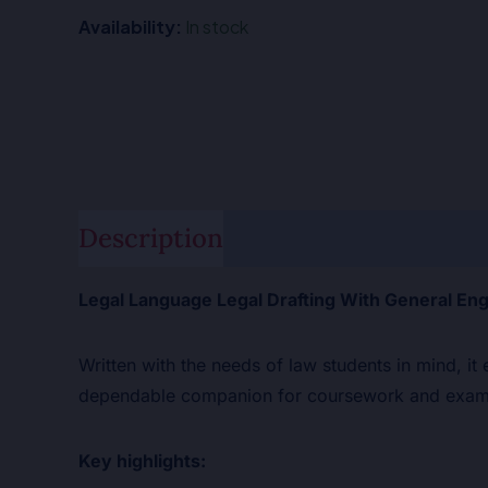
Availability:
In stock
Description
Additional informat
Legal Language Legal Drafting With General Eng
Written with the needs of law students in mind, it
dependable companion for coursework and exami
Key highlights: