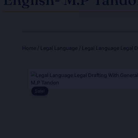
Home
/
Legal Language
/ Legal Language Legal Dr
Sale!