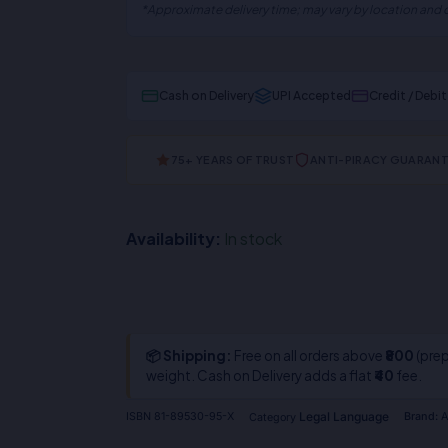
*Approximate delivery time; may vary by location and c
Cash on Delivery
UPI Accepted
Credit / Debi
75+ YEARS OF TRUST
ANTI-PIRACY GUARAN
Availability:
In stock
📦 Shipping:
Free on all orders above
₹800
(prep
weight. Cash on Delivery adds a flat
₹40
fee.
Legal Language
ISBN
81-89530-95-X
Brand:
A
Category