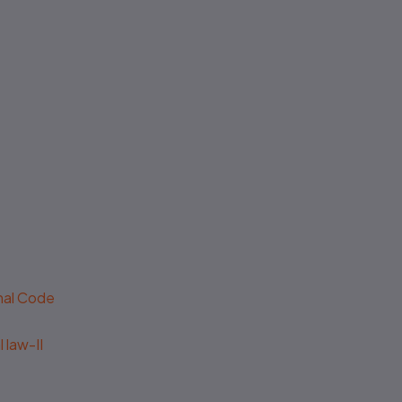
No authenticity guarantee or
support
enal Code
 law-II