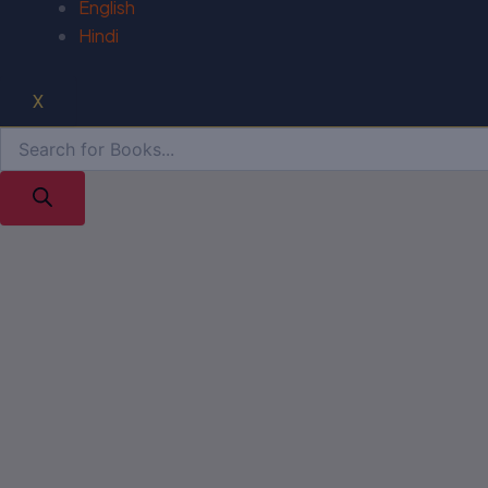
English
Hindi
X