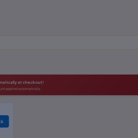
atically at checkout!
unt applied automatically.
ck