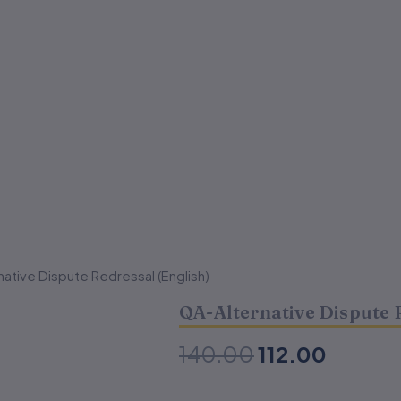
ative Dispute Redressal (English)
Original
Curren
QA-Alternative Dispute 
price
price
was:
is:
140.00
112.00
₹140.00.
₹112.00