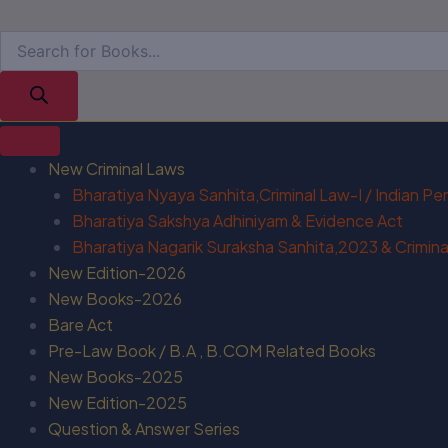
New Criminal Laws
Bharatiya Nyaya Sanhita,Criminal Law-I / Indian P
Bharatiya Sakshya Adhiniyam & Evidence Act
Bharatiya Nagarik Suraksha Sanhita,2023 & Criminal
New Edition-2026
New Books-2026
Bare Act
Pre-Law Book / B.A , B.COM Related Books
New Books-2025
New Edition-2025
Question & Answer Series