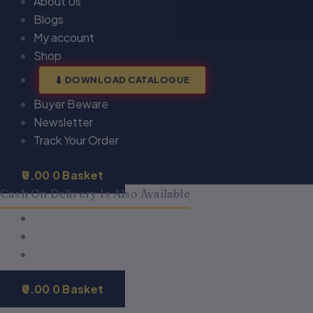
About Us
Blogs
My account
Shop
DOWNLOAD CATALOGUE
Buyer Beware
Newsletter
Track Your Order
0.00
0
Basket
Cash On Delivery Is Also Available
0.00
0
Basket