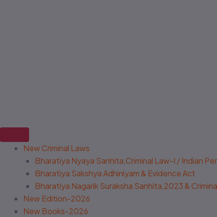
New Criminal Laws
Bharatiya Nyaya Sanhita,Criminal Law-I / Indian P
Bharatiya Sakshya Adhiniyam & Evidence Act
Bharatiya Nagarik Suraksha Sanhita,2023 & Criminal
New Edition-2026
New Books-2026