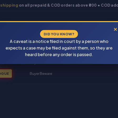
 shipping
on all prepaid & COD orders above ₹800 • COD add
×
DID YOU KNOW?
A caveat is a notice filed in court by a person who
expects a case may be filed against them, so they are
New Books 2026
heard before any order is passed.
My account
OGUE
Buyer Beware