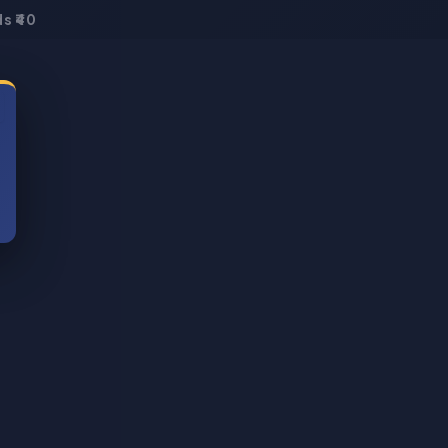
s ₹40