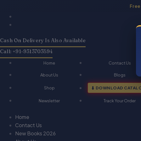
Skip
Free
to
Products
Products
content
search
search
Cash On Delivery Is Also Available
Call: +91-9313703594
Home
Contact Us
About Us
Blogs
Shop
DOWNLOAD CATAL
Newsletter
Track Your Order
Home
Contact Us
New Books 2026