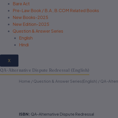
Bare Act
Pre-Law Book / B.A , B.COM Related Books
New Books-2025
New Edition-2025
Question & Answer Series
English
Hindi
X
QA-Alternative Dispute Redressal (English)
QA-
QA-
Home
/
Question & Answer Series(English)
/ QA-Altern
Alternative
Alternative
Dispute
Dispute
Redressal
Redressal
(English)
(English)
quantity
quantity
ISBN:
QA-Alternative Dispute Redressal