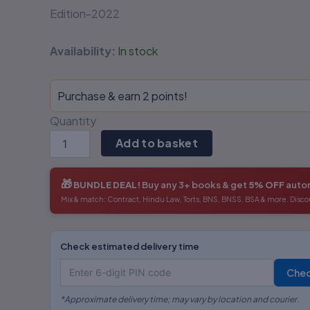
Edition-2022
Availability:
In stock
Purchase & earn 2 points!
Quantity
Add to basket
🎁
BUNDLE DEAL!
Buy any 3+ books & get
5% OFF
autom
Mix & match: Contract, Hindu Law, Torts, BNS, BNSS, BSA & more. Disco
Check estimated delivery time
Che
*Approximate delivery time; may vary by location and courier.