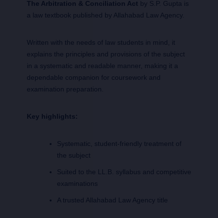
The Arbitration & Conciliation Act
by S.P. Gupta is
a law textbook published by Allahabad Law Agency.
Written with the needs of law students in mind, it
explains the principles and provisions of the subject
in a systematic and readable manner, making it a
dependable companion for coursework and
examination preparation.
Key highlights:
Systematic, student-friendly treatment of
the subject
Suited to the LL.B. syllabus and competitive
examinations
A trusted Allahabad Law Agency title