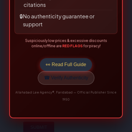
citations
rating
*
🔒
No authenticity guarantee or
Your review
*
support
Suspiciously low prices & excessive discounts
online/offline are
RED FLAGS
for piracy!
👀 Read Full Guide
☎ Verify Authenticity
Name
*
Allahabad Law Agency®, Faridabad — Official Publisher Since
1950
Email
*
Save my name, email, and
website in this browser for the
next time I comment.