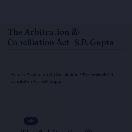
The Arbitration &
Conciliation Act- S.P. Gupta
Home
Arbitration & Conciliation
/
/ The Arbitration &
Conciliation Act- S.P. Gupta
Sale!