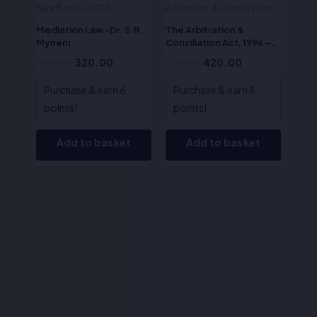
New Books-2025
Arbitration & Conciliation
Mediation Law -Dr. S.R.
The Arbitration &
Myneni
Conciliation Act, 1996 –
O.P.Tewari
400.00
320.00
525.00
420.00
Purchase & earn 6
Purchase & earn 8
points!
points!
Add to basket
Add to basket