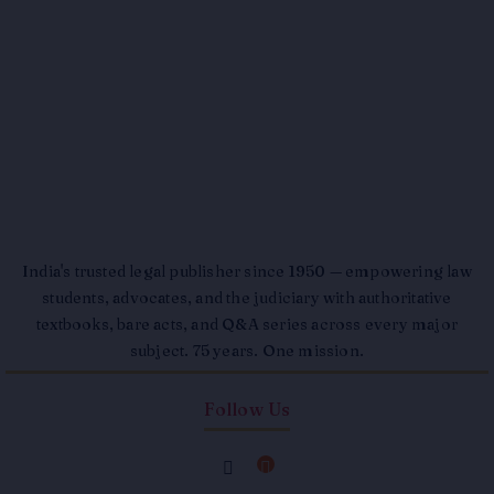
India's trusted legal publisher since 1950 — empowering law
students, advocates, and the judiciary with authoritative
textbooks, bare acts, and Q&A series across every major
subject. 75 years. One mission.
Follow Us
F
I
a
n