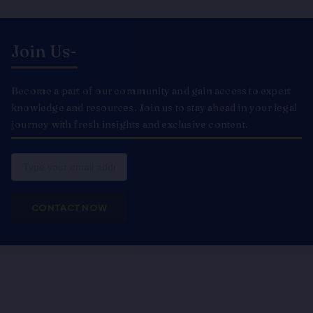
Join Us-
Become a part of our community and gain access to expert
knowledge and resources. Join us to stay ahead in your legal
journey with fresh insights and exclusive content.
Email
CONTACT NOW