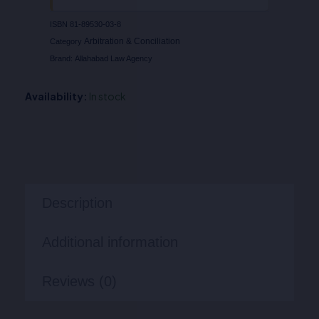
ISBN
81-89530-03-8
Arbitration & Conciliation
Category
Brand:
Allahabad Law Agency
Availability:
In stock
Description
Additional information
Reviews (0)