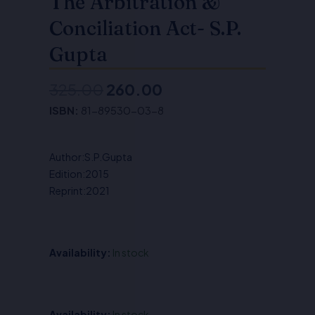
The Arbitration &
Conciliation Act- S.P.
Gupta
325.00
260.00
Original
Current
ISBN:
81-89530-03-8
price
price
was:
is:
Author:S.P.Gupta
₹325.00.
₹260.00.
Edition:2015
Reprint:2021
Availability:
In stock
The
Availability:
In stock