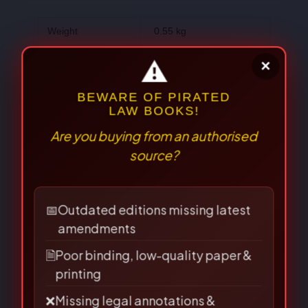
Weight
0.55 kg
Dimensions
24 × 15 × 2 cm
Author
S.P. Gupta
There are no reviews yet.
⚠
×
BEWARE OF PIRATED
LAW BOOKS!
Are you buying from an authorised
Be the first to review “The
source?
Arbitration & Conciliation Act-
S.P. Gupta”
📅
Outdated editions missing latest
amendments
Your email address will not be published.
🗎
Poor binding, low-quality paper &
Required fields are marked
*
printing
❌
Missing legal annotations &
Your