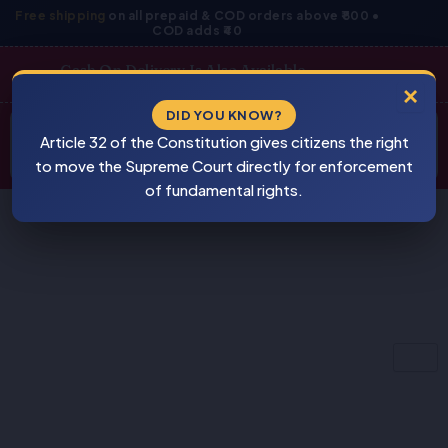
Skip
Free shipping
on all prepaid & COD orders above ₹800 •
COD adds ₹40
to
content
Cash On Delivery Is Also Available
×
Products
DID YOU KNOW?
⚠
search
Article 32 of the Constitution gives citizens the right
BEWARE
PIRACY
to move the Supreme Court directly for enforcement
of fundamental rights.