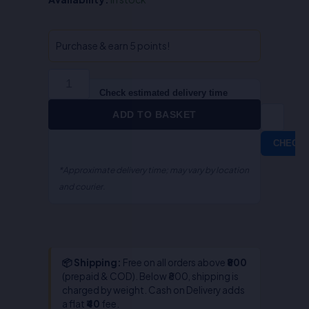
Arbitration
&
Conciliation
Purchase & earn 5 points!
Act-
S.P.
Gupta
Check estimated delivery time
quantity
ADD TO BASKET
CHECK
*Approximate delivery time; may vary by location
and courier.
📦 Shipping:
Free on all orders above
₹800
(prepaid & COD). Below ₹800, shipping is
charged by weight. Cash on Delivery adds
a flat
₹40
fee.