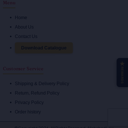
Menu
c
s
e
t
Home
b
a
o
g
About Us
o
r
Contact Us
k
a
-
m
Download Catalogue
f
★
Customer Service
REWARDS
Shipping & Delivery Policy
Return, Refund Policy
Privacy Policy
Order history