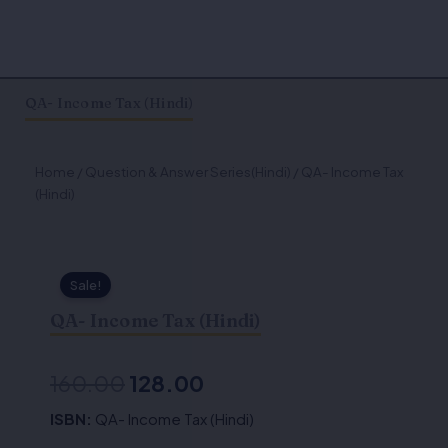
QA- Income Tax (Hindi)
Home
/
Question & Answer Series(Hindi)
/ QA- Income Tax
(Hindi)
Sale!
QA- Income Tax (Hindi)
Original
Current
160.00
128.00
price
price
ISBN:
QA- Income Tax (Hindi)