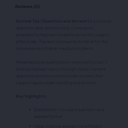
Reviews (0)
Income Tax (Question and Answer)
is a concise
question-and-answer study companion
prepared to help law students revise this subject
effectively. The text is presented in Hindi for the
convenience of Hindi-medium students.
Presented in an examination-oriented format, it
sets out the key topics through clearly framed
questions and structured model answers that
support quick understanding and revision.
Key highlights:
Examination-focused question-and-
answer format
Clear, concise answers for efficient