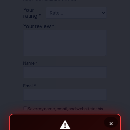
Your
rating
*
Your review
*
Name
*
Email
*
Save my name, email, and website in this
browser for the next time I comment.