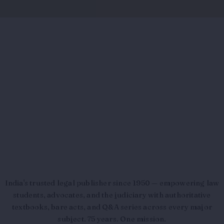
India's trusted legal publisher since 1950 — empowering law
students, advocates, and the judiciary with authoritative
textbooks, bare acts, and Q&A series across every major
subject. 75 years. One mission.