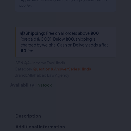
courier.
📦 Shipping:
Free on all orders above
₹800
(prepaid & COD). Below ₹800, shipping is
charged by weight. Cash on Delivery adds a flat
₹40
fee.
ISBN
QA- Income Tax (Hindi)
Category
Question & Answer Series(Hindi)
Brand:
Allahabad Law Agency
Availability:
In stock
Description
Additional information