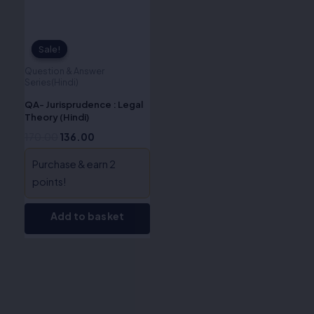
Sale!
Sale!
Question & Answer
Series(Hindi)
QA- Jurisprudence : Legal
Theory (Hindi)
170.00
136.00
Purchase & earn 2
points!
Add to basket