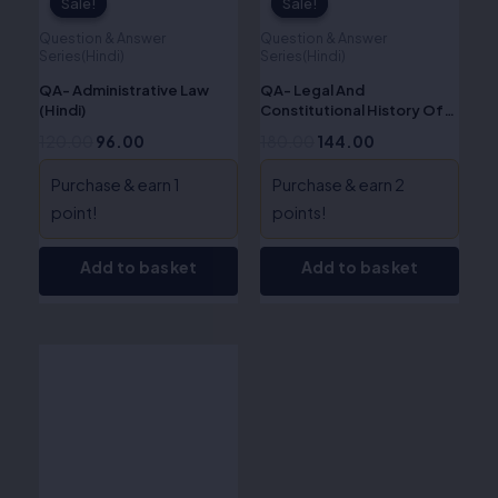
Sale!
Sale!
Sale!
Sale!
Question & Answer
Question & Answer
Series(Hindi)
Series(Hindi)
QA- Administrative Law
QA- Legal And
(Hindi)
Constitutional History Of
India (Hindi)
120.00
96.00
180.00
144.00
Purchase & earn 1
Purchase & earn 2
point!
points!
Add to basket
Add to basket
Original
Current
price
price
was:
is:
₹170.00.
₹136.00.