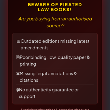
⚠
×
BEWARE OF PIRATED
LAW BOOKS!
Related Books
Are you buying from an authorised
source?
Original
Current
Original
Current
price
price
price
price
📅
Outdated editions missing latest
was:
is:
was:
is:
amendments
₹170.00.
₹136.00.
₹120.00.
₹96.00.
🗎
Poor binding, low-quality paper &
printing
❌
Missing legal annotations &
citations
🔒
No authenticity guarantee or
support
Sale!
Sale!
Sale!
Sale!
Suspiciously low prices & excessive discounts
online/offline are
RED FLAGS
for piracy!
Question & Answer
Question & Answer
👀 Read Full Guide
☎ Verify Authenticity
Series(Hindi)
Series(Hindi)
Allahabad Law Agency®, Faridabad — Official Publisher Since