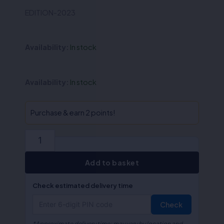
was:
is:
EDITION-2023
₹160.00.
₹128.00.
Availability:
In stock
QA-
Availability:
In stock
Income
Tax
(Hindi)
Purchase & earn 2 points!
quantity
Add to basket
Check estimated delivery time
Check
*Approximate delivery time; may vary by location and