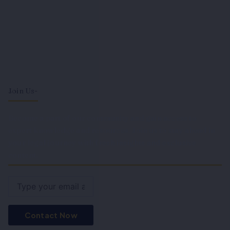
Join Us-
Become a part of our community and gain access to
expert knowledge and resources. Join us to stay ahead in
your legal journey with fresh insights and exclusive
content.
Email
Contact Now