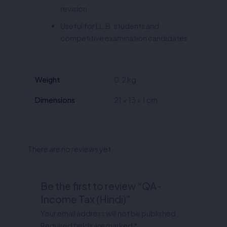
revision
Useful for LL.B. students and
competitive examination candidates
Weight
0.2 kg
Dimensions
21 × 13 × 1 cm
There are no reviews yet.
Be the first to review “QA-
Income Tax (Hindi)”
Your email address will not be published.
Required fields are marked
*