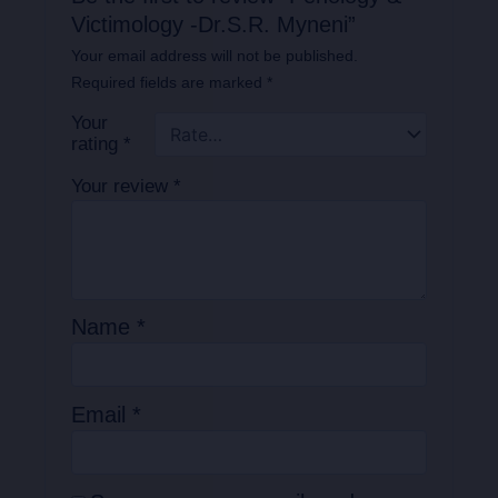
Victimology -Dr.S.R. Myneni”
Your email address will not be published.
Required fields are marked
*
Your
rating
*
Your review
*
Name
*
Email
*