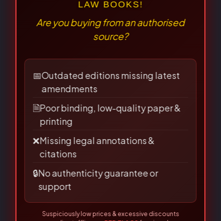
practice. The 2024 edition is current with the new codes. A
focused elective text and useful judiciary background.
⚠
×
Allahabad Law Agency — genuine copies carry the
BEWARE OF PIRATED
LAW BOOKS!
holographic seal.
Are you buying from an authorised
source?
Penology & Victimology
by Dr. S.R. Myneni is a law
textbook published by Allahabad Law Agency.
📅
Outdated editions missing latest
amendments
🗎
Poor binding, low-quality paper &
Written with the needs of law students in mind, it explains
printing
the principles and provisions of the subject in a systematic
❌
Missing legal annotations &
and readable manner, making it a dependable companion
citations
for coursework and examination preparation.
🔒
No authenticity guarantee or
support
Key highlights:
Suspiciously low prices & excessive discounts
online/offline are
RED FLAGS
for piracy!
👀 Read Full Guide
Systematic, student-friendly treatment of the