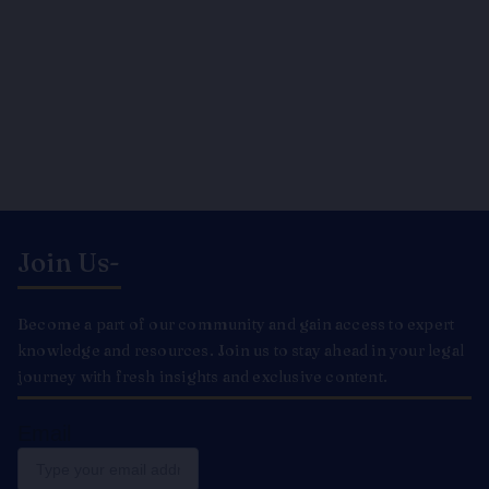
Join Us-
Become a part of our community and gain access to expert
knowledge and resources. Join us to stay ahead in your legal
journey with fresh insights and exclusive content.
Email