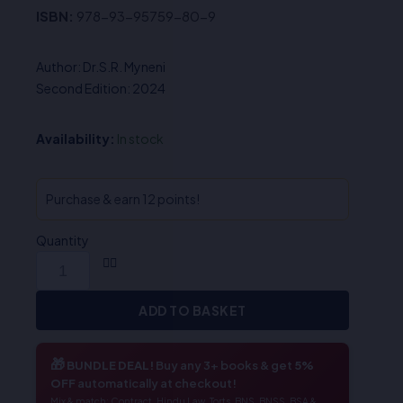
ISBN:
978-93-95759-80-9
Author: Dr.S.R. Myneni
Second Edition: 2024
Availability:
In stock
Purchase & earn 12 points!
Quantity
ADD TO BASKET
🎁
BUNDLE DEAL!
Buy any 3+ books & get
5%
OFF
automatically at checkout!
Mix & match: Contract, Hindu Law, Torts, BNS, BNSS, BSA &