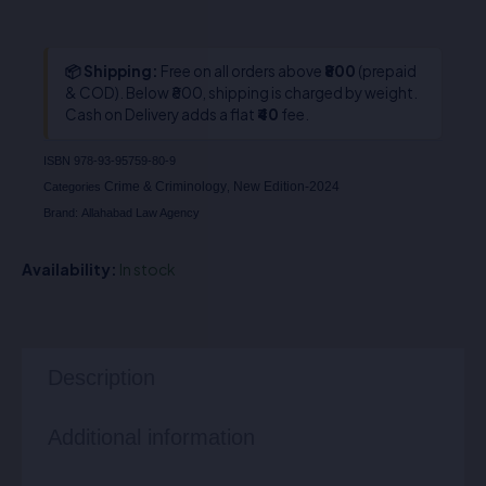
📦 Shipping:
Free on all orders above
₹800
(prepaid
& COD). Below ₹800, shipping is charged by weight.
Cash on Delivery adds a flat
₹40
fee.
ISBN
978-93-95759-80-9
Crime & Criminology
New Edition-2024
Categories
,
Brand:
Allahabad Law Agency
Availability:
In stock
Description
Additional information