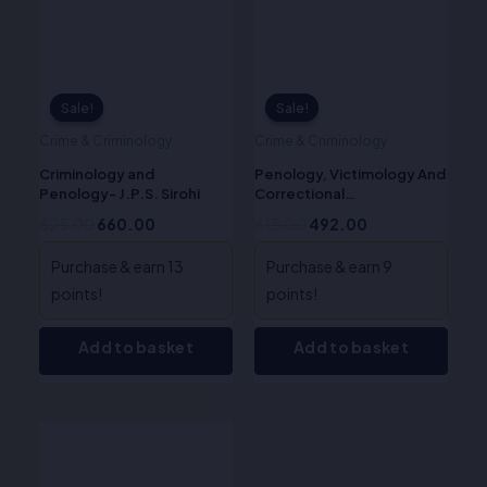
Sale!
Sale!
Sale!
Sale!
Crime & Criminology
Crime & Criminology
Criminology and
Penology, Victimology And
Penology- J.P.S. Sirohi
Correctional
Administration in India -Dr.
825.00
660.00
615.00
492.00
Krishna Pal Malik
Purchase & earn 13
Purchase & earn 9
points!
points!
Add to basket
Add to basket
Original
Current
price
price
was:
is: