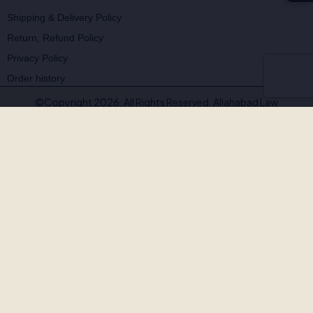
Shipping & Delivery Policy
Return, Refund Policy
Privacy Policy
Order history
©Copyright 2026. All Rights Reserved. Allahabad Law
Agency®,Faridabad
🚨
BEWARE OF FAKE, PIRATED & OUTDATED
BOOKS!
Allahabad Law Agency®, Faridabad is the
only authorised
publisher and seller
of our legal texts. Some unscrupulous sellers
— both online and offline — may offer our books at suspiciously low
prices or excessive discounts. These copies are often
pirated,
outdated, or counterfeit
.
Outdated editions with missing amendments & judgements