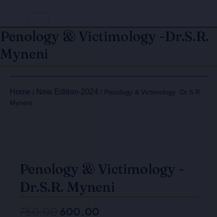
Penology & Victimology -Dr.S.R.
Myneni
Original
Current
Penology
Penology
price
price
&
&
Home
New Edition-2024
/
/ Penology & Victimology -Dr.S.R.
Victimology
Victimology
was:
is:
Myneni
-
-
₹750.00.
₹600.00.
Dr.S.R.
Dr.S.R.
Myneni
Myneni
quantity
quantity
Penology & Victimology -
Dr.S.R. Myneni
750.00
600.00