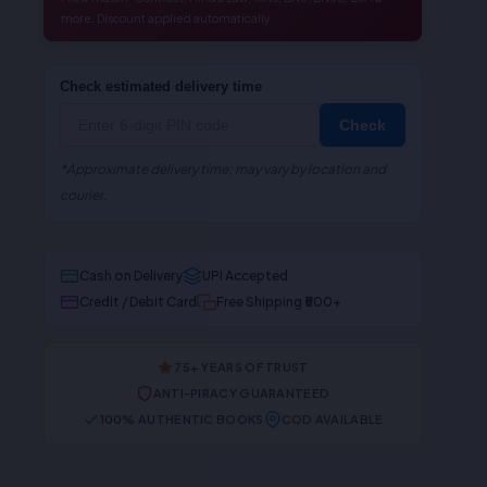
more. Discount applied automatically.
Check estimated delivery time
Check
*Approximate delivery time; may vary by location and
courier.
Cash on Delivery
UPI Accepted
Credit / Debit Card
Free Shipping ₹500+
75+ YEARS OF TRUST
ANTI-PIRACY GUARANTEED
100% AUTHENTIC BOOKS
COD AVAILABLE