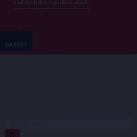
Cash On Delivery Is Also Available
BASKET