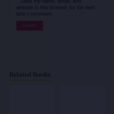
Save my name, email, and
website in this browser for the next
time I comment.
Related Books
Original
Current
Original
Current
price
price
price
price
was:
is:
was:
is:
₹825.00.
₹660.00.
₹615.00.
₹492.00.