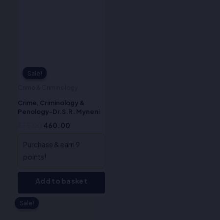
₹575.00.
₹460.00.
Sale!
Sale!
Crime & Criminology
Crime, Criminology &
Penology-Dr.S.R. Myneni
575.00
460.00
Purchase & earn 9
points!
Add to basket
Sale!