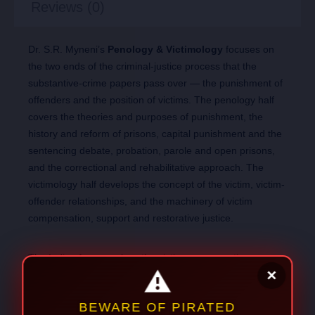
Reviews (0)
Dr. S.R. Myneni’s
Penology & Victimology
focuses on
the two ends of the criminal-justice process that the
substantive-crime papers pass over — the punishment of
offenders and the position of victims. The penology half
covers the theories and purposes of punishment, the
history and reform of prisons, capital punishment and the
sentencing debate, probation, parole and open prisons,
and the correctional and rehabilitative approach. The
victimology half develops the concept of the victim, victim-
offender relationships, and the machinery of victim
compensation, support and restorative justice.
The Indian framework — the victim-compensation
schemes, the correctional provisions now under the
BNSS, and the leading Supreme Court decisions on
sentencing and prisoners’ rights — grounds the theory in