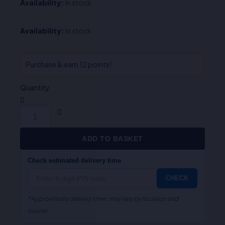
Availability:
In stock
Availability:
In stock
Purchase & earn 12 points!
Quantity
ADD TO BASKET
Check estimated delivery time
CHECK
*Approximate delivery time; may vary by location and
courier.