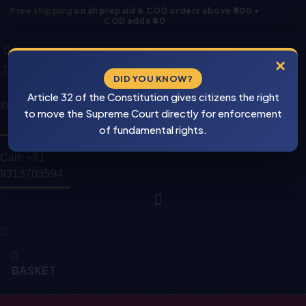
Skip
Free shipping
on all prepaid & COD orders above ₹800 •
COD adds ₹40
to
Products
Products
content
search
search
×
DID YOU KNOW?
⚠
Cash On
Article 32 of the Constitution gives citizens the right
BEWARE
Delivery Is Also
PIRACY
to move the Supreme Court directly for enforcement
Available
of fundamental rights.
Call: +91-
9313703594
BASKET