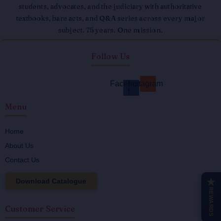
students, advocates, and the judiciary with authoritative
textbooks, bare acts, and Q&A series across every major
subject. 75 years. One mission.
Follow Us
Facebook-
Instagram
f
Menu
Home
About Us
Contact Us
Download Catalogue
★
REWARDS
Customer Service