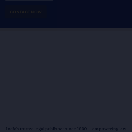
CONTACT NOW
India's trusted legal publisher since 1950 — empowering law