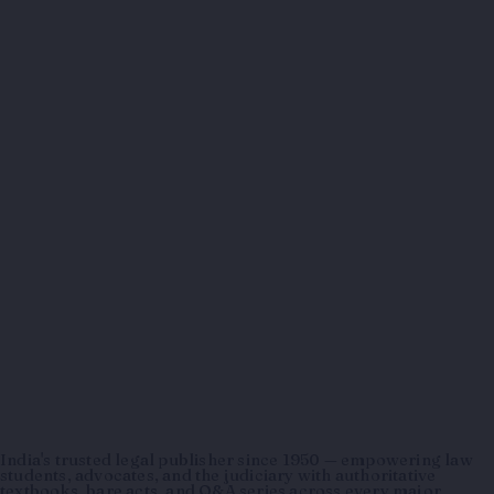
India's trusted legal publisher since 1950 — empowering law
students, advocates, and the judiciary with authoritative
textbooks, bare acts, and Q&A series across every major