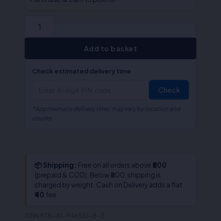
Sirohi
quantity
Add to basket
Check estimated delivery time
Check
*Approximate delivery time; may vary by location and
courier.
📦 Shipping:
Free on all orders above
₹800
(prepaid & COD). Below ₹800, shipping is
charged by weight. Cash on Delivery adds a flat
₹40
fee.
ISBN
978-81-946551-8-3