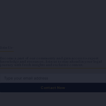
Join Us-
Become a part of our community and gain access to expert
knowledge and resources. Join us to stay ahead in your legal
journey with fresh insights and exclusive content.
Email
Contact Now