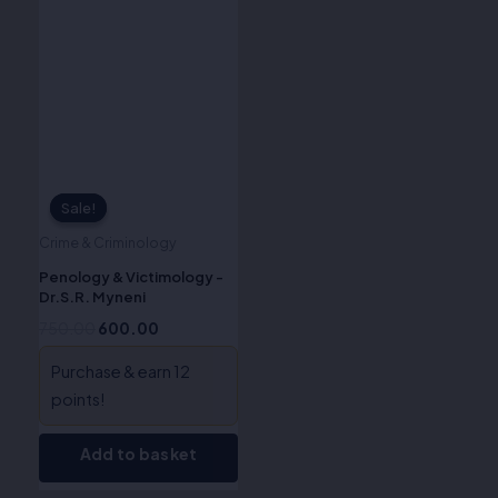
price
price
was:
is:
₹750.00.
₹600.00.
Sale!
Sale!
Crime & Criminology
Penology & Victimology -
Dr.S.R. Myneni
750.00
600.00
Purchase & earn 12
points!
Add to basket