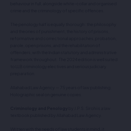
behaviour in full, alongside white-collar and organised
crime and the criminology of specific offences.
The penology half is equally thorough: the philosophy
and theories of punishment, the history of prisons,
reformative and correctional approaches, probation,
parole, open prisons, and the rehabilitation of
offenders, with the Indian statutory and administrative
framework throughout. The 2024 edition is well suited
to LLB criminology electives and serious judiciary
preparation.
Allahabad Law Agency — 75 years of law publishing.
Holographic seal on genuine copies.
Criminology and Penology
by J.P.S. Sirohi is a law
textbook published by Allahabad Law Agency.
Written with the needs of law students in mind, it