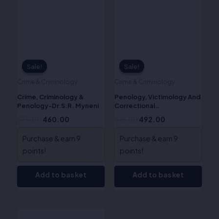
Sale!
Sale!
Sale!
Sale!
Crime & Criminology
Crime & Criminology
Crime, Criminology &
Penology, Victimology And
Penology-Dr.S.R. Myneni
Correctional
Administration in India -Dr.
575.00
460.00
615.00
492.00
Krishna Pal Malik
Purchase & earn 9
Purchase & earn 9
points!
points!
Add to basket
Add to basket
Original
Current