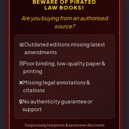
There are no reviews yet.
⚠
×
BEWARE OF PIRATED
LAW BOOKS!
Be the first to review “Criminology
Are you buying from an authorised
source?
and Penology- J.P.S. Sirohi”
Your email address will not be published.
📅
Outdated editions missing latest
amendments
Required fields are marked
*
🗎
Poor binding, low-quality paper &
Your
printing
rating
*
❌
Missing legal annotations &
citations
Your review
*
🔒
No authenticity guarantee or
support
Suspiciously low prices & excessive discounts
online/offline are
RED FLAGS
for piracy!
👀 Read Full Guide
☎ Verify Authenticity
Name
*
Allahabad Law Agency®, Faridabad — Official Publisher Since
1950