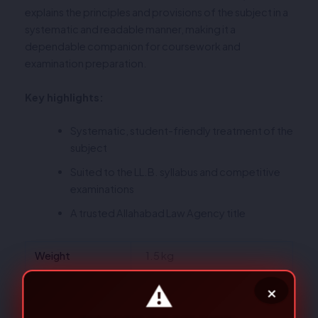
explains the principles and provisions of the subject in a
systematic and readable manner, making it a
dependable companion for coursework and
examination preparation.
Key highlights:
Systematic, student-friendly treatment of the
subject
Suited to the LL.B. syllabus and competitive
examinations
A trusted Allahabad Law Agency title
Weight
1.5 kg
Dimensions
24 × 15 × 3 cm
Author
J.P.S. Sirohi