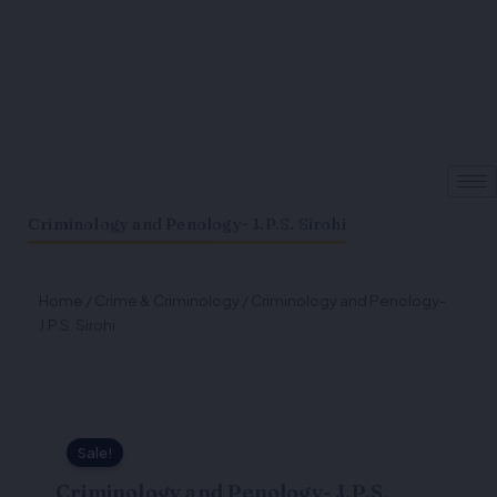
Criminology and Penology- J.P.S. Sirohi
Home
/
Crime & Criminology
/ Criminology and Penology-
J.P.S. Sirohi
Sale!
Criminology and Penology- J.P.S.