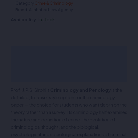
Category
Crime & Criminology
Brand:
Allahabad Law Agency
Availability:
In stock
Description
Additional information
Reviews (0)
Prof. J.P.S. Sirohi’s
Criminology and Penology
is the
detailed, treatise-style option for the criminology
paper — the choice for students who want depth on the
theory rather than a survey. Its criminology half examines
the nature and definition of crime, the evolution of
criminological thought, and the biological,
psychological and sociological explanations of criminal