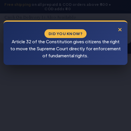
Skip
Free shipping
on all prepaid & COD orders above ₹800 •
COD adds ₹40
to
content
Cash On Delivery Is Also Available
Products
×
search
DID YOU KNOW?
⚠
Article 32 of the Constitution gives citizens the right
BEWARE
to move the Supreme Court directly for enforcement
PIRACY
of fundamental rights.