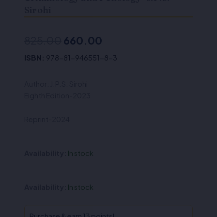
Sirohi
Original
Current
825.00
660.00
price
price
ISBN:
978-81-946551-8-3
was:
is:
Author: J.P.S. Sirohi
₹825.00.
₹660.00.
Eighth Edition-2023
Reprint-2024
Availability:
In stock
Criminology
Availability:
In stock
and
Penology-
J.P.S.
Purchase & earn 13 points!