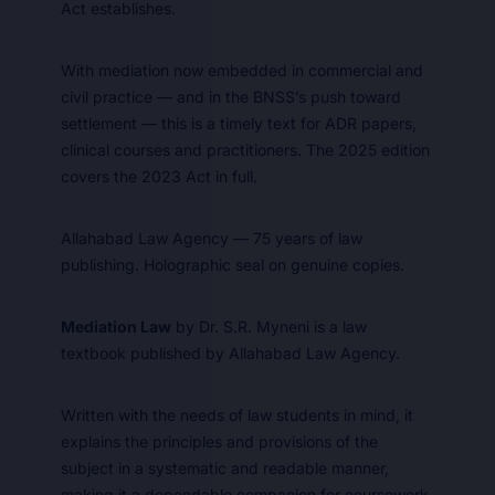
Act establishes.
With mediation now embedded in commercial and
civil practice — and in the BNSS’s push toward
settlement — this is a timely text for ADR papers,
clinical courses and practitioners. The 2025 edition
covers the 2023 Act in full.
Allahabad Law Agency — 75 years of law
publishing. Holographic seal on genuine copies.
Mediation Law
by Dr. S.R. Myneni is a law
textbook published by Allahabad Law Agency.
Written with the needs of law students in mind, it
explains the principles and provisions of the
subject in a systematic and readable manner,
making it a dependable companion for coursework