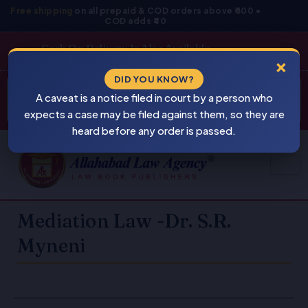
Skip
Free shipping
on all prepaid & COD orders above ₹800 •
COD adds ₹40
to
content
Cash On Delivery Is Also Available
×
Products
DID YOU KNOW?
⚠
search
A caveat is a notice filed in court by a person who
BEWARE
PIRACY
expects a case may be filed against them, so they are
heard before any order is passed.
Mediation Law -Dr. S.R.
Myneni