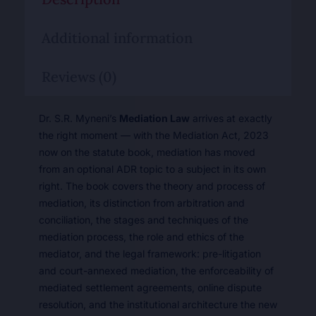
Additional information
Reviews (0)
Dr. S.R. Myneni’s
Mediation Law
arrives at exactly
the right moment — with the Mediation Act, 2023
now on the statute book, mediation has moved
from an optional ADR topic to a subject in its own
right. The book covers the theory and process of
mediation, its distinction from arbitration and
conciliation, the stages and techniques of the
mediation process, the role and ethics of the
mediator, and the legal framework: pre-litigation
and court-annexed mediation, the enforceability of
mediated settlement agreements, online dispute
resolution, and the institutional architecture the new