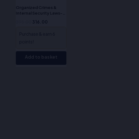
Organized Crimes &
Internal Security Laws-
Dr. S.R. Myneni
395.00
316.00
Purchase & earn 6
points!
Add to basket