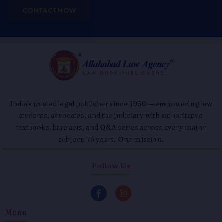
CONTACT NOW
India's trusted legal publisher since 1950 — empowering law
students, advocates, and the judiciary with authoritative
textbooks, bare acts, and Q&A series across every major
subject. 75 years. One mission.
Follow Us
F
I
a
n
c
s
Menu
e
t
b
a