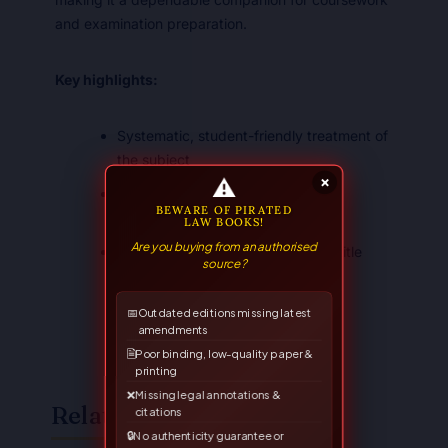
and examination preparation.
Key highlights:
Systematic, student-friendly treatment of
the subject
⚠
×
Suited to the LL.B. syllabus and
BEWARE OF PIRATED
competitive examinations
LAW BOOKS!
Are you buying from an authorised
A trusted Allahabad Law Agency title
source?
📅
Outdated editions missing latest
amendments
🗎
Poor binding, low-quality paper &
printing
❌
Missing legal annotations &
Related Books
citations
🔒
No authenticity guarantee or