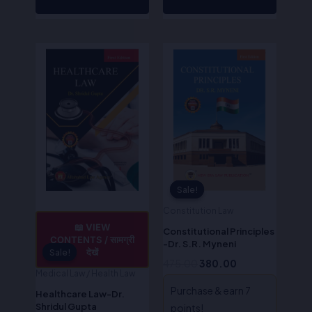
Original
Current
Original
Current
price
price
price
price
was:
is:
was:
is:
₹475.00.
₹380.00.
₹475.00.
₹380.00.
Sale!
Sale!
Constitution Law
📖 VIEW
Constitutional Principles
CONTENTS / सामग्री
-Dr. S.R. Myneni
देखें
Sale!
Sale!
475.00
380.00
Medical Law / Health Law
Purchase & earn 7
Healthcare Law-Dr.
Shridul Gupta
points!