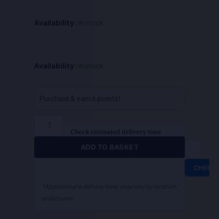
Availability:
In stock
Mediation
Availability:
In stock
Law
-
Dr.
Purchase & earn 6 points!
S.R.
Myneni
quantity
Check estimated delivery time
ADD TO BASKET
CHECK
*Approximate delivery time; may vary by location
and courier.