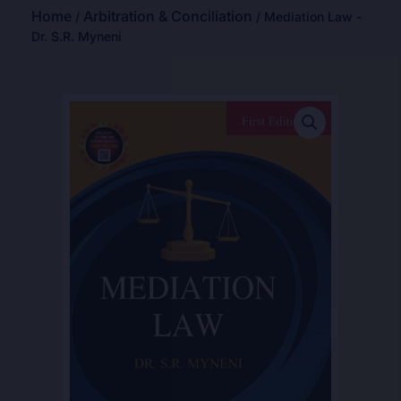
Home
Arbitration & Conciliation
/
/ Mediation Law -
Dr. S.R. Myneni