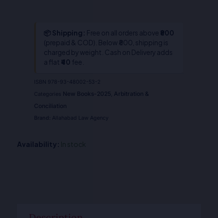
📦 Shipping:
Free on all orders above
₹800
(prepaid & COD). Below ₹800, shipping is
charged by weight. Cash on Delivery adds
a flat
₹40
fee.
ISBN
978-93-48002-53-2
New Books-2025
Arbitration &
Categories
,
Conciliation
Brand:
Allahabad Law Agency
Availability:
In stock
Description