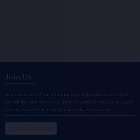
Join Us-
Become a part of our community and gain access to expert
knowledge and resources. Join us to stay ahead in your legal
journey with fresh insights and exclusive content.
Email