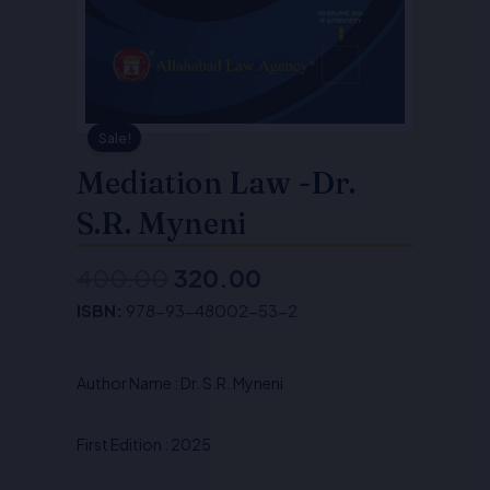
Sale!
Mediation Law -Dr.
S.R. Myneni
400.00
320.00
Original
Current
ISBN:
978-93-48002-53-2
price
price
was:
is:
Author Name : Dr. S.R. Myneni
₹400.00.
₹320.00.
First Edition : 2025