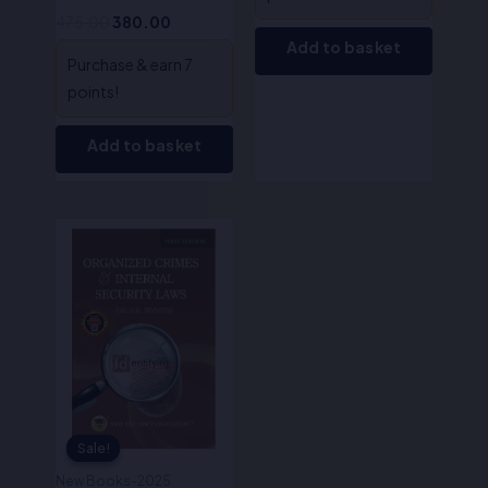
475.00
380.00
Add to basket
Purchase & earn 7
points!
Add to basket
Original
Current
price
price
was:
is:
₹395.00.
₹316.00.
Sale!
Sale!
New Books-2025