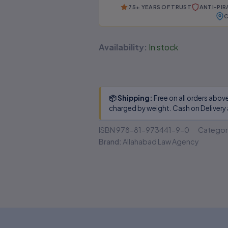
No authenticity guarantee or
75+ YEARS OF TRUST
ANTI-PI
support
C
Availability:
In stock
📦 Shipping:
Free on all orders abov
charged by weight. Cash on Delivery 
ISBN
978-81-973441-9-0
Categor
Brand:
Allahabad Law Agency
 (0)