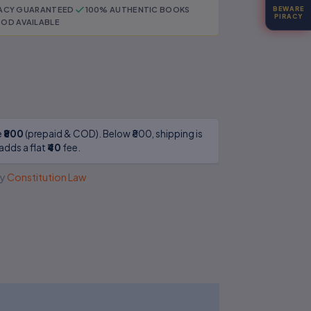
RACY GUARANTEED
100% AUTHENTIC BOOKS
BEWARE
PIRACY
OD AVAILABLE
e
₹800
(prepaid & COD). Below ₹800, shipping is
adds a flat
₹40
fee.
y
Constitution Law