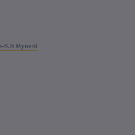
m-S.R Myneni
t
00.