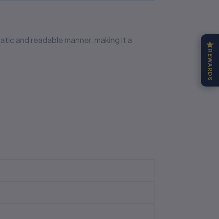
matic and readable manner, making it a
★
REWARDS