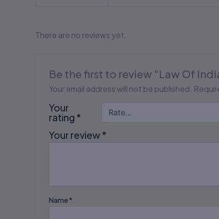
There are no reviews yet.
Be the first to review “Law Of In
Your email address will not be published.
Requir
Your
rating
*
Your review
*
Name
*