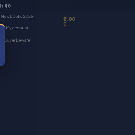
s ₹40
Basket
New Books 2026
0.00
0
My account
Buyer Beware