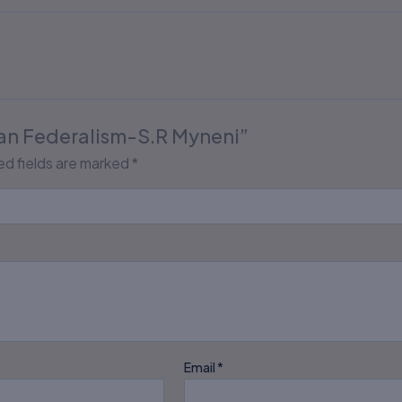
dian Federalism-S.R Myneni”
ed fields are marked
*
Email
*