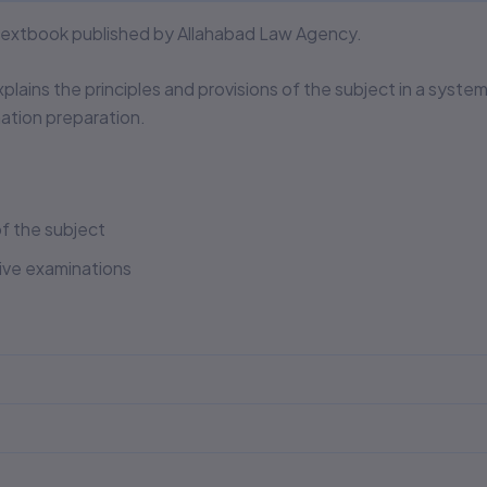
 textbook published by Allahabad Law Agency.
xplains the principles and provisions of the subject in a syste
tion preparation.
f the subject
tive examinations