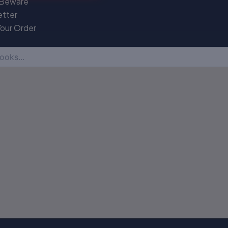
 Beware
etter
Your Order