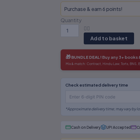
Federalism-
Purchase & earn 6 points!
S.R
Myneni
Quantity
quantity
Add to basket
🎁
BUNDLE DEAL!
Buy any 3+ books 
Mix & match: Contract, Hindu Law, Torts, BNS,
Outdated editions missing
Check estimated delivery time
latest amendments
Poor binding, low-quality
*Approximate delivery time; may vary by lo
paper & printing
Missing legal annotations &
Cash on Delivery
UPI Accepted
C
citations