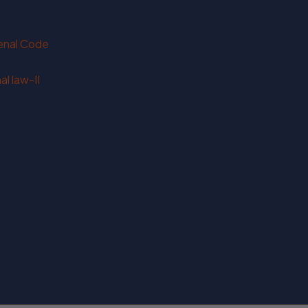
Penal Code
l law-II