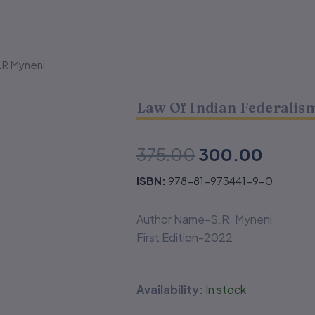
.R Myneni
Law Of Indian Federalis
Original
Curren
375.00
300.00
price
price
ISBN:
978-81-973441-9-0
was:
is:
Author Name-S.R. Myneni
₹375.00.
₹300.
First Edition-2022
Law
Availability:
In stock
Of
Indian