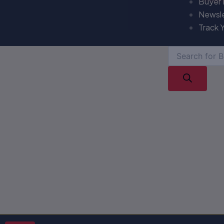
Buyer
Newsl
Track 
Products
search