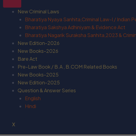
New Criminal Laws
Bharatiya Nyaya Sanhita,Criminal Law-I / Indian 
Bharatiya Sakshya Adhiniyam & Evidence Act
Bharatiya Nagarik Suraksha Sanhita,2023 & Crimina
New Edition-2026
New Books-2026
Bare Act
Pre-Law Book / B.A , B.COM Related Books
New Books-2025
New Edition-2025
Question & Answer Series
English
Hindi
X