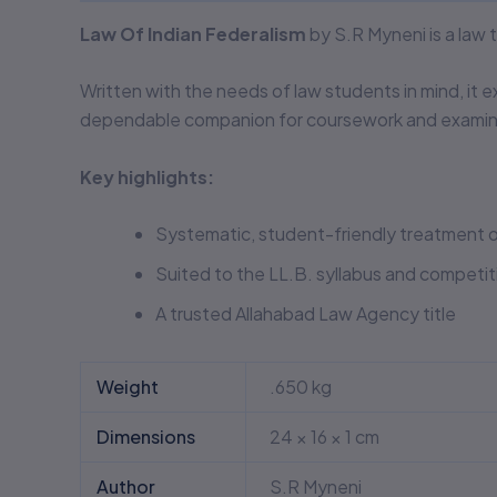
Law Of Indian Federalism
by S.R Myneni is a law
Written with the needs of law students in mind, it e
dependable companion for coursework and examina
Key highlights:
Systematic, student-friendly treatment o
Suited to the LL.B. syllabus and competi
A trusted Allahabad Law Agency title
Weight
.650 kg
Dimensions
24 × 16 × 1 cm
Author
S.R Myneni