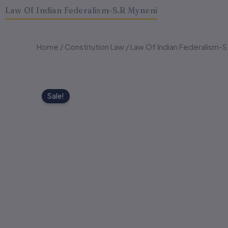
Law Of Indian Federalism-S.R Myneni
Home
/
Constitution Law
/ Law Of Indian Federalism-S
Sale!