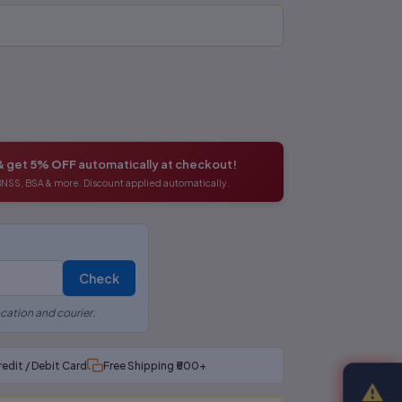
& get
5% OFF
automatically at checkout!
 BNSS, BSA & more. Discount applied automatically.
Check
cation and courier.
redit / Debit Card
Free Shipping ₹500+
⚠