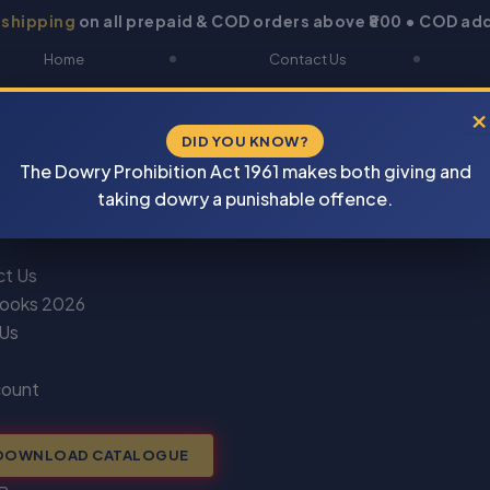
 shipping
on all prepaid & COD orders above ₹800 • COD add
Home
Contact Us
About Us
Blogs
×
DID YOU KNOW?
Shop
DOWNLOAD CATALOGUE
The Dowry Prohibition Act 1961 makes both giving and
Newsletter
Track Your Order
taking dowry a punishable offence.
ct Us
ooks 2026
 Us
count
DOWNLOAD CATALOGUE