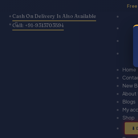
Skip
Free
to
Cash On Delivery Is Also Available
content
Call: +91-9313703594
Home
Conta
New B
About
Blogs
My ac
Shop