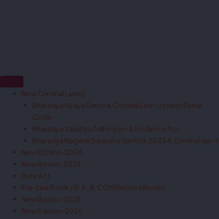
New Criminal Laws
Bharatiya Nyaya Sanhita,Criminal Law-I / Indian Penal
Code
Bharatiya Sakshya Adhiniyam & Evidence Act
Bharatiya Nagarik Suraksha Sanhita,2023 & Criminal law-II
New Edition-2026
New Books-2026
Bare Act
Pre-Law Book / B.A , B.COM Related Books
New Books-2025
New Edition-2025