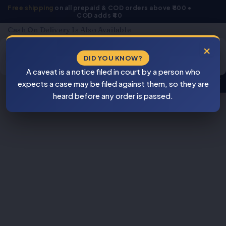
Skip
Free shipping
on all prepaid & COD orders above ₹800 •
COD adds ₹40
to
content
Cash On Delivery Is Also Available
Products
×
search
DID YOU KNOW?
⚠
A caveat is a notice filed in court by a person who
BEWARE
expects a case may be filed against them, so they are
PIRACY
heard before any order is passed.