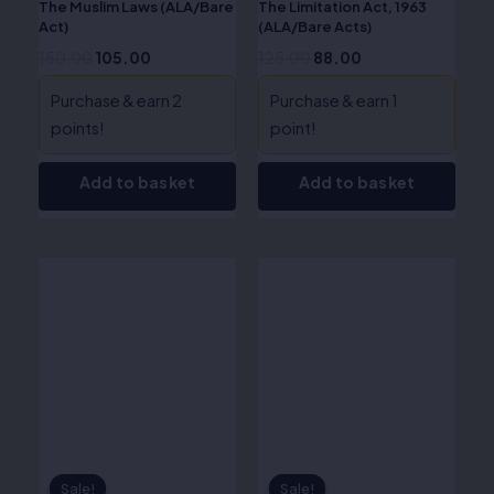
The Muslim Laws (ALA/Bare
The Limitation Act, 1963
Act)
(ALA/Bare Acts)
150.00
105.00
125.00
88.00
Purchase & earn 2
Purchase & earn 1
points!
point!
Add to basket
Add to basket
Original
Current
Original
Current
price
price
price
price
was:
is:
was:
is:
₹120.00.
₹84.00.
₹160.00.
₹112.00.
Sale!
Sale!
Sale!
Sale!