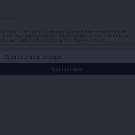
Join Us-
Become a part of our community and gain access to expert
knowledge and resources. Join us to stay ahead in your legal
journey with fresh insights and exclusive content.
Email
Contact Now