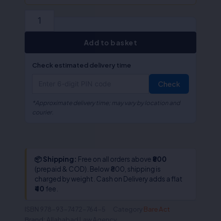
of
Rights)Act,
2019
(ALA/Bare
Act)
Add to basket
quantity
Check estimated delivery time
Check
*Approximate delivery time; may vary by location and
courier.
📦 Shipping:
Free on all orders above
₹800
(prepaid & COD). Below ₹800, shipping is
charged by weight. Cash on Delivery adds a flat
₹40
fee.
ISBN
978-93-7472-764-5
Category
Bare Act
Brand:
Allahabad Law Agency