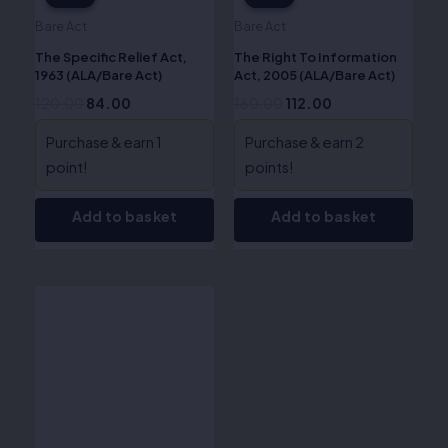
Bare Act
Bare Act
The Specific Relief Act,
The Right To Information
1963 (ALA/Bare Act)
Act, 2005 (ALA/Bare Act)
120.00
84.00
160.00
112.00
Purchase & earn 1
Purchase & earn 2
point!
points!
Add to basket
Add to basket
Original
Current
price
price
was:
is:
₹115.00.
₹80.00.