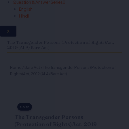
Question & Answer Series
English
Hindi
X
The Transgender Persons (Protection of Rights)Act,
2019 (ALA/Bare Act)
Home
/
Bare Act
/ The Transgender Persons (Protection of
Rights)Act, 2019 (ALA/Bare Act)
Sale!
The Transgender Persons
(Protection of Rights)Act, 2019