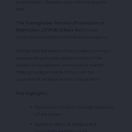
practitioners. Genuine copy with holographic
seal.
The Transgender Persons (Protection of
Rights)Act,2019(ALA/Bare Act)
is a law
textbook published by Allahabad Law Agency.
Written with the needs of law students in mind, it
explains the principles and provisions of the
subject in a systematic and readable manner,
making it a dependable companion for
coursework and examination preparation.
Key highlights:
Systematic, student-friendly treatment
of the subject
Suited to the LL.B. syllabus and
competitive examinations