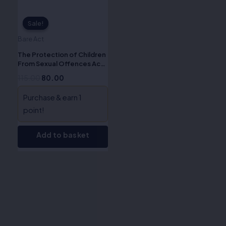
Sale!
Sale!
Bare Act
The Protection of Children
From Sexual Offences Act,
2012 (ALA/Bare Acts)
115.00
80.00
Purchase & earn 1
point!
Add to basket