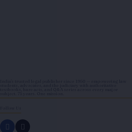
India's trusted legal publisher since 1950 — empowering law
students, advocates, and the judiciary with authoritative
textbooks, bare acts, and Q&A series across every major
subject. 75 years. One mission.
Follow Us
F
I
a
n