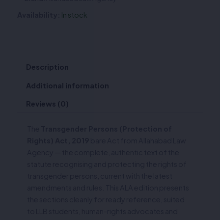
Availability:
In stock
Description
Additional information
Reviews (0)
The
Transgender Persons (Protection of
Rights) Act, 2019
bare Act from Allahabad Law
Agency — the complete, authentic text of the
statute recognising and protecting the rights of
transgender persons, current with the latest
amendments and rules. This ALA edition presents
the sections cleanly for ready reference, suited
to LLB students, human-rights advocates and