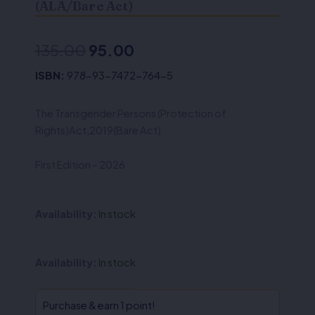
(ALA/Bare Act)
Original
Current
135.00
95.00
price
price
ISBN:
978-93-7472-764-5
was:
is:
The Transgender Persons (Protection of
₹135.00.
₹95.00.
Rights)Act,2019(Bare Act)
First Edition – 2026
Availability:
In stock
The
Availability:
In stock
Transgender
Persons
(Protection
Purchase & earn 1 point!