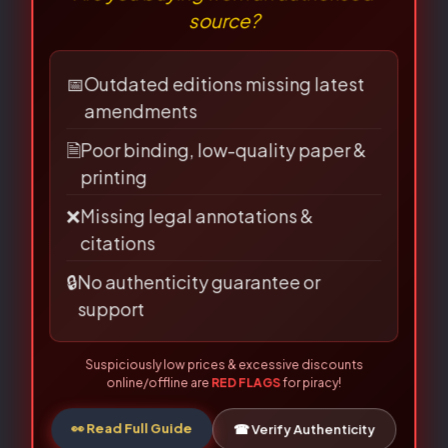
⚠
×
Required fields are marked
*
BEWARE OF PIRATED
Your
LAW BOOKS!
rating
*
Are you buying from an authorised
source?
Your review
*
📅
Outdated editions missing latest
amendments
🗎
Poor binding, low-quality paper &
printing
❌
Missing legal annotations &
citations
Name
*
🔒
No authenticity guarantee or
support
Suspiciously low prices & excessive discounts
Email
*
online/offline are
RED FLAGS
for piracy!
👀 Read Full Guide
☎ Verify Authenticity
Allahabad Law Agency®, Faridabad — Official Publisher Since
1950
Save my name, email, and website in this
browser for the next time I comment.