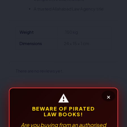
A trusted Allahabad Law Agency title
Weight
.150 kg
Dimensions
24 × 15 × 1 cm
There are no reviews yet.
Be the first to review “The
Transgender Persons
(Protection of Rights)Act, 2019
(ALA/Bare Act)”
Your email address will not be published.