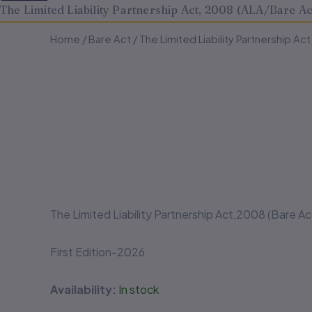
The Limited Liability Partnership Act, 2008 (ALA/Bare Ac
The
The
Home
/
Bare Act
/ The Limited Liability Partnership Ac
Limited
Limited
Liability
Liability
Partnership
Partnership
Act,
Act,
2008
2008
(ALA/Bare
(ALA/Bare
Act)
Act)
quantity
quantity
The Limited Liability Partnership Act,2008 (Bare Ac
First Edition-2026
Availability:
In stock