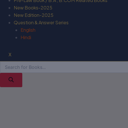
Pre-Law Book / B.A , B.COM Related Books
New Books-2025
New Edition-2025
Question & Answer Series
English
Hindi
X