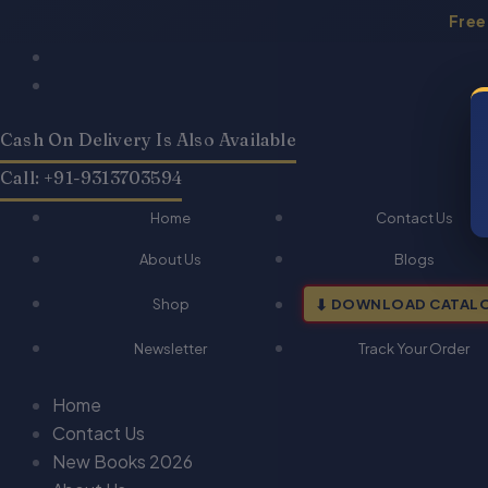
Skip
Free
to
Products
Products
content
search
search
Cash On Delivery Is Also Available
Call: +91-9313703594
Home
Contact Us
About Us
Blogs
Shop
DOWNLOAD CATAL
Newsletter
Track Your Order
Home
Contact Us
New Books 2026