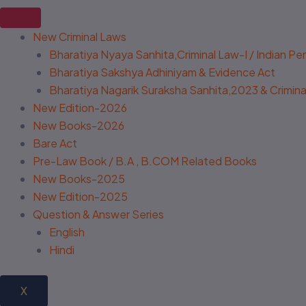
New Criminal Laws
Bharatiya Nyaya Sanhita,Criminal Law-I / Indian P
Bharatiya Sakshya Adhiniyam & Evidence Act
Bharatiya Nagarik Suraksha Sanhita,2023 & Criminal
New Edition-2026
New Books-2026
Bare Act
Pre-Law Book / B.A , B.COM Related Books
New Books-2025
New Edition-2025
Question & Answer Series
English
Hindi
X