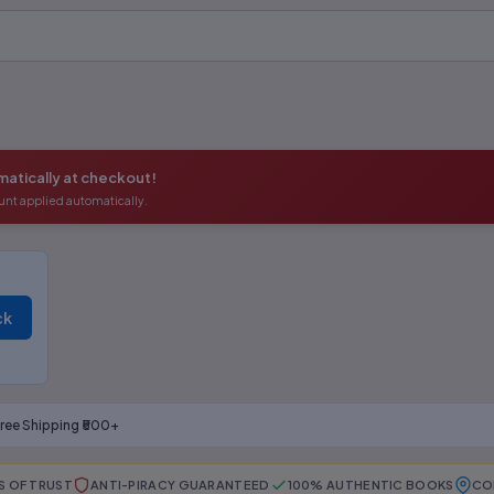
atically at checkout!
unt applied automatically.
ck
ree Shipping ₹500+
S OF TRUST
ANTI-PIRACY GUARANTEED
100% AUTHENTIC BOOKS
CO