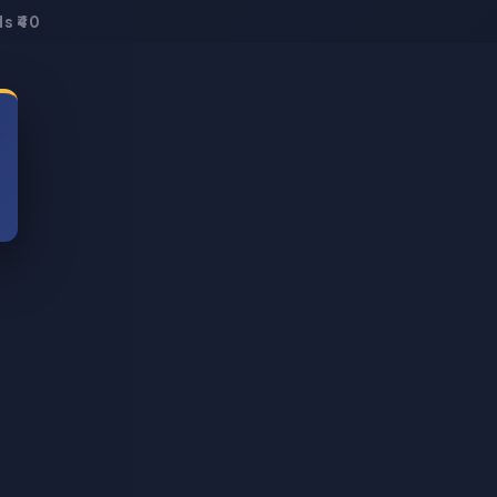
s ₹40