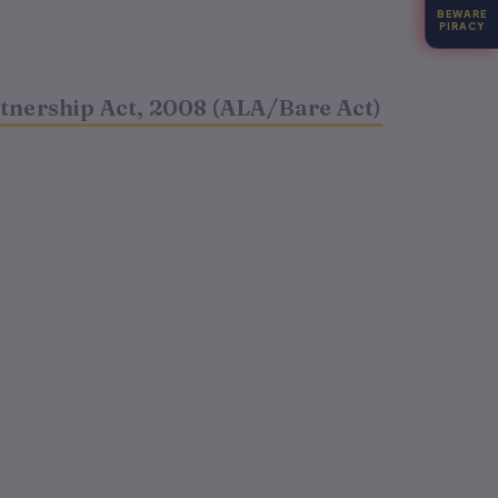
BEWARE
PIRACY
t
rtnership Act, 2008 (ALA/Bare Act)
.