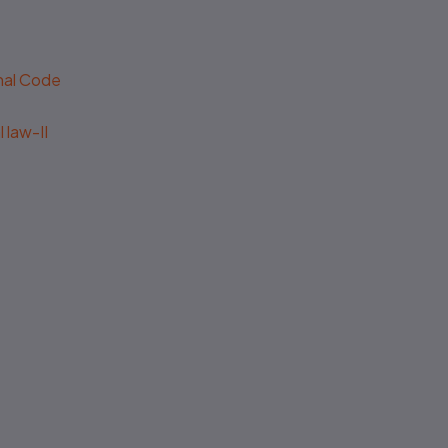
enal Code
 law-II
Outdated editions missing
latest amendments
Poor binding, low-quality
paper & printing
Missing legal annotations &
citations