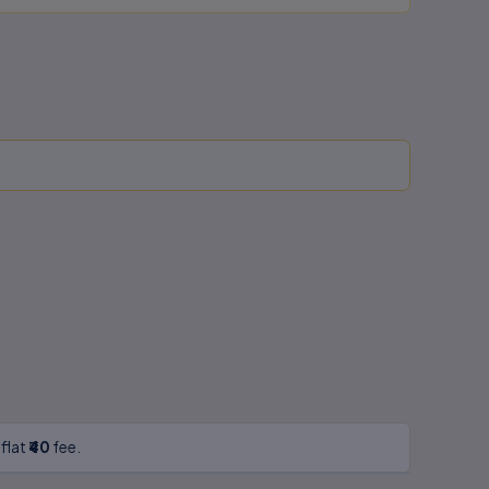
 flat
₹40
fee.