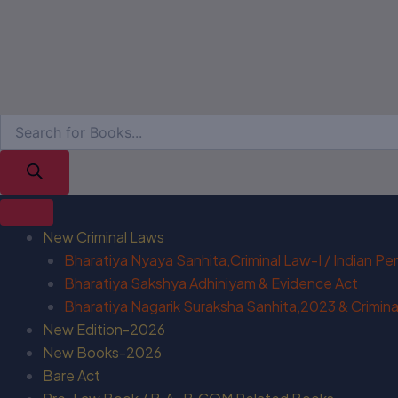
New Criminal Laws
Bharatiya Nyaya Sanhita,Criminal Law-I / Indian P
Bharatiya Sakshya Adhiniyam & Evidence Act
Bharatiya Nagarik Suraksha Sanhita,2023 & Criminal
New Edition-2026
New Books-2026
Bare Act