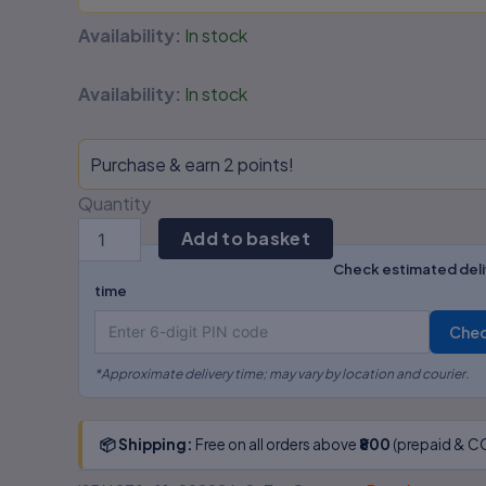
Availability:
In stock
Availability:
In stock
Purchase & earn 2 points!
Quantity
Add to basket
Check estimated deli
time
Che
*Approximate delivery time; may vary by location and courier.
📦 Shipping:
Free on all orders above
₹800
(prepaid & CO