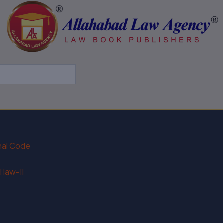
enal Code
 law-II