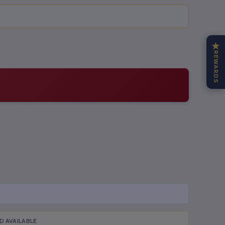
★
REWARDS
D AVAILABLE