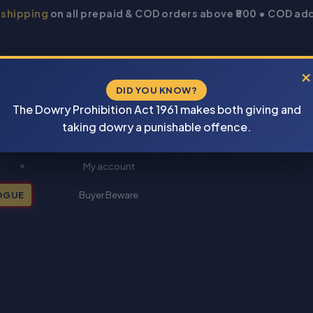
 shipping
on all prepaid & COD orders above ₹800 • COD add
×
DID YOU KNOW?
The Dowry Prohibition Act 1961 makes both giving and
taking dowry a punishable offence.
New Books 2026
My account
OGUE
Buyer Beware