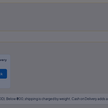
very
ck
D). Below ₹800, shipping is charged by weight. Cash on Delivery adds a