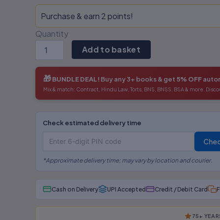
Purchase & earn 2 points!
Quantity
Add to basket
🎁
BUNDLE DEAL!
Buy any 3+ books & get
5% OFF
autom
Mix & match: Contract, Hindu Law, Torts, BNS, BNSS, BSA & more. Disco
Check estimated delivery time
Che
*Approximate delivery time; may vary by location and courier.
Cash on Delivery
UPI Accepted
Credit / Debit Card
F
75+ YEAR