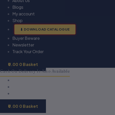
About Us
Blogs
My account
Shop
DOWNLOAD CATALOGUE
Buyer Beware
Newsletter
Track Your Order
0.00
0
Basket
Cash On Delivery Is Also Available
0.00
0
Basket