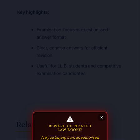
Key highlights:
Examination-focused question-and-
answer format
Clear, concise answers for efficient
revision
Useful for LL.B. students and competitive
examination candidates
⚠
×
Related Books
BEWARE OF PIRATED
LAW BOOKS!
Are you buying from an authorised