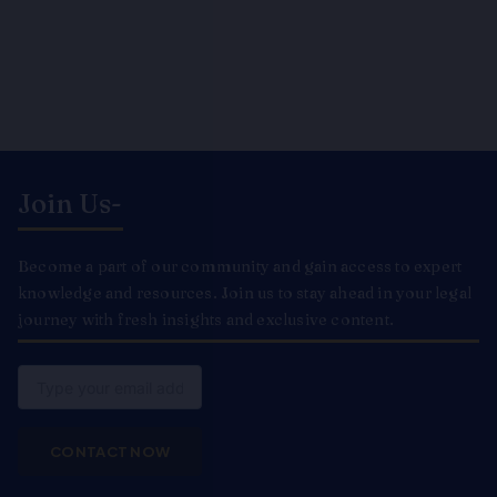
Join Us-
Become a part of our community and gain access to expert
knowledge and resources. Join us to stay ahead in your legal
journey with fresh insights and exclusive content.
Email
CONTACT NOW