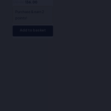
170.00
136.00
Purchase & earn 2
points!
Add to basket