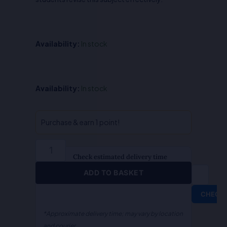
Availability:
In stock
QA-
Availability:
In stock
Probation
&
Juvenile
Purchase & earn 1 point!
Justice
(Hindi)
quantity
Check estimated delivery time
ADD TO BASKET
CHECK
*Approximate delivery time; may vary by location
and courier.