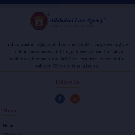
India's trusted legal publisher since 1950 — empowering law
students, advocates, and the judiciary with authoritative
textbooks, bare acts, and Q&A series across every major
subject. 75 years. One mission.
Follow Us
F
I
a
n
c
s
Menu
e
t
b
a
o
g
o
r
Home
k
a
About Us
-
m