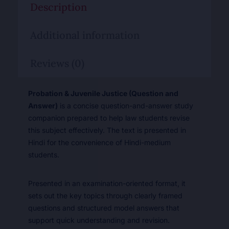
Description
Additional information
Reviews (0)
Probation & Juvenile Justice (Question and
Answer)
is a concise question-and-answer study
companion prepared to help law students revise
this subject effectively. The text is presented in
Hindi for the convenience of Hindi-medium
students.
Presented in an examination-oriented format, it
sets out the key topics through clearly framed
questions and structured model answers that
support quick understanding and revision.