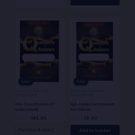
Original
Current
Original
Current
price
price
price
price
was:
is:
was:
is:
₹180.00.
₹144.00.
₹35.00.
₹28.00.
Sale!
Sale!
Sale!
Sale!
Question & Answer
Question & Answer
Series(Hindi)
Series(Hindi)
QA-Constitution Of
QA-Indian Succession
India (Hindi)
Act (Hindi)
180.00
144.00
35.00
28.00
Purchase & earn 2
Add to basket