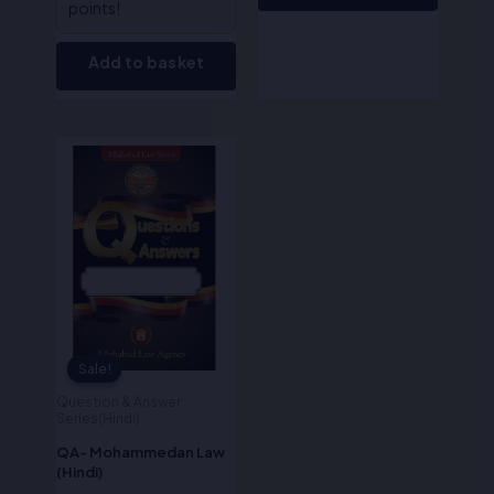
points!
Add to basket
Original
Current
price
price
was:
is:
₹170.00.
₹136.00.
Sale!
Sale!
Question & Answer
Series(Hindi)
QA- Mohammedan Law
(Hindi)