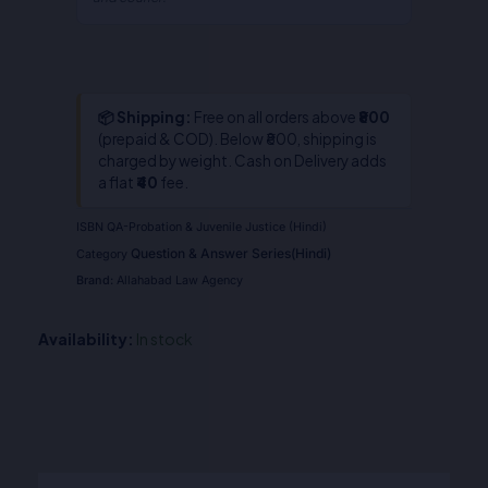
📦 Shipping:
Free on all orders above
₹800
(prepaid & COD). Below ₹800, shipping is
charged by weight. Cash on Delivery adds
a flat
₹40
fee.
ISBN
QA-Probation & Juvenile Justice (Hindi)
Question & Answer Series(Hindi)
Category
Brand:
Allahabad Law Agency
Availability:
In stock