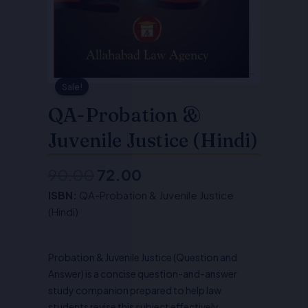
Sale!
QA-Probation &
Juvenile Justice (Hindi)
90.00
72.00
Original
Current
ISBN:
QA-Probation & Juvenile Justice
price
price
(Hindi)
was:
is:
₹90.00.
₹72.00.
Probation & Juvenile Justice (Question and
Answer) is a concise question-and-answer
study companion prepared to help law
students revise this subject effectively.