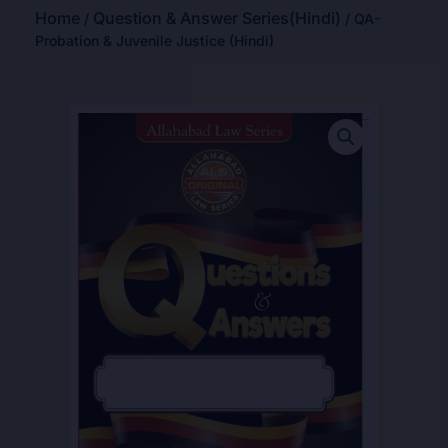
Home
Question & Answer Series(Hindi)
/
/ QA-
Probation & Juvenile Justice (Hindi)