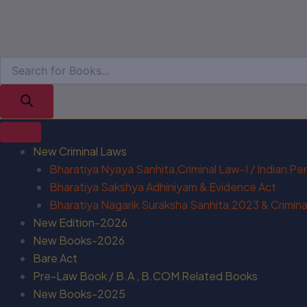
New Criminal Laws
Bharatiya Nyaya Sanhita,Criminal Law-I / Indian P
Bharatiya Sakshya Adhiniyam & Evidence Act
Bharatiya Nagarik Suraksha Sanhita,2023 & Criminal
New Edition-2026
New Books-2026
Bare Act
Pre-Law Book / B.A , B.COM Related Books
New Books-2025