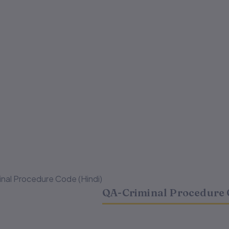
nal Procedure Code (Hindi)
QA-Criminal Procedure 