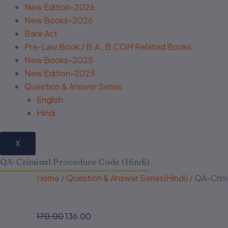
New Edition-2026
New Books-2026
Bare Act
Pre-Law Book / B.A , B.COM Related Books
New Books-2025
New Edition-2025
Question & Answer Series
English
Hindi
X
QA-Criminal Procedure Code (Hindi)
Home
/
Question & Answer Series(Hindi)
/ QA-Crimi
170.00
136.00