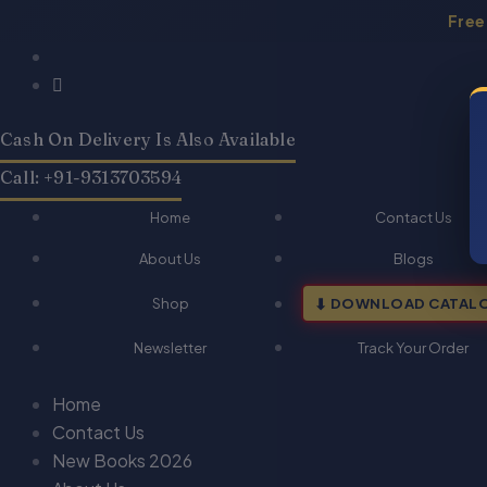
Skip
Free
to
Products
Products
QA-
QA-
Original
Current
content
search
search
Criminal
Criminal
price
price
Procedure
Procedure
was:
is:
Code
Code
Cash On Delivery Is Also Available
₹170.00.
₹136.00.
(Hindi)
(Hindi)
quantity
quantity
Call: +91-9313703594
Home
Contact Us
About Us
Blogs
Shop
DOWNLOAD CATAL
Newsletter
Track Your Order
Home
Contact Us
New Books 2026