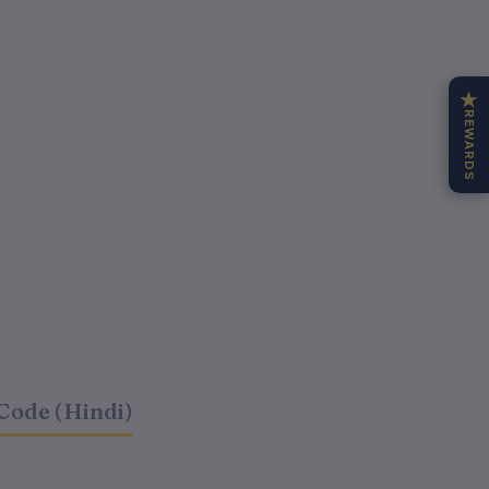
★
REWARDS
Code (Hindi)