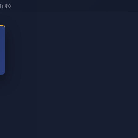
s ₹40