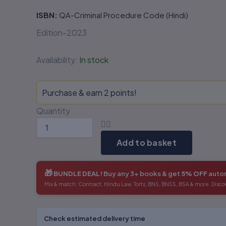
ISBN:
QA-Criminal Procedure Code (Hindi)
Edition-2023
Availability:
In stock
Purchase & earn 2 points!
Quantity
Add to basket
🎁
BUNDLE DEAL!
Buy any 3+ books & get
5% OFF
autom
Mix & match: Contract, Hindu Law, Torts, BNS, BNSS, BSA & more. Disco
Check estimated delivery time