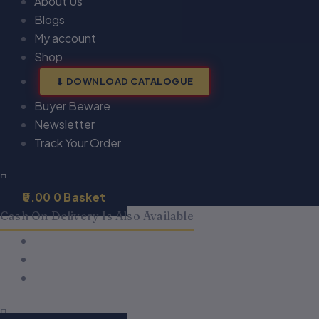
About Us
Blogs
My account
Shop
DOWNLOAD CATALOGUE
Buyer Beware
Newsletter
Track Your Order
0.00
0
Basket
Cash On Delivery Is Also Available