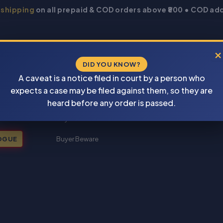
 shipping
on all prepaid & COD orders above ₹800 • COD add
×
DID YOU KNOW?
A caveat is a notice filed in court by a person who
expects a case may be filed against them, so they are
New Books 2026
heard before any order is passed.
My account
OGUE
Buyer Beware