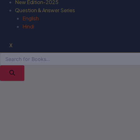
New Edition-2025
Question & Answer Series
English
Hindi
X