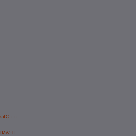
enal Code
 law-II