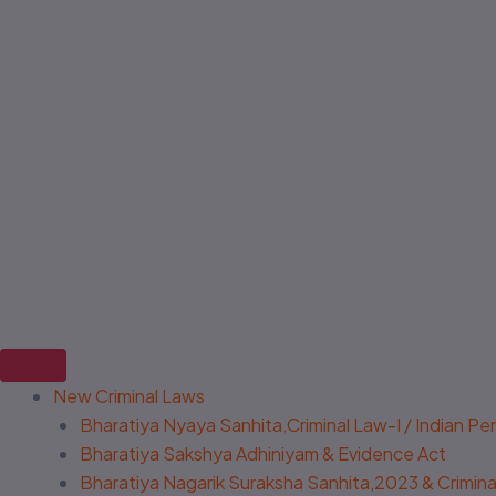
New Criminal Laws
Bharatiya Nyaya Sanhita,Criminal Law-I / Indian P
Bharatiya Sakshya Adhiniyam & Evidence Act
Bharatiya Nagarik Suraksha Sanhita,2023 & Criminal