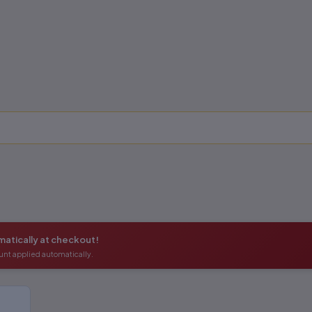
atically at checkout!
unt applied automatically.