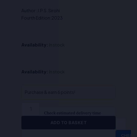
was:
is:
Author: J.P.S. Sirohi
₹425.00.
₹340.00.
Fourth Edition:2023
Availability:
In stock
The
Availability:
In stock
Court
Fees
Act
Purchase & earn 6 points!
-
J.P.S.
Sirohi/Sunil
Check estimated delivery time
Sirohi
ADD TO BASKET
quantity
CHECK