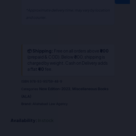
*Approximate delivery time; may vary by location
and courier.
📦 Shipping:
Free on all orders above
₹800
(prepaid & COD). Below ₹800, shipping is
charged by weight. Cash on Delivery adds
a flat
₹40
fee.
ISBN
978-93-95759-48-9
New Edition-2023
Miscellaneous Books
Categories
,
(ALA)
Brand:
Allahabad Law Agency
Availability:
In stock