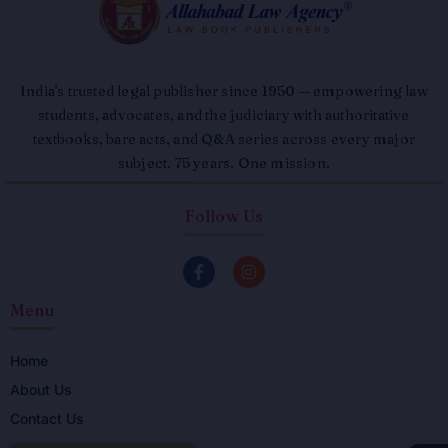
India's trusted legal publisher since 1950 — empowering law
students, advocates, and the judiciary with authoritative
textbooks, bare acts, and Q&A series across every major
subject. 75 years. One mission.
Follow Us
F
I
a
n
c
s
Menu
e
t
b
a
o
g
o
r
Home
k
a
About Us
-
m
f
Contact Us