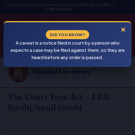
Skip
Free shipping
on all prepaid & COD orders above ₹800 •
COD adds ₹40
to
content
Cash On Delivery Is Also Available
×
Products
DID YOU KNOW?
⚠
search
A caveat is a notice filed in court by a person who
BEWARE
PIRACY
expects a case may be filed against them, so they are
heard before any order is passed.
The Court Fees Act – J.P.S.
Sirohi/Sunil Sirohi