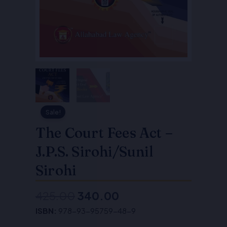
Sale!
The Court Fees Act –
J.P.S. Sirohi/Sunil
Sirohi
425.00
340.00
Original
Current
ISBN:
978-93-95759-48-9
price
price