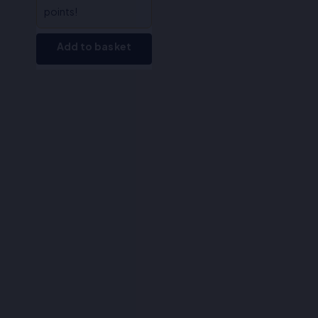
points!
Add to basket