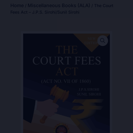
Home
Miscellaneous Books (ALA)
/
/ The Court
Fees Act – J.P.S. Sirohi/Sunil Sirohi