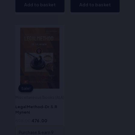
Add to basket
Add to basket
Original
Current
price
price
was:
is:
₹595.00.
₹476.00.
Sale!
Sale!
Miscellaneous Books (ALA)
Legal Method-Dr.S.R
Myneni
595.00
476.00
Purchase & earn 9