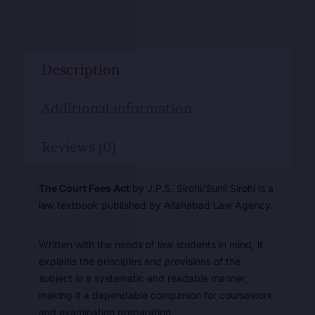
Description
Additional information
Reviews (0)
The Court Fees Act
by J.P.S. Sirohi/Sunil Sirohi is a
law textbook published by Allahabad Law Agency.
Written with the needs of law students in mind, it
explains the principles and provisions of the
subject in a systematic and readable manner,
making it a dependable companion for coursework
and examination preparation.