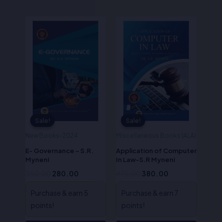
Original
Current
Original
Current
price
price
price
price
was:
is:
was:
is:
₹350.00.
₹280.00.
₹475.00.
₹380.00.
Sale!
Sale!
Sale!
Sale!
New Books-2024
Miscellaneous Books (ALA)
E- Governance – S.R.
Application of Computer
Myneni
In Law-S.R Myneni
350.00
280.00
475.00
380.00
Purchase & earn 5
Purchase & earn 7
points!
points!