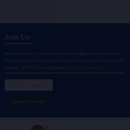
Join Us-
Become a part of our community and gain access to expert
knowledge and resources. Join us to stay ahead in your legal
journey with fresh insights and exclusive content.
Email
CONTACT NOW