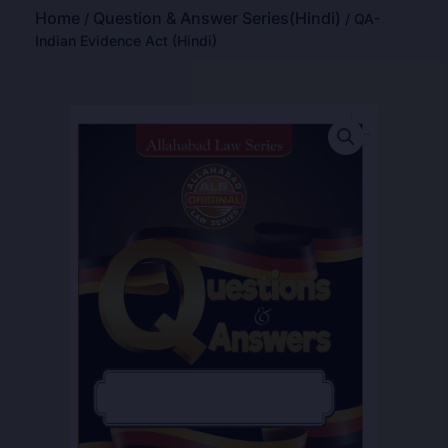
Home
Question & Answer Series(Hindi)
/
/ QA-
Indian Evidence Act (Hindi)