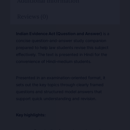
Additional information
Reviews (0)
Indian Evidence Act (Question and Answer)
is a
concise question-and-answer study companion
prepared to help law students revise this subject
effectively. The text is presented in Hindi for the
convenience of Hindi-medium students.
Presented in an examination-oriented format, it
sets out the key topics through clearly framed
questions and structured model answers that
support quick understanding and revision.
Key highlights: