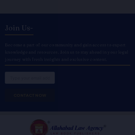
Join Us-
Become a part of our community and gain access to expert
knowledge and resources. Join us to stay ahead in your legal
journey with fresh insights and exclusive content.
Email
CONTACT NOW