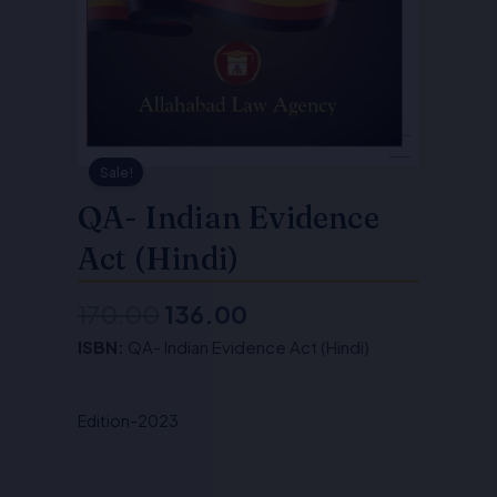
Sale!
QA- Indian Evidence
Act (Hindi)
170.00
136.00
Original
Current
ISBN:
QA- Indian Evidence Act (Hindi)
price
price
was:
is:
Edition-2023
₹170.00.
₹136.00.