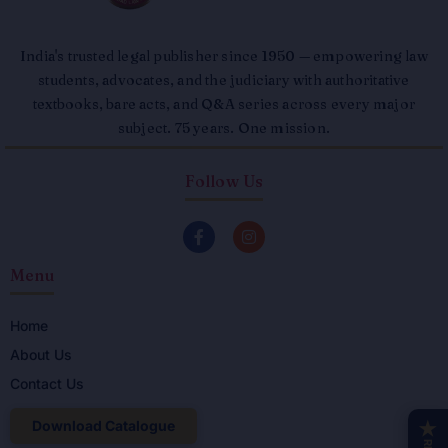
India's trusted legal publisher since 1950 — empowering law
students, advocates, and the judiciary with authoritative
textbooks, bare acts, and Q&A series across every major
subject. 75 years. One mission.
Follow Us
F
I
a
n
c
s
Menu
e
t
b
a
o
g
o
r
Home
k
a
About Us
-
m
f
Contact Us
Download Catalogue
★