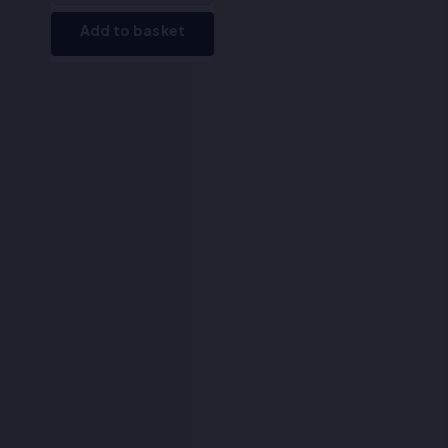
Add to basket