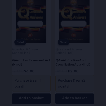
was:
is:
was:
is:
₹120.00.
₹96.00.
₹140.00.
₹112.00.
Sale!
Sale!
Sale!
Sale!
Question & Answer
Question & Answer
Series(Hindi)
Series(Hindi)
QA-Indian Easement Act
QA-Arbitration And
(Hindi)
Conciliation Act (Hindi)
120.00
96.00
140.00
112.00
Purchase & earn 1
Purchase & earn 2
point!
points!
Add to basket
Add to basket