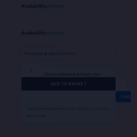
Availability:
In stock
QA-
Availability:
In stock
Indian
Evidence
Act
Purchase & earn 2 points!
(Hindi)
quantity
Check estimated delivery time
ADD TO BASKET
CHECK
*Approximate delivery time; may vary by location
and courier.