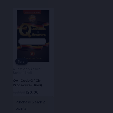
Original
Current
price
price
was:
is:
₹150.00.
₹120.00.
Sale!
Sale!
Question & Answer
Series(Hindi)
QA- Code Of Civil
Procedure (Hindi)
150.00
120.00
Purchase & earn 2
points!