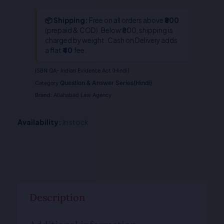
📦 Shipping:
Free on all orders above
₹800
(prepaid & COD). Below ₹800, shipping is
charged by weight. Cash on Delivery adds
a flat
₹40
fee.
ISBN
QA- Indian Evidence Act (Hindi)
Question & Answer Series(Hindi)
Category
Brand:
Allahabad Law Agency
Availability:
In stock
Description