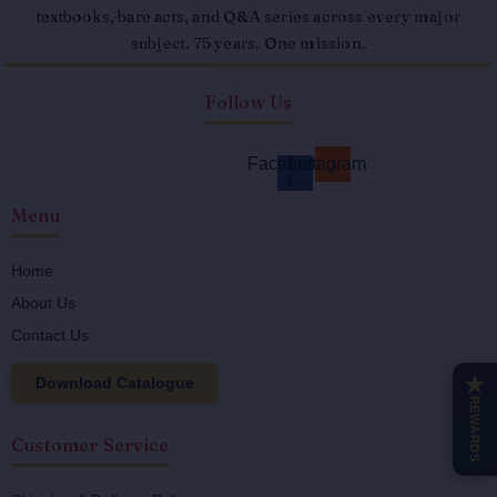
textbooks, bare acts, and Q&A series across every major
subject. 75 years. One mission.
Follow Us
Facebook-
Instagram
f
Menu
Home
About Us
Contact Us
Download Catalogue
★
REWARDS
Customer Service