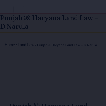
Punjab & Haryana Land Law –
D.Narula
Original
Current
Punjab
Punjab
price
price
&
&
Home
Land Law
/
/ Punjab & Haryana Land Law – D.Narula
Haryana
Haryana
was:
is:
Land
Land
₹650.00.
₹520.00.
Law
Law
-
-
D.Narula
D.Narula
quantity
quantity