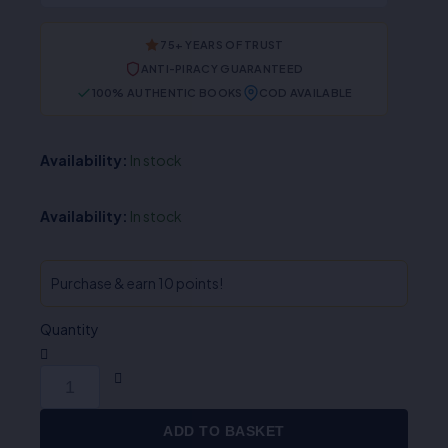
75+ YEARS OF TRUST
ANTI-PIRACY GUARANTEED
100% AUTHENTIC BOOKS
COD AVAILABLE
Availability:
In stock
Availability:
In stock
Purchase & earn 10 points!
Quantity
ADD TO BASKET