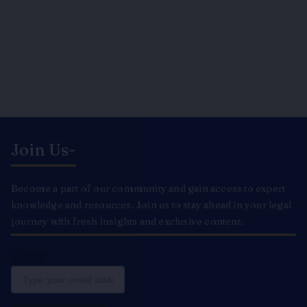
Join Us-
Become a part of our community and gain access to expert
knowledge and resources. Join us to stay ahead in your legal
journey with fresh insights and exclusive content.
Email