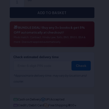
ADD TO BASKET
🎁
BUNDLE DEAL!
Buy any 3+ books & get
5%
OFF
automatically at checkout!
Mix & match: Contract, Hindu Law, Torts, BNS, BNSS, BSA &
more. Discount applied automatically.
Check estimated delivery time
Check
*Approximate delivery time; may vary by location and
courier.
Cash on Delivery
UPI Accepted
Credit / Debit Card
Free Shipping ₹500+