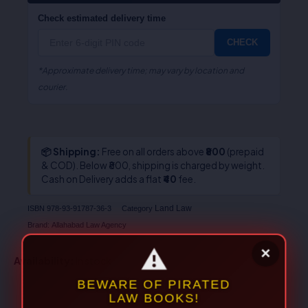
Check estimated delivery time
CHECK
*Approximate delivery time; may vary by location and
courier.
📦 Shipping:
Free on all orders above
₹800
(prepaid
& COD). Below ₹800, shipping is charged by weight.
Cash on Delivery adds a flat
₹40
fee.
Land Law
ISBN
978-93-91787-36-3
Category
Brand:
Allahabad Law Agency
Availability:
In stock