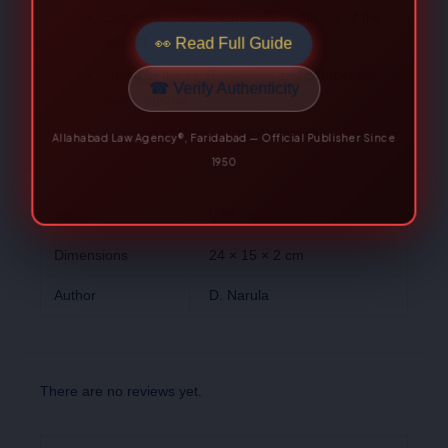
Systematic, student-friendly treatment of the
Allahabad Law Agency®, Faridabad — Official Publisher Since
subject
1950
Suited to the LL.B. syllabus and competitive
examinations
A trusted Allahabad Law Agency title
Weight
0.96 kg
Dimensions
24 × 15 × 2 cm
Author
D. Narula
There are no reviews yet.