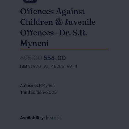
Offences Against
Children & Juvenile
Offences -Dr. S.R.
Myneni
695.00
556.00
Original
Current
ISBN:
978-93-48286-99-4
price
price
was:
is:
Author-S.R Myneni
₹695.00.
₹556.00.
Third Edition-2025
Availability:
In stock