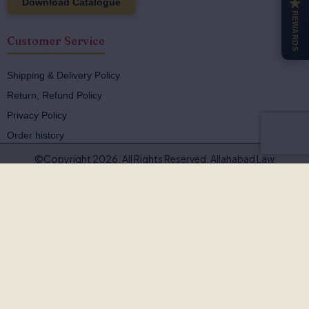
Download Catalogue
★
REWARDS
Customer Service
Shipping & Delivery Policy
Return, Refund Policy
Privacy Policy
Order history
©Copyright 2026. All Rights Reserved. Allahabad Law
Agency®,Faridabad
🚨
BEWARE OF FAKE, PIRATED & OUTDATED
BOOKS!
Allahabad Law Agency®, Faridabad is the
only authorised
publisher and seller
of our legal texts. Some unscrupulous sellers