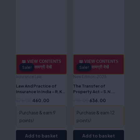
📖 VIEW CONTENTS
📖 VIEW CONTENTS
/ सामग्री देखें
/ सामग्री देखें
Sale!
Sale!
Sale!
Sale!
Insurance Law
New Edition-2025
Law And Practice of
The Transfer of
Insurance In India – R.K
Property Act – S.N.
Nagarjun
Shukla
575.00
460.00
795.00
636.00
Purchase & earn 9
Purchase & earn 12
points!
points!
Add to basket
Add to basket