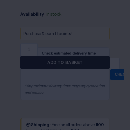
Offences
Availability:
In stock
Against
Children
&
Purchase & earn 11 points!
Juvenile
Offences
-
Check estimated delivery time
Dr.
ADD TO BASKET
S.R.
Myneni
CHECK
quantity
*Approximate delivery time; may vary by location
and courier.
📦 Shipping:
Free on all orders above
₹800