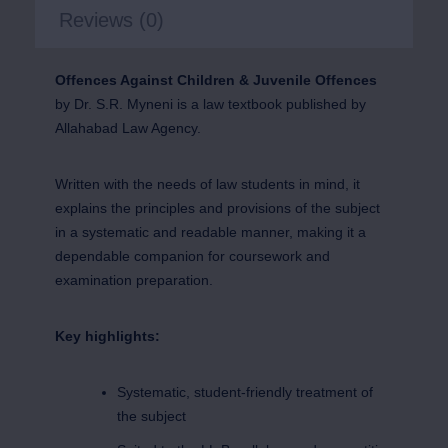
Reviews (0)
Offences Against Children & Juvenile Offences
by Dr. S.R. Myneni is a law textbook published by
Allahabad Law Agency.
Written with the needs of law students in mind, it
explains the principles and provisions of the subject
in a systematic and readable manner, making it a
dependable companion for coursework and
examination preparation.
Key highlights:
Systematic, student-friendly treatment of
the subject