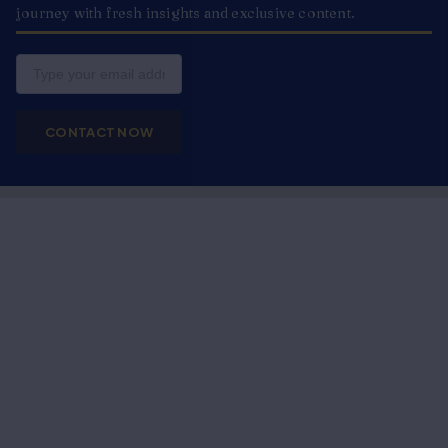
journey with fresh insights and exclusive content.
Email
CONTACT NOW