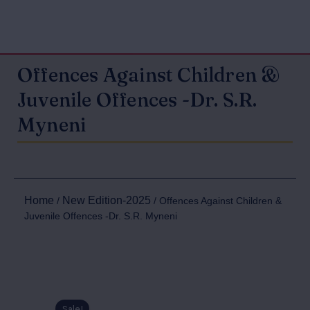
Offences Against Children &
Juvenile Offences -Dr. S.R.
Myneni
Home
New Edition-2025
/
/ Offences Against Children &
Juvenile Offences -Dr. S.R. Myneni
Sale!