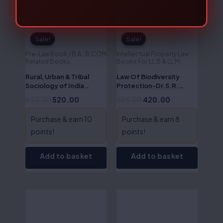
Sale!
Sale!
Sale!
Sale!
Pre-Law Book / B.A , B.COM
Intellectual Property Law
Related Books
Books For LL.B & LL.M
Rural, Urban & Tribal
Law Of Biodiversity
Sociology of India
Protection-Dr.S.R.
(Sociology – II)-Dr.S.R.
Myneni
650.00
520.00
525.00
420.00
Myneni
Purchase & earn 10
Purchase & earn 8
points!
points!
Add to basket
Add to basket
Original
Current
Original
Current
price
price
price
price
was:
is:
was:
is:
₹575.00.
₹460.00.
₹795.00.
₹636.00.