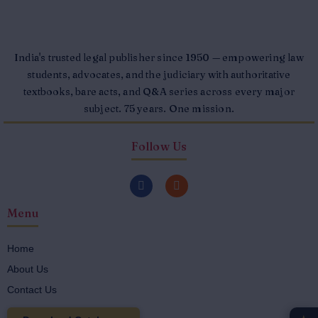
India's trusted legal publisher since 1950 — empowering law
students, advocates, and the judiciary with authoritative
textbooks, bare acts, and Q&A series across every major
subject. 75 years. One mission.
Follow Us
F
I
a
n
c
s
Menu
e
t
b
a
o
g
o
r
Home
k
a
About Us
-
m
f
Contact Us