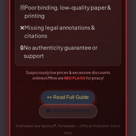
website in this browser for the
📅
Outdated editions missing latest
next time I comment.
amendments
🗎
Poor binding, low-quality paper &
printing
❌
Missing legal annotations &
citations
🔒
No authenticity guarantee or
support
Suspiciously low prices & excessive discounts
online/offline are
RED FLAGS
for piracy!
👀 Read Full Guide
Related Books
☎ Verify Authenticity
Allahabad Law Agency®, Faridabad — Official Publisher Since
Original
Current
Original
Current
1950
price
price
price
price
was:
is:
was:
is:
₹650.00.
₹520.00.
₹525.00.
₹420.00.