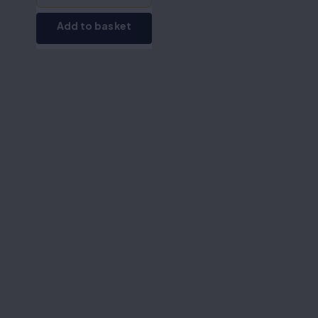
Add to basket