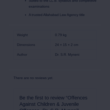
Suited to the LL.B. syllabus and competitive
examinations
A trusted Allahabad Law Agency title
Weight
0.79 kg
Dimensions
24 × 15 × 2 cm
Author
Dr. S.R. Myneni
There are no reviews yet.
Be the first to review “Offences
Against Children & Juvenile