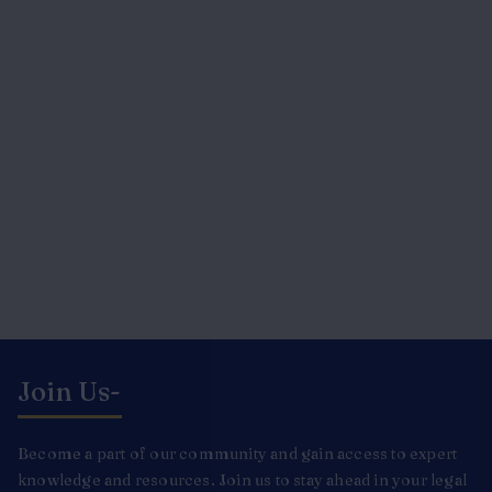
Join Us-
Become a part of our community and gain access to expert
knowledge and resources. Join us to stay ahead in your legal