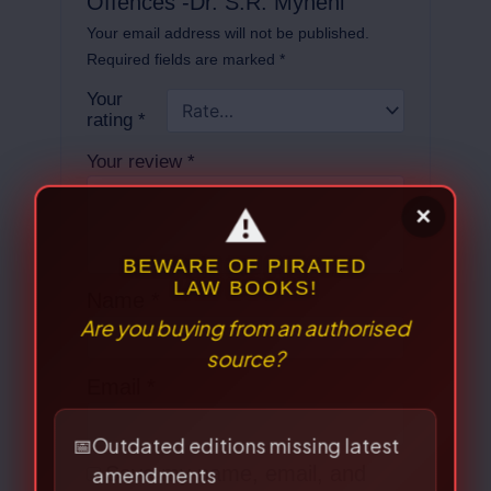
Offences -Dr. S.R. Myneni”
Your email address will not be published.
Required fields are marked
*
Your
rating
*
Your review
*
Name
*
⚠
×
Email
*
BEWARE OF PIRATED
LAW BOOKS!
Are you buying from an authorised
source?
Save my name, email, and