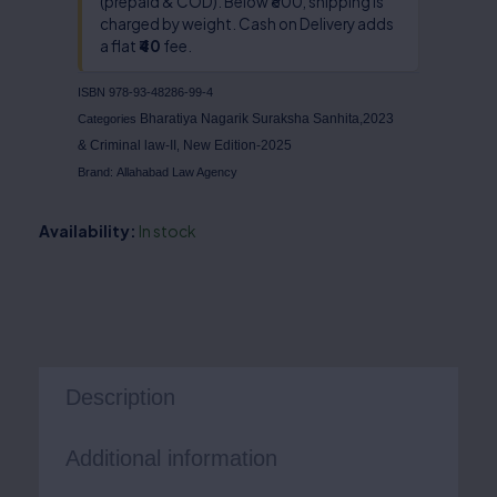
(prepaid & COD). Below ₹800, shipping is
charged by weight. Cash on Delivery adds
a flat
₹40
fee.
ISBN
978-93-48286-99-4
Bharatiya Nagarik Suraksha Sanhita,2023
Categories
& Criminal law-II
New Edition-2025
,
Brand:
Allahabad Law Agency
Availability:
In stock
Description
Additional information