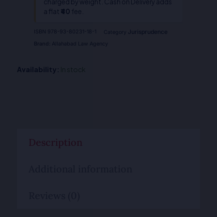
charged by weight. Cash on Delivery adds
a flat
₹40
fee.
Jurisprudence
ISBN
978-93-80231-18-1
Category
Brand:
Allahabad Law Agency
Availability:
In stock
Description
Additional information
Reviews (0)