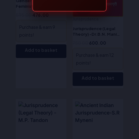
Gender Justice &
CONTENTS / सामग्री
Feminist Jurisprudence –
देखें
Sale!
Sale!
Dr. S.R Myneni
595.00
476.00
Jurisprudence
Purchase & earn 9
Jurisprudence (Legal
Theory) -Dr.B.N. Mani
points!
Tripathi
750.00
600.00
Add to basket
Purchase & earn 12
points!
Add to basket
Original
Current
Original
Current
price
price
price
price
was:
is:
was:
is:
₹525.00.
₹420.00.
₹575.00.
₹460.00.