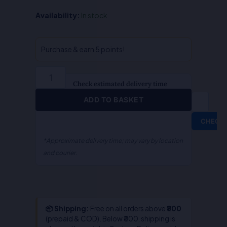
Muslim
Availability:
In stock
Jurisprudence
-
Abdul
Purchase & earn 5 points!
Rahim
quantity
Check estimated delivery time
ADD TO BASKET
CHECK
*Approximate delivery time; may vary by location
and courier.
📦 Shipping:
Free on all orders above
₹800
(prepaid & COD). Below ₹800, shipping is