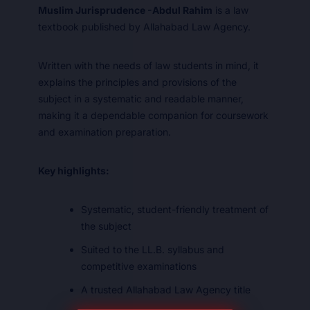
Muslim Jurisprudence -Abdul Rahim
is a law
textbook published by Allahabad Law Agency.
Written with the needs of law students in mind, it
explains the principles and provisions of the
subject in a systematic and readable manner,
making it a dependable companion for coursework
and examination preparation.
Key highlights:
Systematic, student-friendly treatment of
the subject
Suited to the LL.B. syllabus and
competitive examinations
A trusted Allahabad Law Agency title