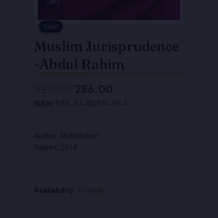
Sale!
Muslim Jurisprudence
-Abdul Rahim
320.00
256.00
Original
Current
ISBN:
978-93-80231-18-1
price
price
was:
is:
Author: Abdul Rahim
₹320.00.
₹256.00.
Reprint :2014
Availability:
In stock