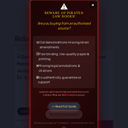
⚠
×
BEWARE OF PIRATED
LAW BOOKS!
Are you buying from an authorised
source?
Related Books
📅
Outdated editions missing latest
amendments
Original
Current
Original
Current
🗎
Poor binding, low-quality paper &
price
price
price
price
printing
was:
is:
was:
is:
❌
Missing legal annotations &
₹595.00.
₹476.00.
₹750.00.
₹600.00.
citations
🔒
No authenticity guarantee or
support
Suspiciously low prices & excessive discounts
online/offline are
RED FLAGS
for piracy!
👀 Read Full Guide
Sale!
Sale!
☎ Verify Authenticity
Jurisprudence
Allahabad Law Agency®, Faridabad — Official Publisher Since
📖 VIEW
1950