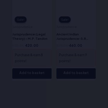
Sale!
Sale!
Sale!
Sale!
Jurisprudence
Jurisprudence
Jurisprudence (Legal
Ancient Indian
Theory) – M.P. Tandon
Jurisprudence-S.R
Myneni
525.00
420.00
575.00
460.00
Purchase & earn 8
Purchase & earn 9
points!
points!
Add to basket
Add to basket