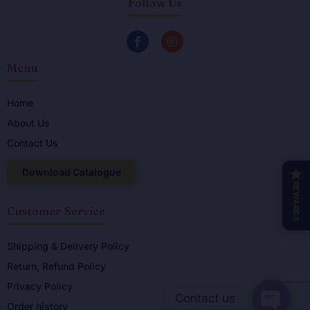
Follow Us
F
I
a
n
c
s
Menu
e
t
b
a
o
g
o
r
Home
k
a
About Us
-
m
f
Contact Us
Download Catalogue
★
REWARDS
Customer Service
Shipping & Delivery Policy
Return, Refund Policy
Privacy Policy
Contact us
Order history