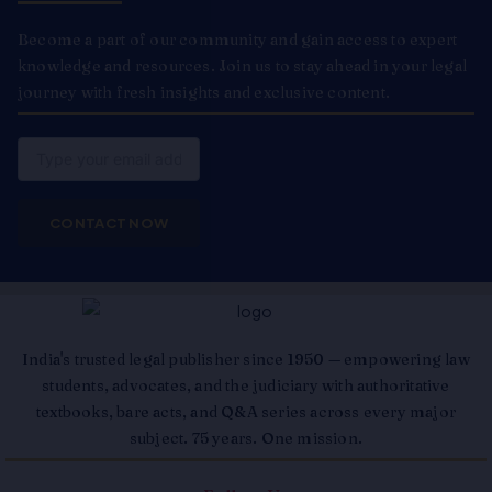
Become a part of our community and gain access to expert
knowledge and resources. Join us to stay ahead in your legal
journey with fresh insights and exclusive content.
Email
CONTACT NOW
India's trusted legal publisher since 1950 — empowering law
students, advocates, and the judiciary with authoritative
textbooks, bare acts, and Q&A series across every major
subject. 75 years. One mission.