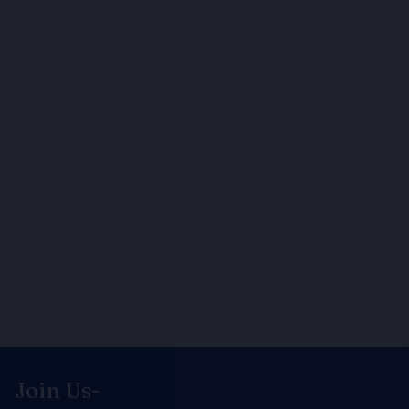
Join Us-